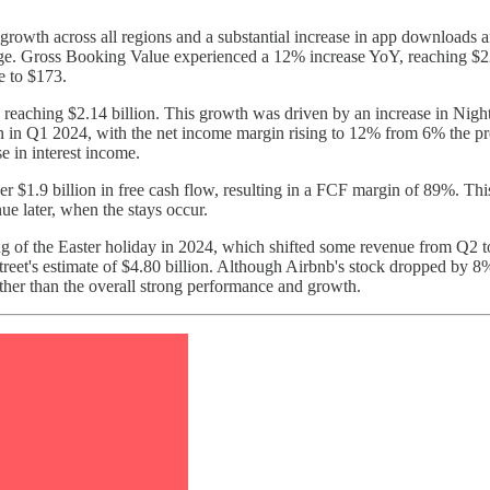
wth across all regions and a substantial increase in app downloads an
sage. Gross Booking Value experienced a 12% increase YoY, reaching $2
e to $173.
reaching $2.14 billion. This growth was driven by an increase in Nigh
 in Q1 2024, with the net income margin rising to 12% from 6% the prev
 in interest income.
er $1.9 billion in free cash flow, resulting in a FCF margin of 89%. Thi
ue later, when the stays occur.
ing of the Easter holiday in 2024, which shifted some revenue from Q2 
eet's estimate of $4.80 billion. Although Airbnb's stock dropped by 8% f
ther than the overall strong performance and growth.