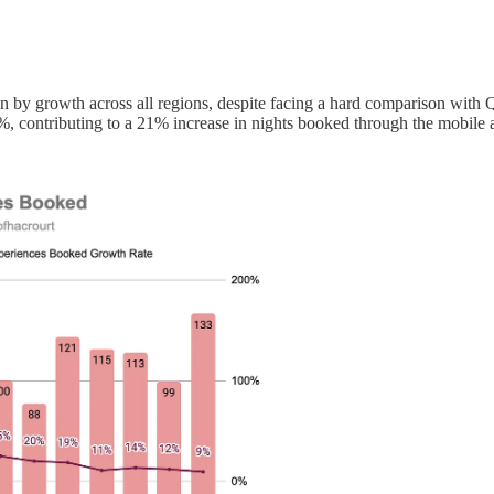
y growth across all regions, despite facing a hard comparison with Q1
 contributing to a 21% increase in nights booked through the mobile 