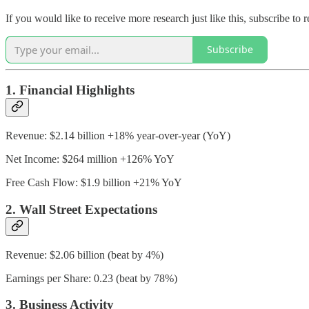
If you would like to receive more research just like this, subscribe t
Subscribe
1. Financial Highlights
Revenue: $2.14 billion +18% year-over-year (YoY)
Net Income: $264 million +126% YoY
Free Cash Flow: $1.9 billion +21% YoY
2. Wall Street Expectations
Revenue: $2.06 billion (beat by 4%)
Earnings per Share: 0.23 (beat by 78%)
3. Business Activity