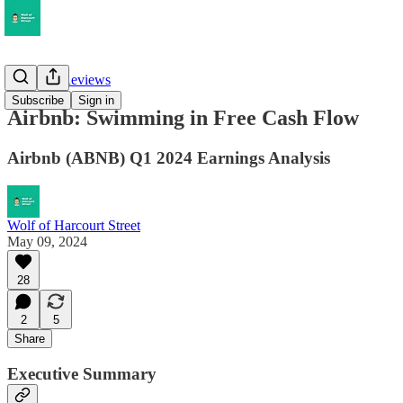
Earnings Reviews
Subscribe
Sign in
Airbnb: Swimming in Free Cash Flow
Airbnb (ABNB) Q1 2024 Earnings Analysis
Wolf of Harcourt Street
May 09, 2024
28
2
5
Share
Executive Summary