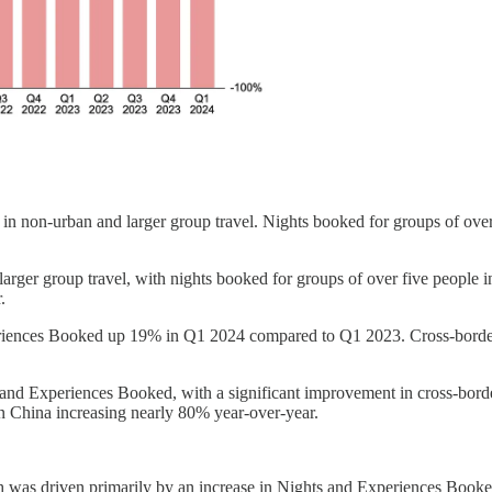
h in non-urban and larger group travel. Nights booked for groups of o
d larger group travel, with nights booked for groups of over five peopl
.
eriences Booked up 19% in Q1 2024 compared to Q1 2023. Cross-border 
 and Experiences Booked, with a significant improvement in cross-bord
in China increasing nearly 80% year-over-year.
was driven primarily by an increase in Nights and Experiences Booke