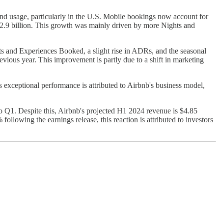
d usage, particularly in the U.S. Mobile bookings now account for
2.9 billion. This growth was mainly driven by more Nights and
ts and Experiences Booked, a slight rise in ADRs, and the seasonal
ious year. This improvement is partly due to a shift in marketing
s exceptional performance is attributed to Airbnb's business model,
to Q1. Despite this, Airbnb's projected H1 2024 revenue is $4.85
ollowing the earnings release, this reaction is attributed to investors