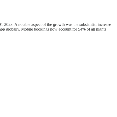
 2023. A notable aspect of the growth was the substantial increase
app globally. Mobile bookings now account for 54% of all nights