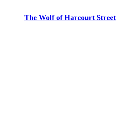
The Wolf of Harcourt Street