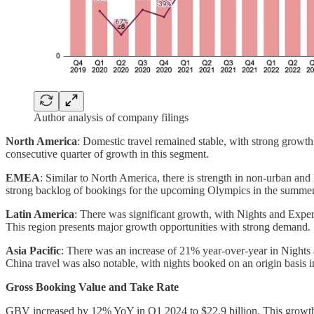
Author analysis of company filings
North America
: Domestic travel remained stable, with strong growt
consecutive quarter of growth in this segment.
EMEA
: Similar to North America, there is strength in non-urban an
strong backlog of bookings for the upcoming Olympics in the summer
Latin America
: There was significant growth, with Nights and Exp
This region presents major growth opportunities with strong demand.
Asia Pacific
: There was an increase of 21% year-over-year in Nights
China travel was also notable, with nights booked on an origin basis 
Gross Booking Value and Take Rate
GBV increased by 12% YoY in Q1 2024 to $22.9 billion. This growth 