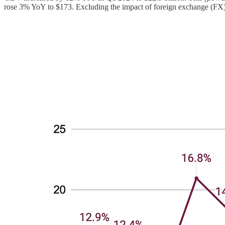
rose 3% YoY to $173. Excluding the impact of foreign exchange (FX),