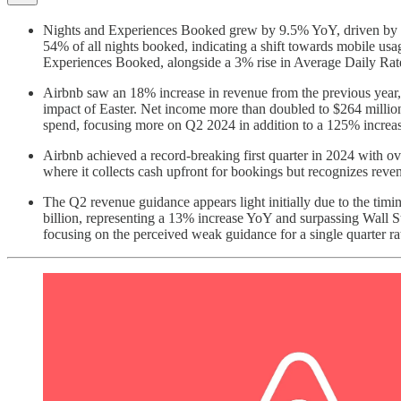
Nights and Experiences Booked grew by 9.5% YoY, driven by gro
54% of all nights booked, indicating a shift towards mobile u
Experiences Booked, alongside a 3% rise in Average Daily Rat
Airbnb saw an 18% increase in revenue from the previous year, 
impact of Easter. Net income more than doubled to $264 million
spend, focusing more on Q2 2024 in addition to a 125% increase
Airbnb achieved a record-breaking first quarter in 2024 with ov
where it collects cash upfront for bookings but recognizes reven
The Q2 revenue guidance appears light initially due to the tim
billion, representing a 13% increase YoY and surpassing Wall Str
focusing on the perceived weak guidance for a single quarter ra