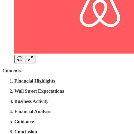
Contents
Financial Highlights
Wall Street Expectations
Business Activity
Financial Analysis
Guidance
Conclusion