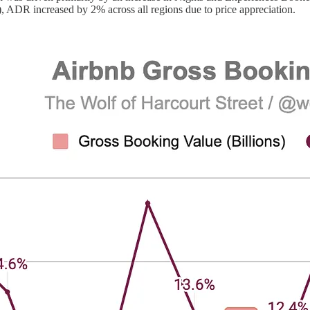
 ADR increased by 2% across all regions due to price appreciation.