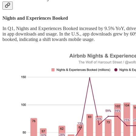
Nights and Experiences Booked
In Q1, Nights and Experiences Booked increased by 9.5% YoY, driven b
in app downloads and usage. In the U.S., app downloads grew by 60%,
booked, indicating a shift towards mobile usage.