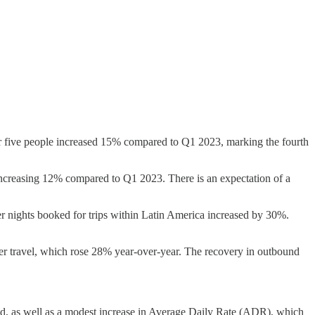
ver five people increased 15% compared to Q1 2023, marking the fourth
e increasing 12% compared to Q1 2023. There is an expectation of a
nights booked for trips within Latin America increased by 30%.
er travel, which rose 28% year-over-year. The recovery in outbound
d, as well as a modest increase in Average Daily Rate (ADR), which