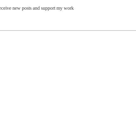
o receive new posts and support my work