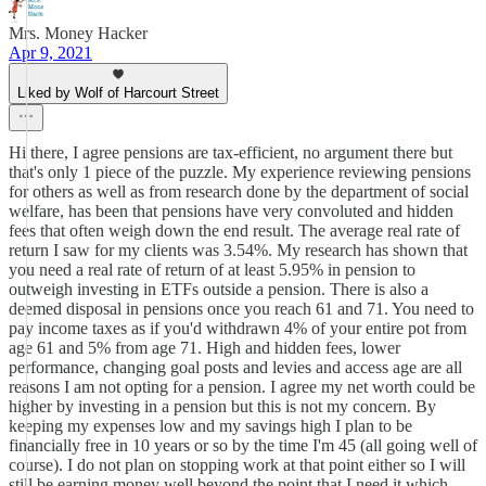
Mrs. Money Hacker
Apr 9, 2021
Liked by Wolf of Harcourt Street
Hi there, I agree pensions are tax-efficient, no argument there but
that's only 1 piece of the puzzle. My experience reviewing pensions
for others as well as from research done by the department of social
welfare, has been that pensions have very convoluted and hidden
fees that often weigh down the end result. The average real rate of
return I saw for my clients was 3.54%. My research has shown that
you need a real rate of return of at least 5.95% in pension to
outweigh investing in ETFs outside a pension. There is also a
deemed disposal in pensions once you reach 61 and 71. You need to
pay income taxes as if you'd withdrawn 4% of your entire pot from
age 61 and 5% from age 71. High and hidden fees, lower
performance, changing goal posts and levies and access age are all
reasons I am not opting for a pension. I agree my net worth could be
higher by investing in a pension but this is not my concern. By
keeping my expenses low and my savings high I plan to be
financially free in 10 years or so by the time I'm 45 (all going well of
course). I do not plan on stopping work at that point either so I will
still be earning money well beyond the point that I need it which