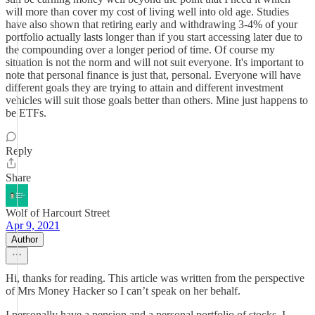
will more than cover my cost of living well into old age. Studies
have also shown that retiring early and withdrawing 3-4% of your
portfolio actually lasts longer than if you start accessing later due to
the compounding over a longer period of time. Of course my
situation is not the norm and will not suit everyone. It's important to
note that personal finance is just that, personal. Everyone will have
different goals they are trying to attain and different investment
vehicles will suit those goals better than others. Mine just happens to
be ETFs.
Reply
Share
Wolf of Harcourt Street
Apr 9, 2021
Author
Hi, thanks for reading. This article was written from the perspective
of Mrs Money Hacker so I can’t speak on her behalf.
I personally have a pension and a personal portfolio of stocks. I