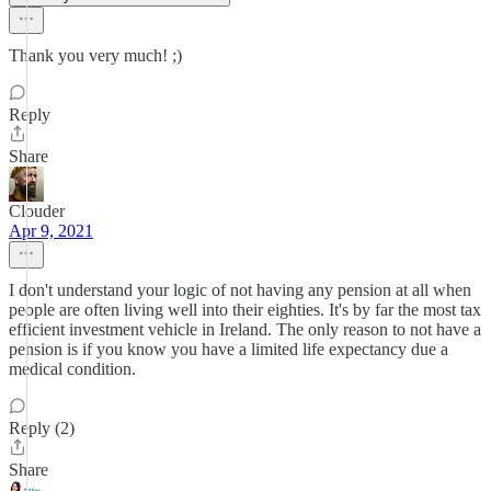
Thank you very much! ;)
Reply
Share
Clouder
Apr 9, 2021
I don't understand your logic of not having any pension at all when
people are often living well into their eighties. It's by far the most tax
efficient investment vehicle in Ireland. The only reason to not have a
pension is if you know you have a limited life expectancy due a
medical condition.
Reply (2)
Share