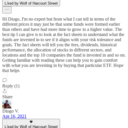
Liked by Wolf of Harcourt Street
Hi Diogo, I'm no expert but from what I can tell in terms of the
different prices it may just be that some funds were formed earlier
than others and have had more time to grow to a higher value. The
best tip I can give is to look at the fact sheets to understand what the
funds are invested in to see if it aligns with your risk tolerance and
goals. The fact sheets will tell you the fees, dividends, historical
performance, the allocation of stocks in different sectors, and
locations and the top 10 companies the fund is invested in and so on.
Getting familiar with reading these can help you to gain comfort
with what you are investing in by buying that particular ETF. Hope
that helps
Reply (1)
Share
Diogo V.
Apr 16, 2021
Liked by Wolf of Harcourt Street