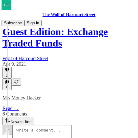
The Wolf of Harcourt Street
Subscribe
Sign in
Guest Edition: Exchange
Traded Funds
Wolf of Harcourt Street
Apr 9, 2021
2
6
Mrs Money Hacker
Read →
6 Comments
Newest first