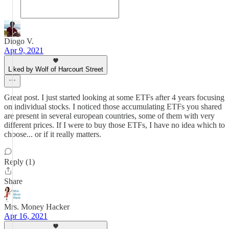
Diogo V.
Apr 9, 2021
Liked by Wolf of Harcourt Street
Great post. I just started looking at some ETFs after 4 years focusing
on individual stocks. I noticed those accumulating ETFs you shared
are present in several european countries, some of them with very
different prices. If I were to buy those ETFs, I have no idea which to
choose... or if it really matters.
Reply (1)
Share
Mrs. Money Hacker
Apr 16, 2021