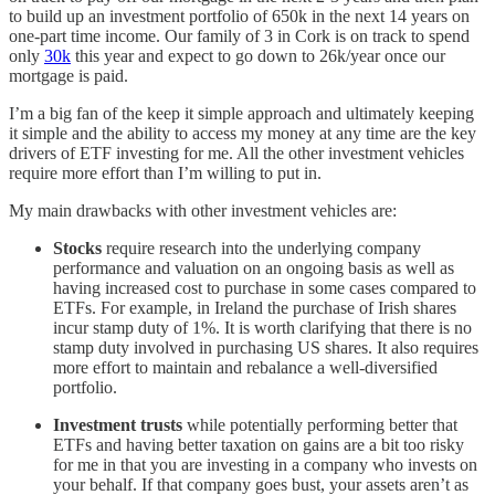
to build up an investment portfolio of 650k in the next 14 years on
one-part time income. Our family of 3 in Cork is on track to spend
only
30k
this year and expect to go down to 26k/year once our
mortgage is paid.
I’m a big fan of the keep it simple approach and ultimately keeping
it simple and the ability to access my money at any time are the key
drivers of ETF investing for me. All the other investment vehicles
require more effort than I’m willing to put in.
My main drawbacks with other investment vehicles are:
Stocks
require research into the underlying company
performance and valuation on an ongoing basis as well as
having increased cost to purchase in some cases compared to
ETFs. For example, in Ireland the purchase of Irish shares
incur stamp duty of 1%. It is worth clarifying that there is no
stamp duty involved in purchasing US shares. It also requires
more effort to maintain and rebalance a well-diversified
portfolio.
Investment trusts
while potentially performing better that
ETFs and having better taxation on gains are a bit too risky
for me in that you are investing in a company who invests on
your behalf. If that company goes bust, your assets aren’t as