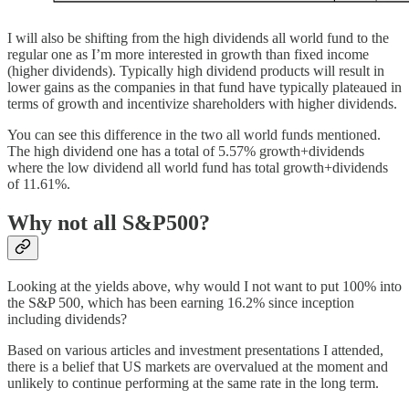
I will also be shifting from the high dividends all world fund to the
regular one as I’m more interested in growth than fixed income
(higher dividends). Typically high dividend products will result in
lower gains as the companies in that fund have typically plateaued in
terms of growth and incentivize shareholders with higher dividends.
You can see this difference in the two all world funds mentioned.
The high dividend one has a total of 5.57% growth+dividends
where the low dividend all world fund has total growth+dividends
of 11.61%.
Why not all S&P500?
Looking at the yields above, why would I not want to put 100% into
the S&P 500, which has been earning 16.2% since inception
including dividends?
Based on various articles and investment presentations I attended,
there is a belief that US markets are overvalued at the moment and
unlikely to continue performing at the same rate in the long term.