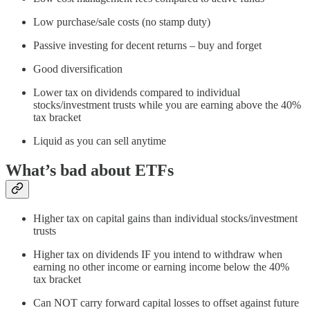
Low purchase/sale costs (no stamp duty)
Passive investing for decent returns – buy and forget
Good diversification
Lower tax on dividends compared to individual
stocks/investment trusts while you are earning above the 40%
tax bracket
Liquid as you can sell anytime
What’s bad about ETFs
Higher tax on capital gains than individual stocks/investment
trusts
Higher tax on dividends IF you intend to withdraw when
earning no other income or earning income below the 40%
tax bracket
Can NOT carry forward capital losses to offset against future