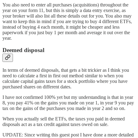
You also need to enter all purchases (acquisitions) throughout the
year on your form 11, but this is simply a data entry exercise, as
your broker will also list all these details out for you. You also may
want to keep this in mind if you are trying to buy 4 different ETFs,
instead of buying 4 each month, it might be cheaper and less
paperwork if you just buy 1 per month and average it out over the
year.
Deemed disposal
In terms of deemed disposals, that gets a bit trickier as I think you
need to calculate a first in first out method similar to when you
calculate capital gains taxes for a stock portfolio where you have
purchased shares on different dates.
I have not confirmed 100% yet but my understanding is that in year
8, you pay 41% on the gains you made on year 1, in year 9 you pay
tax on the gains of the purchases you made in year 2 and so on.
When you actually sell the ETFs, the taxes you paid in deemed
disposals act as a tax credit against taxes owed on sale.
UPDATE: Since writing this guest post I have done a more detailed