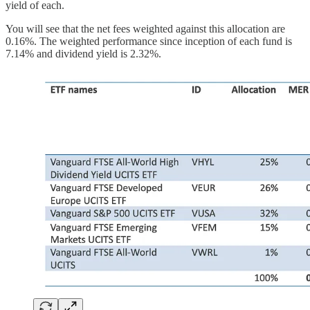
yield of each.
You will see that the net fees weighted against this allocation are
0.16%. The weighted performance since inception of each fund is
7.14% and dividend yield is 2.32%.