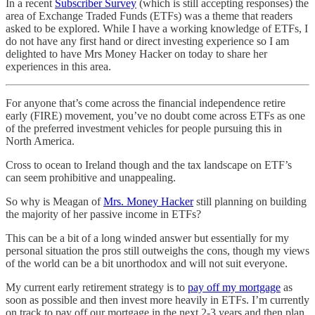
In a recent
Subscriber Survey
(which is still accepting responses) the
area of Exchange Traded Funds (ETFs) was a theme that readers
asked to be explored. While I have a working knowledge of ETFs, I
do not have any first hand or direct investing experience so I am
delighted to have Mrs Money Hacker on today to share her
experiences in this area.
For anyone that’s come across the financial independence retire
early (FIRE) movement, you’ve no doubt come across ETFs as one
of the preferred investment vehicles for people pursuing this in
North America.
Cross to ocean to Ireland though and the tax landscape on ETF’s
can seem prohibitive and unappealing.
So why is Meagan of
Mrs. Money Hacker
still planning on building
the majority of her passive income in ETFs?
This can be a bit of a long winded answer but essentially for my
personal situation the pros still outweighs the cons, though my views
of the world can be a bit unorthodox and will not suit everyone.
My current early retirement strategy is to
pay off my mortgage
as
soon as possible and then invest more heavily in ETFs. I’m currently
on track to pay off our mortgage in the next 2-3 years and then plan