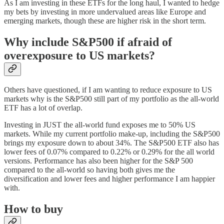
As I am investing in these ETFs for the long haul, I wanted to hedge
my bets by investing in more undervalued areas like Europe and
emerging markets, though these are higher risk in the short term.
Why include S&P500 if afraid of
overexposure to US markets?
Others have questioned, if I am wanting to reduce exposure to US
markets why is the S&P500 still part of my portfolio as the all-world
ETF has a lot of overlap.
Investing in JUST the all-world fund exposes me to 50% US
markets. While my current portfolio make-up, including the S&P500
brings my exposure down to about 34%. The S&P500 ETF also has
lower fees of 0.07% compared to 0.22% or 0.29% for the all world
versions. Performance has also been higher for the S&P 500
compared to the all-world so having both gives me the
diversification and lower fees and higher performance I am happier
with.
How to buy