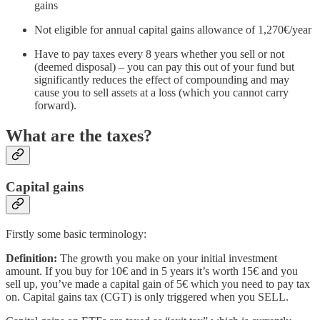
gains
Not eligible for annual capital gains allowance of 1,270€/year
Have to pay taxes every 8 years whether you sell or not
(deemed disposal) – you can pay this out of your fund but
significantly reduces the effect of compounding and may
cause you to sell assets at a loss (which you cannot carry
forward).
What are the taxes?
Capital gains
Firstly some basic terminology:
Definition:
The growth you make on your initial investment
amount. If you buy for 10€ and in 5 years it’s worth 15€ and you
sell up, you’ve made a capital gain of 5€ which you need to pay tax
on. Capital gains tax (CGT) is only triggered when you SELL.