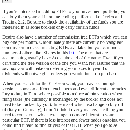
If you’re interested in adding ETFs to your investment portfolio, you
can buy them yourself in online trading platforms like Degiro and
Trading 212. Be sure to check the availability of the funds you are
interested in as some brokers only carry certain funds.
Degiro also have a number of commission free ETFs which you can
buy one per month. Unfortunately there are currently no Vanguard
commission free accumulating ETFs available but you can find a
number of others like iShares in this
list
. The ones that are
accumulating usually have Acc at the end of the name. Even if you
can’t find the free version of the one you want, rest assured that the
savings you will make on deferring your taxes to year 8 on
dividends will outweigh any fees you would incur on purchase.
When you search for the ETF you want, you may see multiple
versions, some on different exchanges and even different currencies.
I try to buy in Euro where possible to reduce administration when
filing taxes (the currency is exchanged by the broker and does not
need to be tracked by you). In terms of which exchange to buy off
of (Italy or Germany), I don’t think it overly matters, the thing you
need to consider is which exchange has more interest in your
particular ETF, if there is less interest and fewer trades ongoing you
could find it hard to find buyers of that ETF when you go to sell.