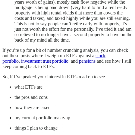
years worth of gains), mostly cash flow negative while the
mortgage is being paid down (very hard to find a rent ready
property with high rental yields that more than covers the
costs and taxes), and taxed highly while you are still earning.
This is not to say people can’t retire early with property, it’s
just not worth the effort for me personally. I’ve tried it and am
so relieved to no longer have a second property to have on the
back of my mind all the time.
If you’re up for a bit of number crunching analysis, you can check
out these posts where I weigh up ETFs against a
stock
portfolio
,
investment trust portfolio
, and
pensions
and see how I still
keep coming back to ETFs.
So, if I’ve peaked your interest in ETFs read on to see
what ETFs are
the pros and cons
how they are taxed
my current portfolio make-up
things I plan to change