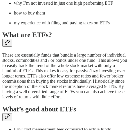
why I’m not invested in just one high performing ETF
how to buy them
my experience with filing and paying taxes on ETFs
What are ETFs?
These are essentially funds that bundle a large number of individual
stocks, commodities and / or bonds under one fund. This allows you
to easily track the trend of the whole stock market with only a
handful of ETFs. This makes it easy for passive/lazy investing over
longer terms. ETFs also offer low expense ratios and fewer broker
commissions than buying the stocks individually. Historically since
the inception of the stock market returns have averaged 9-11%. By
having a well diversified range of ETFs you can also achieve these
levels of returns with little effort.
What’s good about ETFs
Low cost management fees compared to active funds