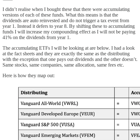
I didn’t realise when I bought these that there were accumulating
versions of each of these funds. What this means is that the
dividends are auto reinvested and do not trigger a tax event from
year 1. Instead it defers to year 8. By shifting these to accumulating
funds I will increase my compounding effect as I will not be paying
41% on the dividends from year 1.
The accumulating ETFs I will be looking at are below. I had a look
at the fact sheets and they are exactly the same as the distributing
with the exception that one pays out dividends and the other doesn’t.
Same stocks, same companies, same allocation, same fees etc.
Here is how they map out: