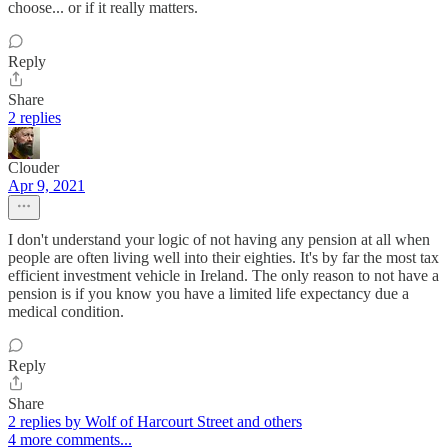
choose... or if it really matters.
Reply
Share
2 replies
Clouder
Apr 9, 2021
I don't understand your logic of not having any pension at all when
people are often living well into their eighties. It's by far the most tax
efficient investment vehicle in Ireland. The only reason to not have a
pension is if you know you have a limited life expectancy due a
medical condition.
Reply
Share
2 replies by Wolf of Harcourt Street and others
4 more comments...