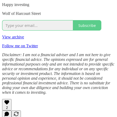
Happy investing
Wolf of Harcourt Street
Subscribe
View archive
Follow me on Twitter
Disclaimer: I am not a financial adviser and I am not here to give
specific financial advice. The opinions expressed are for general
informational purposes only and are not intended to provide specific
advice or recommendations for any individual or on any specific
security or investment product. The information is based on
personal opinion and experience, it should not be considered
professional financial investment advice. There is no substitute for
doing your own due diligence and building your own conviction
when it comes to investing.
2