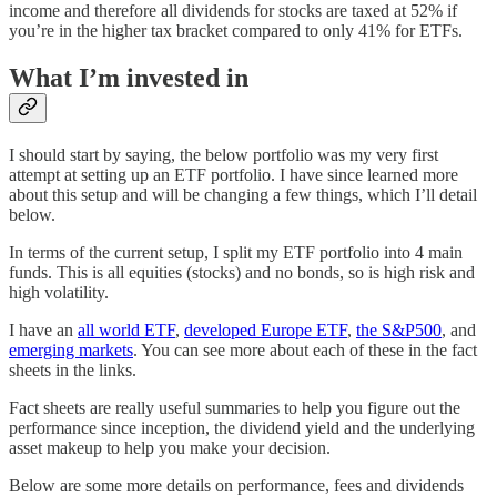
income and therefore all dividends for stocks are taxed at 52% if
you’re in the higher tax bracket compared to only 41% for ETFs.
What I’m invested in
I should start by saying, the below portfolio was my very first
attempt at setting up an ETF portfolio. I have since learned more
about this setup and will be changing a few things, which I’ll detail
below.
In terms of the current setup, I split my ETF portfolio into 4 main
funds. This is all equities (stocks) and no bonds, so is high risk and
high volatility.
I have an
all world ETF
,
developed Europe ETF
,
the S&P500
, and
emerging markets
. You can see more about each of these in the fact
sheets in the links.
Fact sheets are really useful summaries to help you figure out the
performance since inception, the dividend yield and the underlying
asset makeup to help you make your decision.
Below are some more details on performance, fees and dividends