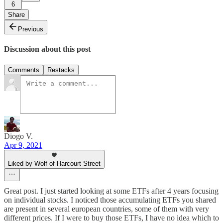
6
Share
Previous
Discussion about this post
Comments
Restacks
Diogo V.
Apr 9, 2021
Liked by Wolf of Harcourt Street
Great post. I just started looking at some ETFs after 4 years focusing
on individual stocks. I noticed those accumulating ETFs you shared
are present in several european countries, some of them with very
different prices. If I were to buy those ETFs, I have no idea which to