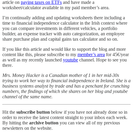
article on
paying taxes on ETFs
and have made a
worksheet/calculator available in my paid member’s area.
I’m continually adding and updating worksheets there including a
time to financial independence calculator in the Irish context where
you can compare investments in different vehicles, a portfolio
builder, an expense tracker with auto categorization, an employee
share purchase plan and capital gains tax calculator and so on.
If you like this article and would like to support the blog and more
content like this, please subscribe to my
member’s area
for 45€/year
as well as my recently launched
youtube
channel. Hope to see you
there.
Mrs. Money Hacker is a Canadian mother of 1 in her mid-30s
trying to work her way to financial independence in Ireland. She is a
business systems analyst by trade and has a penchant for crunching
numbers, the findings of which she shares on her blog and youtube
channel of the same name.
Hit the
subscribe button
below if you have not already done so in
order to receive the latest content straight to your inbox each week.
By hitting the
archive button
you can view all of my previous
newsletters on the website.