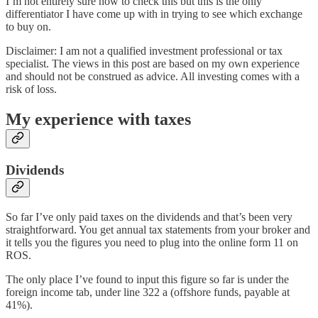
I’m not entirely sure how to check this but this is the only
differentiator I have come up with in trying to see which exchange
to buy on.
Disclaimer: I am not a qualified investment professional or tax
specialist. The views in this post are based on my own experience
and should not be construed as advice. All investing comes with a
risk of loss.
My experience with taxes
Dividends
So far I’ve only paid taxes on the dividends and that’s been very
straightforward. You get annual tax statements from your broker and
it tells you the figures you need to plug into the online form 11 on
ROS.
The only place I’ve found to input this figure so far is under the
foreign income tab, under line 322 a (offshore funds, payable at
41%).