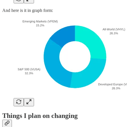
And here is it in graph form:
Things I plan on changing