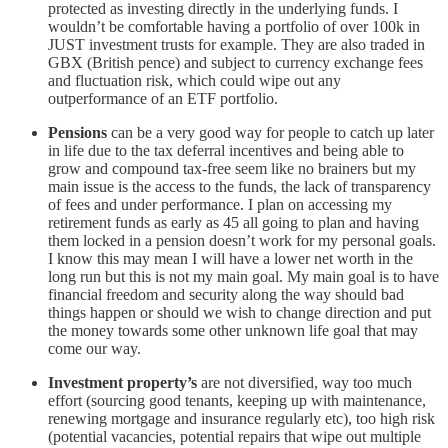
protected as investing directly in the underlying funds. I
wouldn’t be comfortable having a portfolio of over 100k in
JUST investment trusts for example. They are also traded in
GBX (British pence) and subject to currency exchange fees
and fluctuation risk, which could wipe out any
outperformance of an ETF portfolio.
Pensions
can be a very good way for people to catch up later
in life due to the tax deferral incentives and being able to
grow and compound tax-free seem like no brainers but my
main issue is the access to the funds, the lack of transparency
of fees and under performance. I plan on accessing my
retirement funds as early as 45 all going to plan and having
them locked in a pension doesn’t work for my personal goals.
I know this may mean I will have a lower net worth in the
long run but this is not my main goal. My main goal is to have
financial freedom and security along the way should bad
things happen or should we wish to change direction and put
the money towards some other unknown life goal that may
come our way.
Investment property’s
are not diversified, way too much
effort (sourcing good tenants, keeping up with maintenance,
renewing mortgage and insurance regularly etc), too high risk
(potential vacancies, potential repairs that wipe out multiple