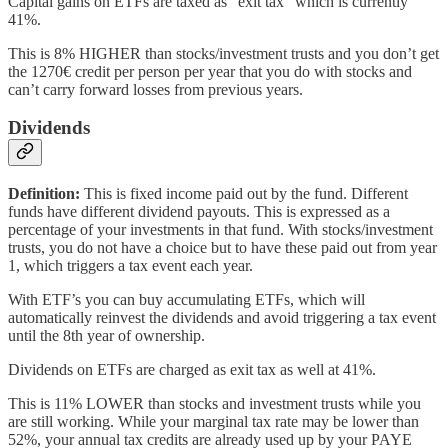
Capital gains on ETFs are taxed as “exit tax” which is currently
41%.
This is 8% HIGHER than stocks/investment trusts and you don’t get
the 1270€ credit per person per year that you do with stocks and
can’t carry forward losses from previous years.
Dividends
Definition:
This is fixed income paid out by the fund. Different
funds have different dividend payouts. This is expressed as a
percentage of your investments in that fund. With stocks/investment
trusts, you do not have a choice but to have these paid out from year
1, which triggers a tax event each year.
With ETF’s you can buy accumulating ETFs, which will
automatically reinvest the dividends and avoid triggering a tax event
until the 8th year of ownership.
Dividends on ETFs are charged as exit tax as well at 41%.
This is 11% LOWER than stocks and investment trusts while you
are still working. While your marginal tax rate may be lower than
52%, your annual tax credits are already used up by your PAYE