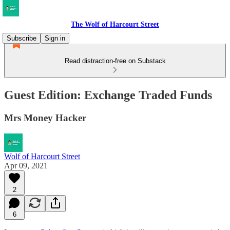
The Wolf of Harcourt Street
Subscribe
Sign in
Read distraction-free on Substack
Guest Edition: Exchange Traded Funds
Mrs Money Hacker
Wolf of Harcourt Street
Apr 09, 2021
2
6