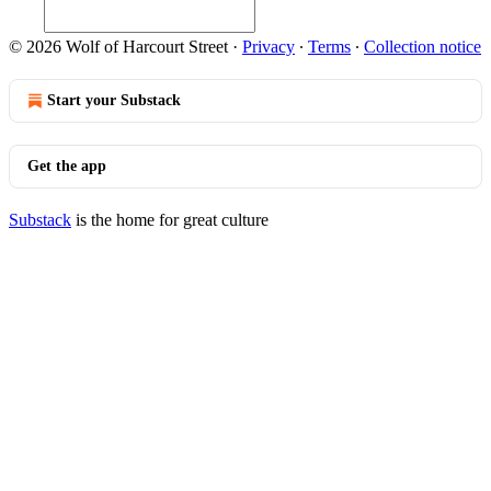
© 2026 Wolf of Harcourt Street
·
Privacy
∙
Terms
∙
Collection notice
Start your Substack
Get the app
Substack
is the home for great culture