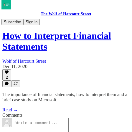
The Wolf of Harcourt Street
Musings
Subscribe
Sign in
How to Interpret Financial
Statements
Wolf of Harcourt Street
Dec 11, 2020
2
The importance of financial statements, how to interpret them and a
brief case study on Microsoft
Read →
Comments