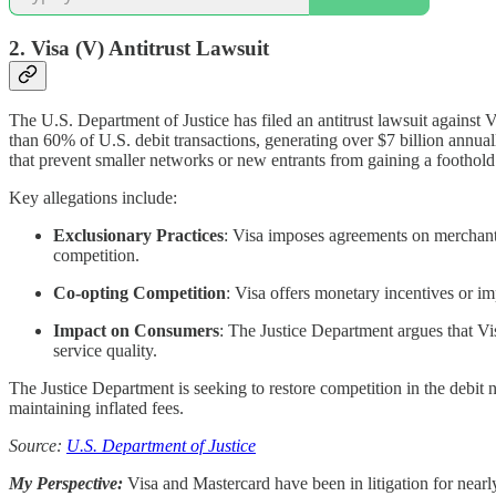
2. Visa (V)
Antitrust Lawsuit
The U.S. Department of Justice has filed an antitrust lawsuit against
than 60% of U.S. debit transactions, generating over $7 billion annual
that prevent smaller networks or new entrants from gaining a foothold
Key allegations include:
Exclusionary Practices
: Visa imposes agreements on merchants 
competition.
Co-opting Competition
: Visa offers monetary incentives or im
Impact on Consumers
: The Justice Department argues that Vi
service quality.
The Justice Department is seeking to restore competition in the debit
maintaining inflated fees.
Source:
U.S. Department of Justice
My Perspective:
Visa and Mastercard have been in litigation for nearl