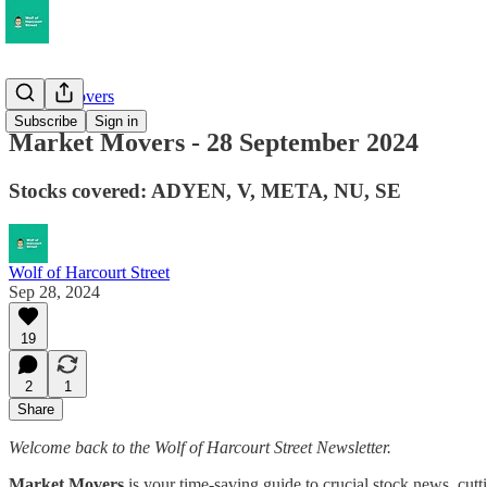
Market Movers
Subscribe
Sign in
Market Movers - 28 September 2024
Stocks covered: ADYEN, V, META, NU, SE
Wolf of Harcourt Street
Sep 28, 2024
19
2
1
Share
Welcome back to the Wolf of Harcourt Street Newsletter.
Market Movers
is your time-saving guide to crucial stock news, cutt