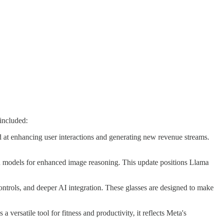
included:
 at enhancing user interactions and generating new revenue streams.
on models for enhanced image reasoning. This update positions Llama
ntrols, and deeper AI integration. These glasses are designed to make
ersatile tool for fitness and productivity, it reflects Meta's