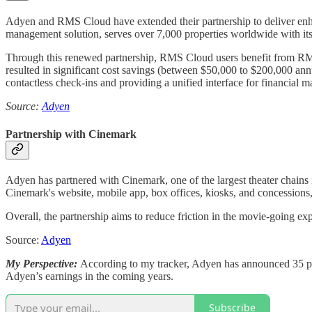
Adyen and RMS Cloud have extended their partnership to deliver enhan
management solution, serves over 7,000 properties worldwide with its
Through this renewed partnership, RMS Cloud users benefit from RMS 
resulted in significant cost savings (between $50,000 to $200,000 an
contactless check-ins and providing a unified interface for financial 
Source:
Adyen
Partnership with Cinemark
Adyen has partnered with Cinemark, one of the largest theater chains 
Cinemark's website, mobile app, box offices, kiosks, and concessions,
Overall, the partnership aims to reduce friction in the movie-going e
Source:
Adyen
My Perspective:
According to my tracker, Adyen has announced 35 partn
Adyen’s earnings in the coming years.
Subscribe