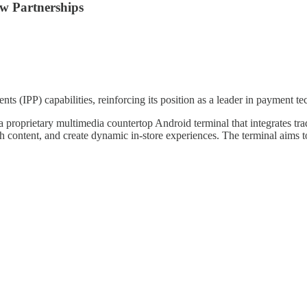
ew Partnerships
s (IPP) capabilities, reinforcing its position as a leader in payment 
 proprietary multimedia countertop Android terminal that integrates tra
h content, and create dynamic in-store experiences. The terminal aims to