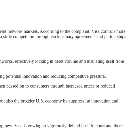
debit network markets. According to the complaint, Visa controls more
 to stifle competition through exclusionary agreements and partnerships
works, effectively locking in debit volume and insulating itself from
ting potential innovation and reducing competitive pressure.
 then passed on to consumers through increased prices or reduced
s but also the broader U.S. economy by suppressing innovation and
ng new. Visa is vowing to vigorously defend itself in court and there