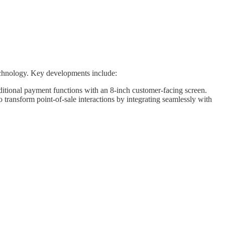
technology. Key developments include:
ditional payment functions with an 8-inch customer-facing screen.
 transform point-of-sale interactions by integrating seamlessly with