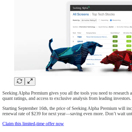
Seeking Alpha Premium gives you all the tools you need to research an
quant ratings, and access to exclusive analysis from leading investors.
Starting September 16th, the price of Seeking Alpha Premium will incre
renewal rate of $239 for next year—saving even more. Don’t wait unti
Claim this limited-time offer now