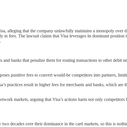
 Visa, alleging that the company unlawfully maintains a monopoly over 
ly in fees. The lawsuit claims that Visa leverages its dominant position
.
and banks that penalize them for routing transactions to other debit net
poses punitive fees to convert would-be competitors into partners, limi
sa’s practices result in higher fees for merchants and banks, which are
 network markets, arguing that Visa’s actions harm not only competitor
y two decades over their dominance in the card markets, so this is nothi