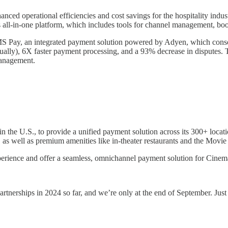
ced operational efficiencies and cost savings for the hospitality indu
 all-in-one platform, which includes tools for channel management, boo
Pay, an integrated payment solution powered by Adyen, which consolid
nually), 6X faster payment processing, and a 93% decrease in disputes.
management.
in the U.S., to provide a unified payment solution across its 300+ loca
 as well as premium amenities like in-theater restaurants and the Movi
xperience and offer a seamless, omnichannel payment solution for Cinema
erships in 2024 so far, and we’re only at the end of September. Just th