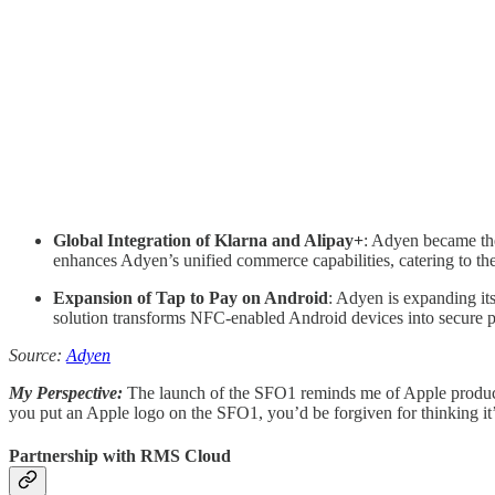
Global Integration of Klarna and Alipay+
: Adyen became the 
enhances Adyen’s unified commerce capabilities, catering to th
Expansion of Tap to Pay on Android
: Adyen is expanding i
solution transforms NFC-enabled Android devices into secure pa
Source:
Adyen
My Perspective:
The launch of the SFO1 reminds me of Apple product 
you put an Apple logo on the SFO1, you’d be forgiven for thinking it
Partnership with RMS Cloud