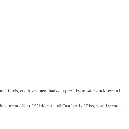
al funds, and investment banks, it provides top-tier stock research,
e current offer of $214/year until October 1st! Plus, you’ll secure a