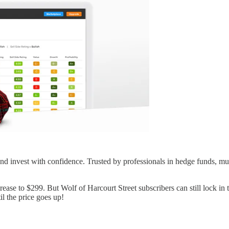
d invest with confidence. Trusted by professionals in hedge funds, mutu
ase to $299. But Wolf of Harcourt Street subscribers can still lock in th
l the price goes up!