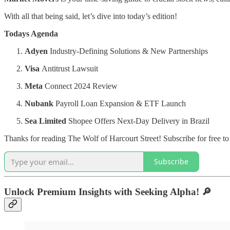
With all that being said, let’s dive into today’s edition!
Todays Agenda
Adyen
Industry-Defining Solutions & New Partnerships
Visa
Antitrust Lawsuit
Meta
Connect 2024 Review
Nubank
Payroll Loan Expansion & ETF Launch
Sea Limited
Shopee Offers Next-Day Delivery in Brazil
Thanks for reading The Wolf of Harcourt Street! Subscribe for free t
Subscribe
Unlock Premium Insights with Seeking Alpha!
🔎