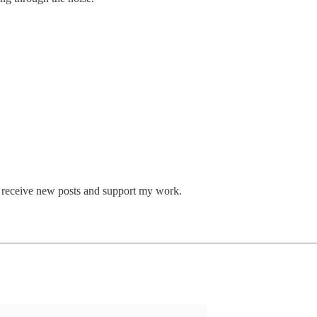
o receive new posts and support my work.