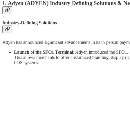
1.
Adyen (ADYEN)
Industry Defining Solutions & N
Industry-Defining Solutions
Adyen has announced significant advancements in its in-person payment
Launch of the SFO1 Terminal
: Adyen introduced the SFO1, a
This allows merchants to offer customized branding, display ric
POS systems.