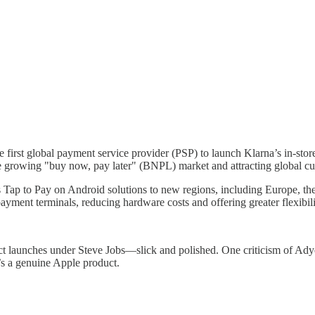
first global payment service provider (PSP) to launch Klarna’s in-store
e growing "buy now, pay later" (BNPL) market and attracting global cu
ts Tap to Pay on Android solutions to new regions, including Europe,
yment terminals, reducing hardware costs and offering greater flexibili
launches under Steve Jobs—slick and polished. One criticism of Adyen i
’s a genuine Apple product.