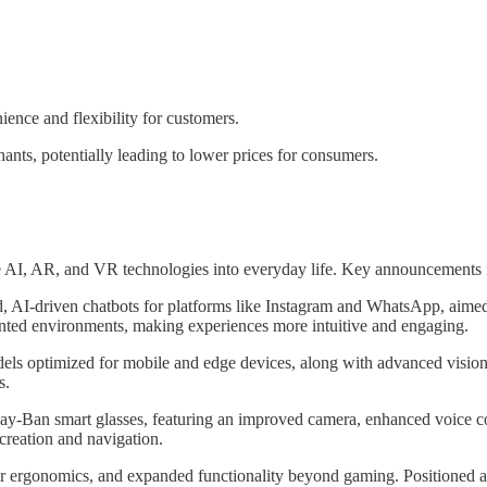
ence and flexibility for customers.
ants, potentially leading to lower prices for consumers.
e AI, AR, and VR technologies into everyday life. Key announcements 
d, AI-driven chatbots for platforms like Instagram and WhatsApp, aimed
mented environments, making experiences more intuitive and engaging.
odels optimized for mobile and edge devices, along with advanced visi
s.
Ray-Ban smart glasses, featuring an improved camera, enhanced voice co
creation and navigation.
ergonomics, and expanded functionality beyond gaming. Positioned as a v