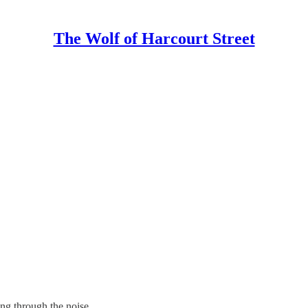
The Wolf of Harcourt Street
ing through the noise.