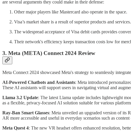
are several arguments they could make in their defense:
Other major players like Mastercard also operate in the space.
Visa’s market share is a result of superior products and services.
The widespread acceptance of Visa debit cards provides conveni
Their network's efficiency keeps transaction costs low for merch
3.
Meta (META)
Connect 2024 Review
Meta Connect 2024 showcased Meta's strategy to seamlessly integrat
AI-Powered Chatbots and Assistants
: Meta introduced personalize
These AI assistants will support users in navigating virtual and aug
Llama 3.2 Update
: The latest Llama update includes lightweight m
as a flexible, privacy-focused AI solution suitable for various platform
Ray-Ban Smart Glasses
: Meta unveiled an upgraded version of its 
AR more accessible and useful in everyday scenarios such as content 
Meta Quest 4
: The new VR headset offers enhanced resolution, better 