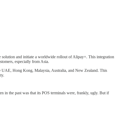
 solution and initiate a worldwide rollout of Alipay+. This integration
stomers, especially from Asia.
 the UAE, Hong Kong, Malaysia, Australia, and New Zealand. This
ty.
n the past was that its POS terminals were, frankly, ugly. But if