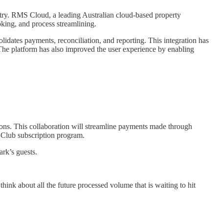
stry. RMS Cloud, a leading Australian cloud-based property
king, and process streamlining.
ates payments, reconciliation, and reporting. This integration has
 The platform has also improved the user experience by enabling
tions. This collaboration will streamline payments made through
e Club subscription program.
rk’s guests.
ink about all the future processed volume that is waiting to hit