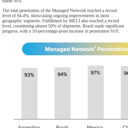
stable YoY.
The total penetration of the Managed Network reached a record
level of 94.4%, showcasing ongoing improvements in most
geographic segments. Fulfillment by MELI also reached a record
level, constituting almost 50% of shipments. Brazil made significant
progress, with a 10-percentage-point increase in penetration YoY.