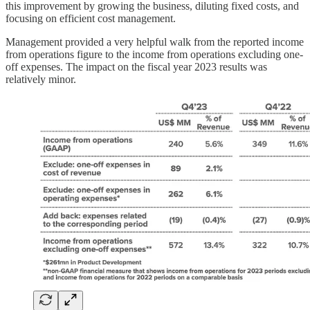
this improvement by growing the business, diluting fixed costs, and
focusing on efficient cost management.
Management provided a very helpful walk from the reported income
from operations figure to the income from operations excluding one-
off expenses. The impact on the fiscal year 2023 results was
relatively minor.