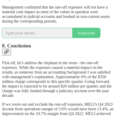
Management confirmed that the one-off expenses will not have a
material cash impact as most of the values in question were
accumulated in judicial accounts and booked as non-current assets
during the corresponding periods.
Subscribe
8. Conclusion
First off, let’s address the elephant in the room - the one-off
expenses. While the expenses caused a material impact on the
results, as someone from an accounting background I was satisfied
with management’s explanation. Approximately 6% of the $350
million charge corresponds to this specific quarter. Going forward,
the impact is expected to be around $20 million per quarter, and the
charge was fully funded through a judiciary account over the past
decade.
If we zoom out and exclude the one-off expenses, MELI’s Q4 2023
income from operations margin of 5.6% would have been 13.4%, an
improvement on the 10.7% margin from Q4 2022. MELI achieved