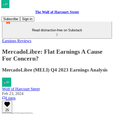
The Wolf of Harcourt Street
Subscribe
Sign in
Read distraction-free on Substack
Earnings Reviews
MercadoLibre: Flat Earnings A Cause
For Concern?
MercadoLibre (MELI) Q4 2023 Earnings Analysis
Wolf of Harcourt Street
Feb 23, 2024
Listen
25