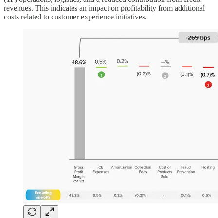
revenues. This indicates an impact on profitability from additional
costs related to customer experience initiatives.