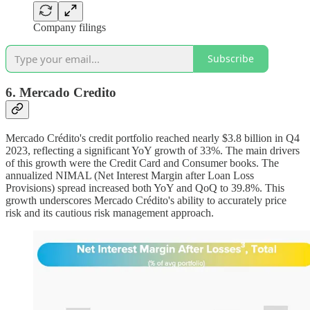
Company filings
Subscribe
6. Mercado Credito
Mercado Crédito's credit portfolio reached nearly $3.8 billion in Q4
2023, reflecting a significant YoY growth of 33%. The main drivers
of this growth were the Credit Card and Consumer books. The
annualized NIMAL (Net Interest Margin after Loan Loss
Provisions) spread increased both YoY and QoQ to 39.8%. This
growth underscores Mercado Crédito's ability to accurately price
risk and its cautious risk management approach.