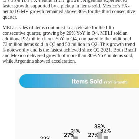
to a 35% YoY FX-neutral GMV growth. Argentina experienced
faster growth, supported by a pickup in items sold. Mexico's FX-
neutral GMV growth remained above 30% for the third consecutive
quarter.
MELI's sales of items continued to accelerate for the fifth
consecutive quarter, growing by 29% YoY in Q4. MELI sold an
additional 92 million items YoY in Q4, compared to the additional
73 million items sold in Q3 and 50 million in Q2. This growth trend
is noteworthy and is the fastest achieved since Q2 2021. Both Brazil
and Mexico delivered growth of more than 30% YoY in items sold,
while Argentina showed acceleration.