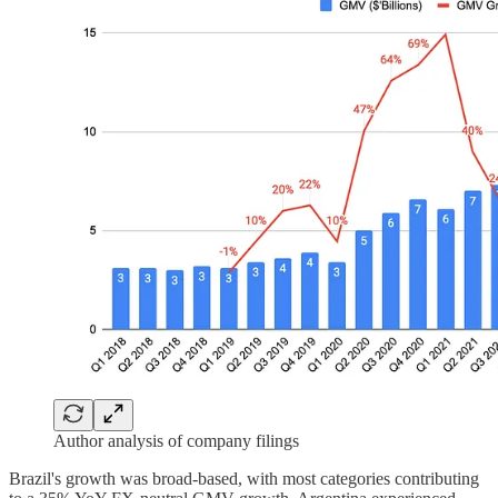
Author analysis of company filings
Brazil's growth was broad-based, with most categories contributing