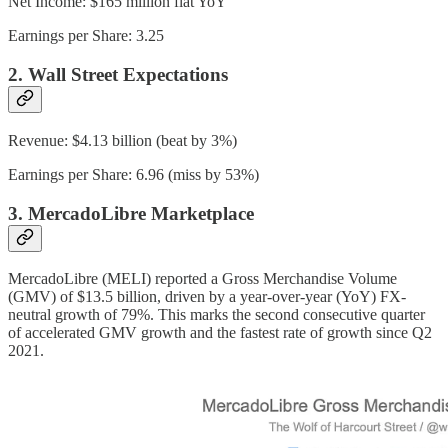
Net Income: $165 million flat YoY
Earnings per Share: 3.25
2. Wall Street Expectations
Revenue: $4.13 billion (beat by 3%)
Earnings per Share: 6.96 (miss by 53%)
3. MercadoLibre Marketplace
MercadoLibre (MELI) reported a Gross Merchandise Volume
(GMV) of $13.5 billion, driven by a year-over-year (YoY) FX-
neutral growth of 79%. This marks the second consecutive quarter
of accelerated GMV growth and the fastest rate of growth since Q2
2021.