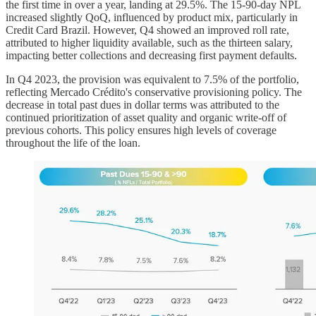
the first time in over a year, landing at 29.5%. The 15-90-day NPL
increased slightly QoQ, influenced by product mix, particularly in
Credit Card Brazil. However, Q4 showed an improved roll rate,
attributed to higher liquidity available, such as the thirteen salary,
impacting better collections and decreasing first payment defaults.
In Q4 2023, the provision was equivalent to 7.5% of the portfolio,
reflecting Mercado Crédito's conservative provisioning policy. The
decrease in total past dues in dollar terms was attributed to the
continued prioritization of asset quality and organic write-off of
previous cohorts. This policy ensures high levels of coverage
throughout the life of the loan.