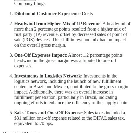
Company filings
Dilution of Customer Experience Costs
Headwind from Higher Mix of 1P Revenue
: A headwind of
more than 2 percentage points resulted from a higher mix of
first-party (1P) revenue, offset by decreased sales of point-of-
sale (POS) devices. This shift in revenue mix had an impact
on the overall gross margin.
One-Off Expenses Impact
: Almost 1.2 percentage points
headwind in the gross margin was attributed to one-off
expenses.
Investments in Logistics Network
: Investments in the
logistics network, including the launch of new fulfillment
centers in Brazil and Mexico, contributed to the gross margin
impact. Additionally, there was an overall increase in
fulfillment penetration, particularly in Brazil, indicating
ongoing efforts to enhance the efficiency of the supply chain.
Sales Taxes and One-Off Expense
: Sales taxes included a
$31 million one-off expense related to the DIFAL sales tax,
equivalent to 70 bps.