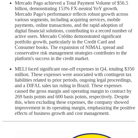
Mercado Pago achieved a Total Payment Volume of $56.5
billion, demonstrating 153% FX-neutral YoY growth.
Mercado Pago's performance reflects robust growth across
various segments, including acquiring services, mobile
payments, online transactions, and the rapid adoption of
digital financial solutions, contributing to a record number of
active users. Mercado Crédito demonstrated significant
portfolio growth, particularly in the Credit Card and
Consumer books. The expansion of NIMAL spread and
conservative risk management strategies contributes to the
platform's success in the credit market.
MELI faced significant one-off expenses in Q4, totaling $350
million. These expenses were associated with contingent tax
liabilities related to prior periods, ongoing legal proceedings,
and a DIFAL sales tax ruling in Brazil. These expenses
caused the gross margin and operating margin to contract by
269 basis points and 600 basis points, respectively. Despite
this, when excluding these expenses, the company showed
improvement in its operating margin, emphasizing the positive
effects of business growth and cost management.