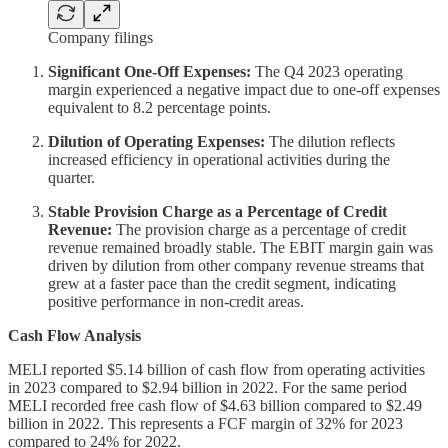
Company filings
Significant One-Off Expenses:
The Q4 2023 operating
margin experienced a negative impact due to one-off expenses
equivalent to 8.2 percentage points.
Dilution of Operating Expenses:
The dilution reflects
increased efficiency in operational activities during the
quarter.
Stable Provision Charge as a Percentage of Credit
Revenue:
The provision charge as a percentage of credit
revenue remained broadly stable. The EBIT margin gain was
driven by dilution from other company revenue streams that
grew at a faster pace than the credit segment, indicating
positive performance in non-credit areas.
Cash Flow Analysis
MELI reported $5.14 billion of cash flow from operating activities
in 2023 compared to $2.94 billion in 2022. For the same period
MELI recorded free cash flow of $4.63 billion compared to $2.49
billion in 2022. This represents a FCF margin of 32% for 2023
compared to 24% for 2022.