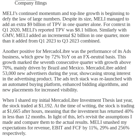
Company filings
MELI’s continued momentum and top-line growth is beginning to
defy the law of large numbers. Despite its size, MELI managed to
add an extra $9 billion of TPV in one quarter alone. For context in
Q1 2020, MELI’s reported TPV was $8.1 billion. Similarly with
GMV, MELI added an incremental $2 billion in one quarter, more
than it added from Q1 2023 to Q3 2023 combined.
Another positive for MercadoLibre was the performance of its Ads
business, which grew by 72% YoY on an FX-neutral basis. This
growth marked the seventh consecutive quarter with growth above
70%, mainly driven by Brazil and Mexico. MercadoLibre added
53,000 new advertisers during the year, showcasing strong interest
in the advertising product. The ads tech stack was re-launched with
an automated buying platform, enhanced bidding algorithms, and
new placements for increased visibility.
When I shared my initial MercadoLibre Investment Thesis last year,
the stock traded at $1,192. At the time of writing, the stock is trading
at $1,665 after hours, meaning that the investment has returned 40%
in less than 12 months. In light of this, let's revisit the assumptions I
made and compare them to the actual results. MELI smashed my
expectations for revenue, EBIT and FCF by 11%, 29% and 256%
respectively.