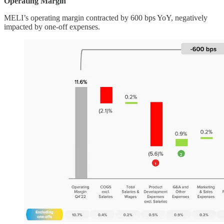
Operating Margin
MELI’s operating margin contracted by 600 bps YoY, negatively
impacted by one-off expenses.