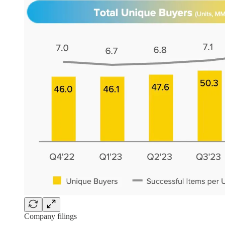
Company filings