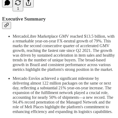
1
Executive Summary
MercadoLibre Marketplace GMV reached $13.5 billion, with
a remarkable year-on-year FX-neutral growth of 79%. This
marks the second consecutive quarter of accelerated GMV
growth, reaching the fastest rate since Q2 2021. The growth
was driven by sustained acceleration in item sales and healthy
trends in the number of unique buyers. The broad-based
growth in Brazil and consistent performance across various
metrics highlight the platform's strong position in the market.
Mercado Envíos achieved a significant milestone by
delivering almost 122 million packages on the same or next
day, reflecting a substantial 21% year-on-year increase. The
expansion of the fulfillment network played a crucial role,
accounting for nearly 50% of shipments—a new record. The
94.4% record penetration of the Managed Network and the
role of Meli Places highlight the platform's commitment to
enhancing efficiency and expanding its logistics capabilities.