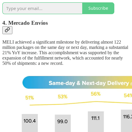
Subscribe
4. Mercado Envíos
MELI achieved a significant milestone by delivering almost 122
million packages on the same day or next day, marking a substantial
21% YoY increase. This accomplishment was supported by the
expansion of the fulfillment network, which accounted for nearly
50% of shipments: a new record.