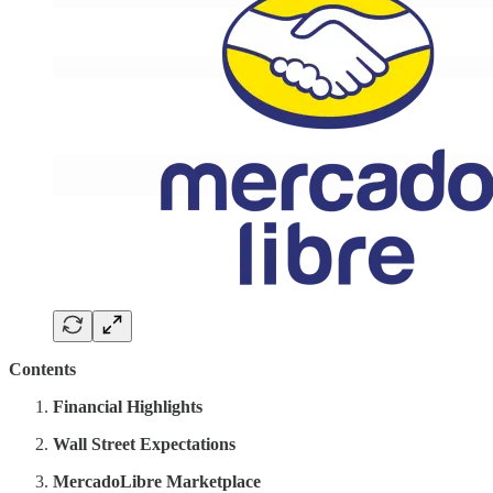
Contents
Financial Highlights
Wall Street Expectations
MercadoLibre Marketplace