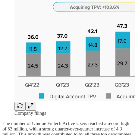
Company filings
The number of Unique Fintech Active Users reached a record high
of 53 million, with a strong quarter-over-quarter increase of 4.3
million. This growth was contributed to by all three top geographies.