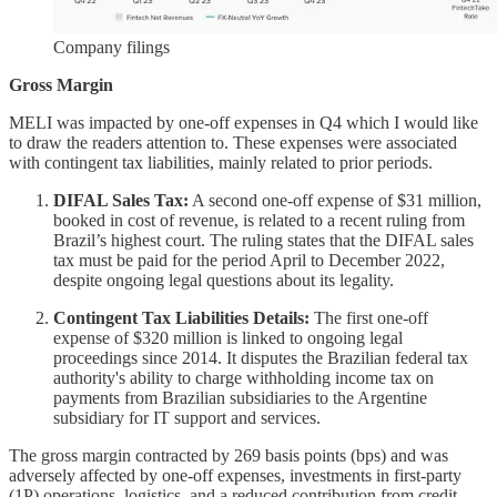
Company filings
Gross Margin
MELI was impacted by one-off expenses in Q4 which I would like
to draw the readers attention to. These expenses were associated
with contingent tax liabilities, mainly related to prior periods.
DIFAL Sales Tax:
A second one-off expense of $31 million,
booked in cost of revenue, is related to a recent ruling from
Brazil’s highest court. The ruling states that the DIFAL sales
tax must be paid for the period April to December 2022,
despite ongoing legal questions about its legality.
Contingent Tax Liabilities Details:
The first one-off
expense of $320 million is linked to ongoing legal
proceedings since 2014. It disputes the Brazilian federal tax
authority's ability to charge withholding income tax on
payments from Brazilian subsidiaries to the Argentine
subsidiary for IT support and services.
The gross margin contracted by 269 basis points (bps) and was
adversely affected by one-off expenses, investments in first-party
(1P) operations, logistics, and a reduced contribution from credit