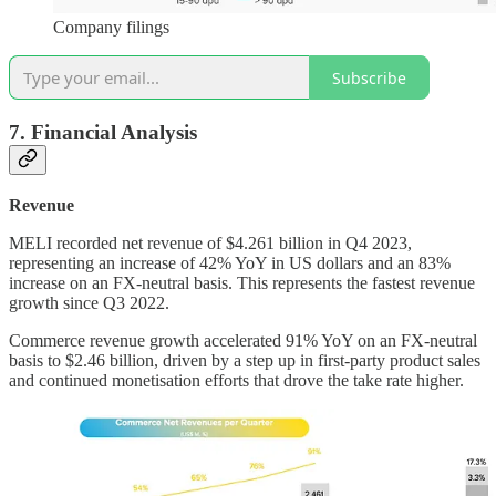
Company filings
Subscribe
7. Financial Analysis
Revenue
MELI recorded net revenue of $4.261 billion in Q4 2023,
representing an increase of 42% YoY in US dollars and an 83%
increase on an FX-neutral basis. This represents the fastest revenue
growth since Q3 2022.
Commerce revenue growth accelerated 91% YoY on an FX-neutral
basis to $2.46 billion, driven by a step up in first-party product sales
and continued monetisation efforts that drove the take rate higher.