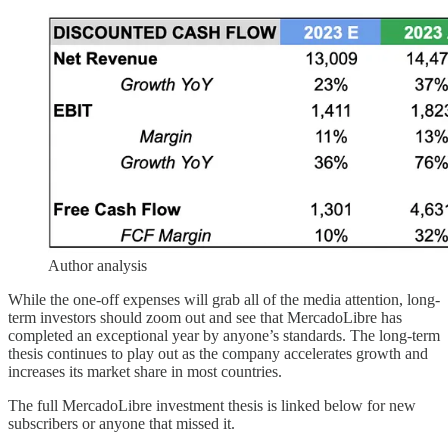
Author analysis
While the one-off expenses will grab all of the media attention, long-
term investors should zoom out and see that MercadoLibre has
completed an exceptional year by anyone’s standards. The long-term
thesis continues to play out as the company accelerates growth and
increases its market share in most countries.
The full MercadoLibre investment thesis is linked below for new
subscribers or anyone that missed it.