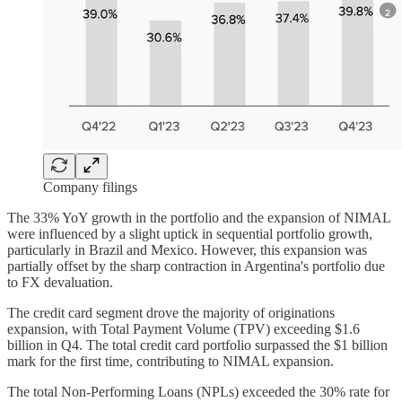
Company filings
The 33% YoY growth in the portfolio and the expansion of NIMAL
were influenced by a slight uptick in sequential portfolio growth,
particularly in Brazil and Mexico. However, this expansion was
partially offset by the sharp contraction in Argentina's portfolio due
to FX devaluation.
The credit card segment drove the majority of originations
expansion, with Total Payment Volume (TPV) exceeding $1.6
billion in Q4. The total credit card portfolio surpassed the $1 billion
mark for the first time, contributing to NIMAL expansion.
The total Non-Performing Loans (NPLs) exceeded the 30% rate for