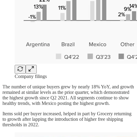
Company filings
The number of unique buyers grew by nearly 18% YoY, and growth
remained at similar levels as the prior quarter, which demonstrated
the highest growth since Q2 2021. All segments continue to show
healthy trends, with Mexico posting the highest growth.
Items sold per buyer increased, helped in part by Grocery returning
to growth after lapping the introduction of higher free shipping
thresholds in 2022.