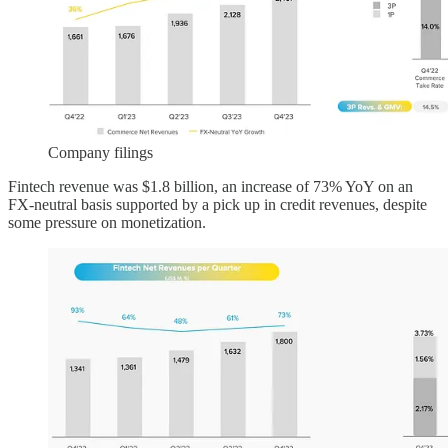
Company filings
Fintech revenue was $1.8 billion, an increase of 73% YoY on an
FX-neutral basis supported by a pick up in credit revenues, despite
some pressure on monetization.