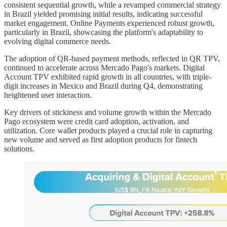
consistent sequential growth, while a revamped commercial strategy
in Brazil yielded promising initial results, indicating successful
market engagement. Online Payments experienced robust growth,
particularly in Brazil, showcasing the platform's adaptability to
evolving digital commerce needs.
The adoption of QR-based payment methods, reflected in QR TPV,
continued to accelerate across Mercado Pago's markets. Digital
Account TPV exhibited rapid growth in all countries, with triple-
digit increases in Mexico and Brazil during Q4, demonstrating
heightened user interaction.
Key drivers of stickiness and volume growth within the Mercado
Pago ecosystem were credit card adoption, activation, and
utilization. Core wallet products played a crucial role in capturing
new volume and served as first adoption products for fintech
solutions.