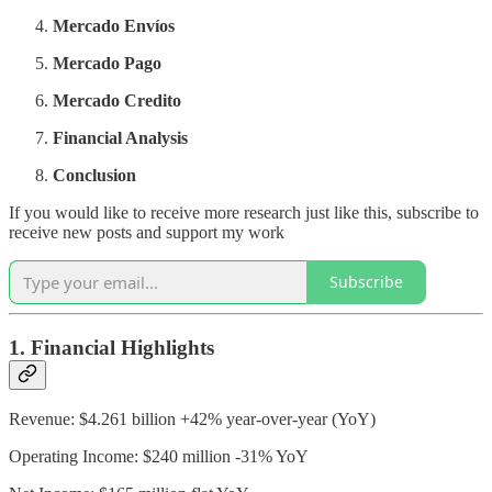
Mercado Envíos
Mercado Pago
Mercado Credito
Financial Analysis
Conclusion
If you would like to receive more research just like this, subscribe to
receive new posts and support my work
Subscribe
1. Financial Highlights
Revenue: $4.261 billion +42% year-over-year (YoY)
Operating Income: $240 million -31% YoY