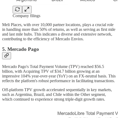
Company filings
Meli Places, with over 10,000 partner locations, plays a crucial role
in handling more than 50% of returns, as well as serving as first mile
and last mile hubs. This indicates a diverse and extensive network,
contributing to the efficiency of Mercado Envios.
5. Mercado Pago
Mercado Pago's Total Payment Volume (TPV) reached $56.5
billion, with Acquiring TPV of $34.7 billion growing at an
impressive 104% year-over-year (YoY) on an FX-neutral basis. This
reflects the platform's robust performance in facilitating transactions.
Off-platform TPV growth accelerated sequentially in key markets,
such as Argentina, Brazil, and Chile within the Other segment,
which continued to experience strong triple-digit growth rates.