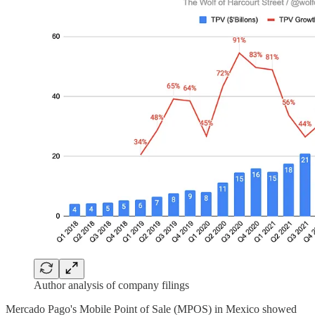
Author analysis of company filings
Mercado Pago's Mobile Point of Sale (MPOS) in Mexico showed