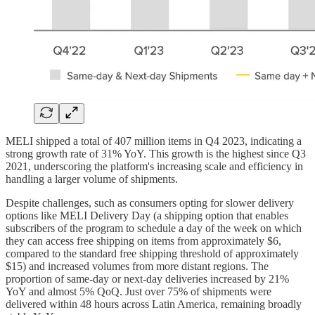
MELI shipped a total of 407 million items in Q4 2023, indicating a
strong growth rate of 31% YoY. This growth is the highest since Q3
2021, underscoring the platform's increasing scale and efficiency in
handling a larger volume of shipments.
Despite challenges, such as consumers opting for slower delivery
options like MELI Delivery Day (a shipping option that enables
subscribers of the program to schedule a day of the week on which
they can access free shipping on items from approximately $6,
compared to the standard free shipping threshold of approximately
$15) and increased volumes from more distant regions. The
proportion of same-day or next-day deliveries increased by 21%
YoY and almost 5% QoQ. Just over 75% of shipments were
delivered within 48 hours across Latin America, remaining broadly