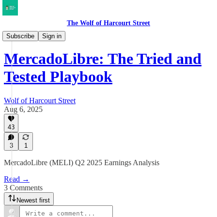
The Wolf of Harcourt Street
Earnings Reviews
Subscribe
Sign in
MercadoLibre: The Tried and
Tested Playbook
Wolf of Harcourt Street
Aug 6, 2025
43
3
1
MercadoLibre (MELI) Q2 2025 Earnings Analysis
Read →
3 Comments
Newest first