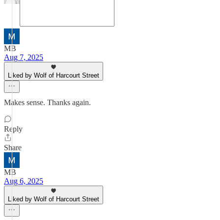
MB
Aug 7, 2025
Liked by Wolf of Harcourt Street
Makes sense. Thanks again.
Reply
Share
MB
Aug 6, 2025
Liked by Wolf of Harcourt Street