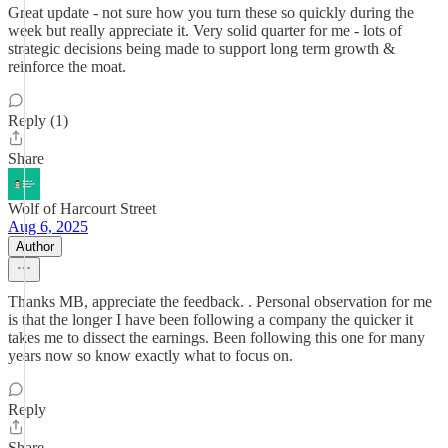
Great update - not sure how you turn these so quickly during the
week but really appreciate it. Very solid quarter for me - lots of
strategic decisions being made to support long term growth &
reinforce the moat.
Reply (1)
Share
Wolf of Harcourt Street
Aug 6, 2025
Author
Thanks MB, appreciate the feedback. . Personal observation for me
is that the longer I have been following a company the quicker it
takes me to dissect the earnings. Been following this one for many
years now so know exactly what to focus on.
Reply
Share