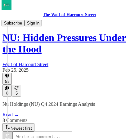
The Wolf of Harcourt Street
Earnings Reviews
Subscribe
Sign in
NU: Hidden Pressures Under
the Hood
Wolf of Harcourt Street
Feb 25, 2025
53
8
5
Nu Holdings (NU) Q4 2024 Earnings Analysis
Read →
8 Comments
Newest first