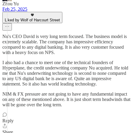
Zhou Yu
Feb 25, 2025
Liked by Wolf of Harcourt Street
Nu's CEO David is very long term focused. The business model is
extremely scalable. The company has impressive efficiency
compared to any digital banking. It is also very customer focused
with a heavy focus on NPS.
I also had a chance to meet one of the technical founders of
Hyperplane, the credit underwriting company Nu acquired. He told
me that Nu's underwriting technology is second to none compared
to any US digital bank he is aware of. Quite an impressive
statement. So it also has world leading technology.
NIM & FX pressure are not going to have any fundamental impact
on any of these mentioned above. It is just short term headwinds that
will be gone over the long term.
Reply
Share