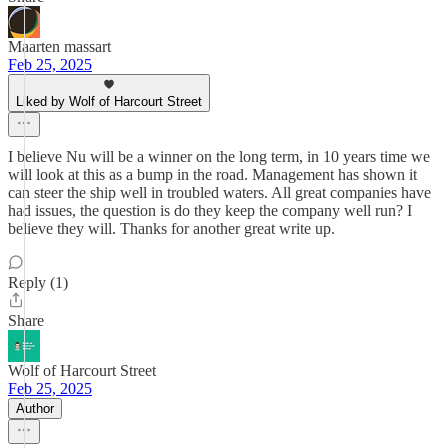
Maarten massart
Feb 25, 2025
Liked by Wolf of Harcourt Street
I believe Nu will be a winner on the long term, in 10 years time we
will look at this as a bump in the road. Management has shown it
can steer the ship well in troubled waters. All great companies have
had issues, the question is do they keep the company well run? I
believe they will. Thanks for another great write up.
Reply (1)
Share
Wolf of Harcourt Street
Feb 25, 2025
Author