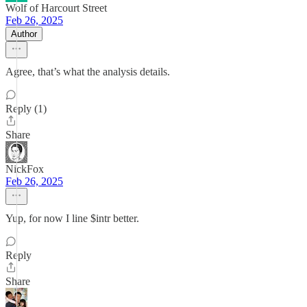
Wolf of Harcourt Street
Feb 26, 2025
Author
Agree, that’s what the analysis details.
Reply (1)
Share
NickFox
Feb 26, 2025
Yup, for now I line $intr better.
Reply
Share