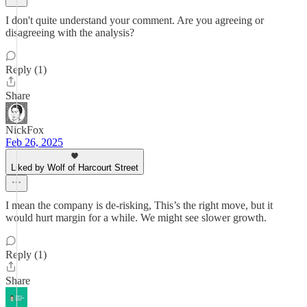
I don't quite understand your comment. Are you agreeing or
disagreeing with the analysis?
Reply (1)
Share
NickFox
Feb 26, 2025
Liked by Wolf of Harcourt Street
I mean the company is de-risking, This’s the right move, but it
would hurt margin for a while. We might see slower growth.
Reply (1)
Share