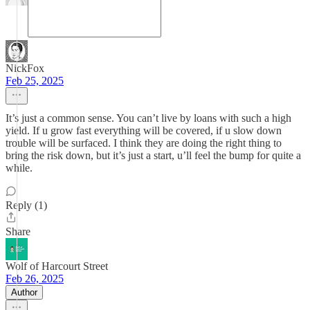
NickFox
Feb 25, 2025
It’s just a common sense. You can’t live by loans with such a high
yield. If u grow fast everything will be covered, if u slow down
trouble will be surfaced. I think they are doing the right thing to
bring the risk down, but it’s just a start, u’ll feel the bump for quite a
while.
Reply (1)
Share
Wolf of Harcourt Street
Feb 26, 2025
Author