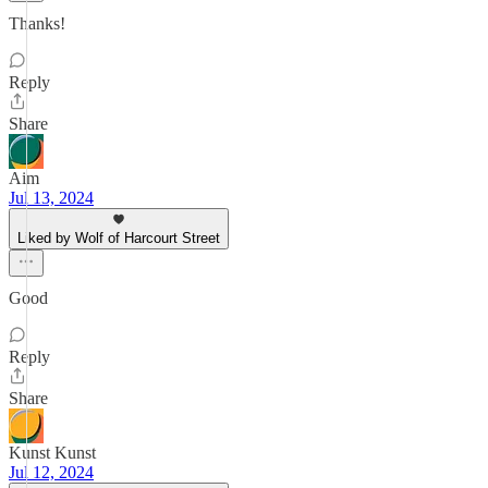
Thanks!
Reply
Share
Aim
Jul 13, 2024
Liked by Wolf of Harcourt Street
Good
Reply
Share
Kunst Kunst
Jul 12, 2024