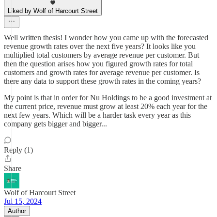
Liked by Wolf of Harcourt Street
Well written thesis! I wonder how you came up with the forecasted
revenue growth rates over the next five years? It looks like you
multiplied total customers by average revenue per customer. But
then the question arises how you figured growth rates for total
customers and growth rates for average revenue per customer. Is
there any data to support these growth rates in the coming years?
My point is that in order for Nu Holdings to be a good investment at
the current price, revenue must grow at least 20% each year for the
next few years. Which will be a harder task every year as this
company gets bigger and bigger...
Reply (1)
Share
Wolf of Harcourt Street
Jul 15, 2024
Author