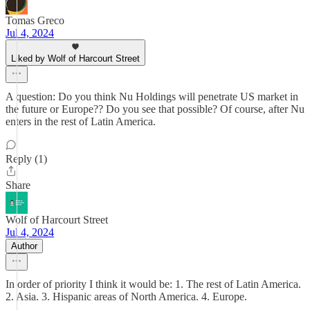
Tomas Greco
Jul 4, 2024
Liked by Wolf of Harcourt Street
A question: Do you think Nu Holdings will penetrate US market in
the future or Europe?? Do you see that possible? Of course, after Nu
enters in the rest of Latin America.
Reply (1)
Share
Wolf of Harcourt Street
Jul 4, 2024
Author
In order of priority I think it would be: 1. The rest of Latin America.
2. Asia. 3. Hispanic areas of North America. 4. Europe.