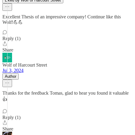
Liked by Wolf of Harcourt Street
Excellent Thesis of an impressive company! Continue like this
Wolf!💪💪
Reply (1)
Share
Wolf of Harcourt Street
Jul 3, 2024
Author
Thanks for the feedback Tomas, glad to hear you found it valuable
👍
Reply (1)
Share