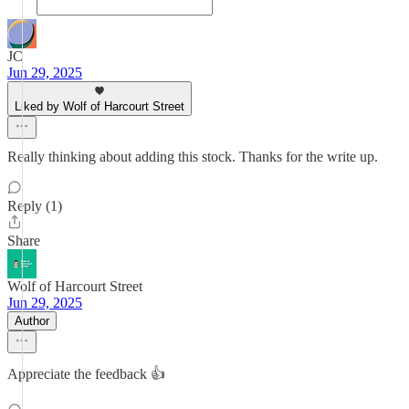
JC
Jun 29, 2025
Liked by Wolf of Harcourt Street
Really thinking about adding this stock. Thanks for the write up.
Reply (1)
Share
Wolf of Harcourt Street
Jun 29, 2025
Author
Appreciate the feedback 👍