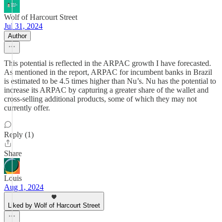
Wolf of Harcourt Street
Jul 31, 2024
Author
This potential is reflected in the ARPAC growth I have forecasted.
As mentioned in the report, ARPAC for incumbent banks in Brazil
is estimated to be 4.5 times higher than Nu’s. Nu has the potential to
increase its ARPAC by capturing a greater share of the wallet and
cross-selling additional products, some of which they may not
currently offer.
Reply (1)
Share
Louis
Aug 1, 2024
Liked by Wolf of Harcourt Street