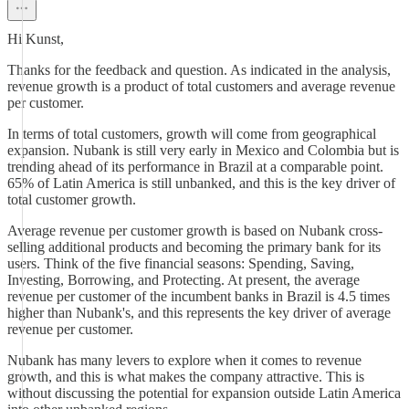
Hi Kunst,
Thanks for the feedback and question. As indicated in the analysis,
revenue growth is a product of total customers and average revenue
per customer.
In terms of total customers, growth will come from geographical
expansion. Nubank is still very early in Mexico and Colombia but is
trending ahead of its performance in Brazil at a comparable point.
65% of Latin America is still unbanked, and this is the key driver of
total customer growth.
Average revenue per customer growth is based on Nubank cross-
selling additional products and becoming the primary bank for its
users. Think of the five financial seasons: Spending, Saving,
Investing, Borrowing, and Protecting. At present, the average
revenue per customer of the incumbent banks in Brazil is 4.5 times
higher than Nubank's, and this represents the key driver of average
revenue per customer.
Nubank has many levers to explore when it comes to revenue
growth, and this is what makes the company attractive. This is
without discussing the potential for expansion outside Latin America