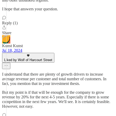
into other unbanked regions.
I hope that answers your question.
Reply (1)
Share
Kunst Kunst
Jul 18, 2024
Liked by Wolf of Harcourt Street
I understand that there are plenty of growth drivers to increase
average revenue per customer and total number of customers. In
fact, you mention that in your investment thesis.
But my point is if that will be enough for the company to grow
revenue by 20% for the next 4-5 years. Especially if there is some
competition in the next few years. We'll see. It is certainly feasible.
However, not easy.