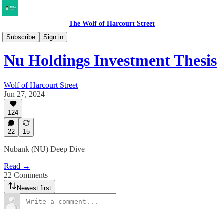
The Wolf of Harcourt Street
Deep Dives
Subscribe
Sign in
Nu Holdings Investment Thesis
Wolf of Harcourt Street
Jun 27, 2024
124
22
15
Nubank (NU) Deep Dive
Read →
22 Comments
Newest first