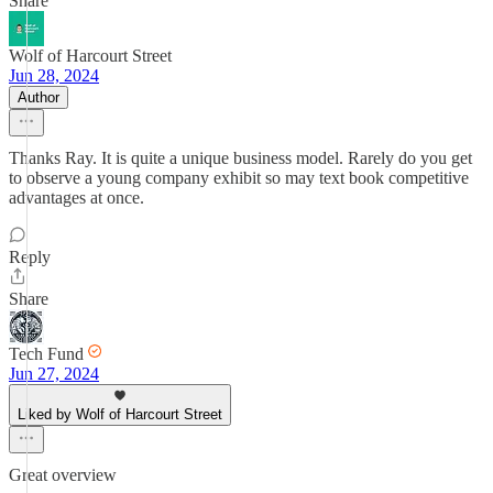
Share
Wolf of Harcourt Street
Jun 28, 2024
Author
Thanks Ray. It is quite a unique business model. Rarely do you get
to observe a young company exhibit so may text book competitive
advantages at once.
Reply
Share
Tech Fund
Jun 27, 2024
Liked by Wolf of Harcourt Street
Great overview