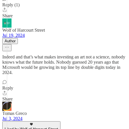
Reply (1)
Share
Wolf of Harcourt Street
Jul 19, 2024
Author
Indeed and that’s what makes investing an art not a science, nobody
knows what the future holds. Nobody guessed 20 years ago that
Microsoft would be growing its top line by double digits today in
2024.
Reply
Share
Tomas Greco
Jul 3, 2024