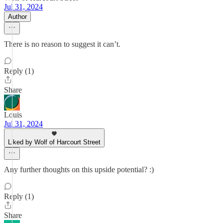
Jul 31, 2024
Author
There is no reason to suggest it can’t.
Reply (1)
Share
Louis
Jul 31, 2024
Liked by Wolf of Harcourt Street
Any further thoughts on this upside potential? :)
Reply (1)
Share