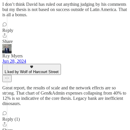
I don’t think David has ruled out anything judging by his comments
but my thesis is not based on success outside of Latin America. That
is all a bonus.
Reply
Share
Ray Myers
Jun 28, 2024
Liked by Wolf of Harcourt Street
Great report, the results of scale and the network effects are so
strong. That chart of Gen&Admin expenses collapsing from 40% to
12% is so indicative of the core thesis. Legacy bank are inefficient
dinosaurs.
Reply (1)