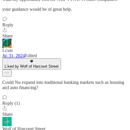
your guidance would be of great help.
Reply
Share
Louis
Jul 31, 2024
Edited
Liked by Wolf of Harcourt Street
Could Nu expand into traditional banking markets such as housing
and auto financing?
Reply (1)
Share
Wolf of Harcourt Street