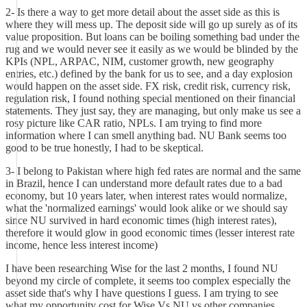
2- Is there a way to get more detail about the asset side as this is
where they will mess up. The deposit side will go up surely as of its
value proposition. But loans can be boiling something bad under the
rug and we would never see it easily as we would be blinded by the
KPIs (NPL, ARPAC, NIM, customer growth, new geography
entries, etc.) defined by the bank for us to see, and a day explosion
would happen on the asset side. FX risk, credit risk, currency risk,
regulation risk, I found nothing special mentioned on their financial
statements. They just say, they are managing, but only make us see a
rosy picture like CAR ratio, NPLs. I am trying to find more
information where I can smell anything bad. NU Bank seems too
good to be true honestly, I had to be skeptical.
3- I belong to Pakistan where high fed rates are normal and the same
in Brazil, hence I can understand more default rates due to a bad
economy, but 10 years later, when interest rates would normalize,
what the 'normalized earnings' would look alike or we should say
since NU survived in hard economic times (high interest rates),
therefore it would glow in good economic times (lesser interest rate
income, hence less interest income)
I have been researching Wise for the last 2 months, I found NU
beyond my circle of complete, it seems too complex especially the
asset side that's why I have questions I guess. I am trying to see
what my opportunity cost for Wise Vs NU vs other companies.