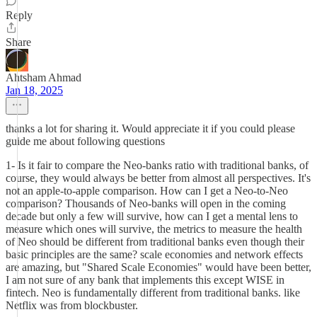
Reply
Share
Ahtsham Ahmad
Jan 18, 2025
thanks a lot for sharing it. Would appreciate it if you could please
guide me about following questions
1- Is it fair to compare the Neo-banks ratio with traditional banks, of
course, they would always be better from almost all perspectives. It's
not an apple-to-apple comparison. How can I get a Neo-to-Neo
comparison? Thousands of Neo-banks will open in the coming
decade but only a few will survive, how can I get a mental lens to
measure which ones will survive, the metrics to measure the health
of Neo should be different from traditional banks even though their
basic principles are the same? scale economies and network effects
are amazing, but "Shared Scale Economies" would have been better,
I am not sure of any bank that implements this except WISE in
fintech. Neo is fundamentally different from traditional banks. like
Netflix was from blockbuster.