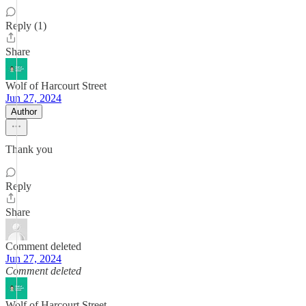
Reply (1)
Share
Wolf of Harcourt Street
Jun 27, 2024
Author
Thank you
Reply
Share
Comment deleted
Jun 27, 2024
Comment deleted
Wolf of Harcourt Street