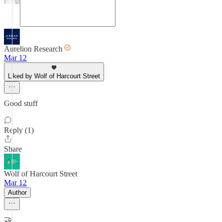
Aurelion Research
Mar 12
Liked by Wolf of Harcourt Street
Good stuff
Reply (1)
Share
Wolf of Harcourt Street
Mar 12
Author
🤝