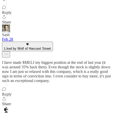
Reply
Share
Sash
Feb 28
Liked by Wolf of Harcourt Street
I have made $MELI my biggest position at the end of last year (it
was around 35% back then). Even though the stock is slightly down
now I am just so relaxed with this company, which is a really good
sign in terms of conviction imo. I even consider to buy more, it’s just
such an exceptional company.
Reply
Share