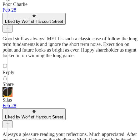
Poor Charlie
Feb 28
Liked by Wolf of Harcourt Street
Good stuff as always! MELI is such a classic case of follow the long
term fundamentals and ignore the short term noise. Execution on
point and future looks as bright as ever. Happy shareholder as mgmt
locked in on winning the long game.
Reply
Share
Silas
Feb 28
Liked by Wolf of Harcourt Street
Always a pleasure reading your reflections. Much appreciated. After
many years looking on the sideline at Meli, I have finally initiated a