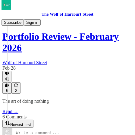
The Wolf of Harcourt Street
My Portfolio
Subscribe
Sign in
Portfolio Review - February
2026
Wolf of Harcourt Street
Feb 28
41
6
2
The art of doing nothing
Read →
6 Comments
Newest first