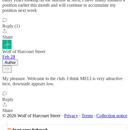
position earlier this month and will continue to accumulate my
position next week
Reply (1)
Share
Wolf of Harcourt Street
Feb 28
Author
My pleasure. Welcome to the club. I think MELI is very attractive
here, downside appears low.
Reply
Share
© 2026 Wolf of Harcourt Street
·
Privacy
∙
Terms
∙
Collection notice
Start your Substack