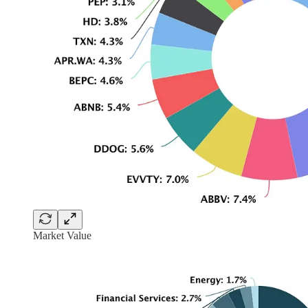
Market Value