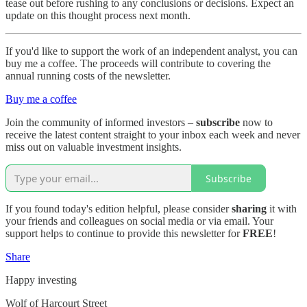
tease out before rushing to any conclusions or decisions. Expect an
update on this thought process next month.
If you'd like to support the work of an independent analyst, you can
buy me a coffee. The proceeds will contribute to covering the
annual running costs of the newsletter.
Buy me a coffee
Join the community of informed investors –
subscribe
now to
receive the latest content straight to your inbox each week and never
miss out on valuable investment insights.
Subscribe
If you found today's edition helpful, please consider
sharing
it with
your friends and colleagues on social media or via email. Your
support helps to continue to provide this newsletter for
FREE
!
Share
Happy investing
Wolf of Harcourt Street