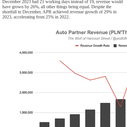
December 2023 had 21 working days instead of 19, revenue would
have grown by 26%, all other things being equal. Despite the
shortfall in December, APR achieved revenue growth of 29% in
2023, accelerating from 25% in 2022.