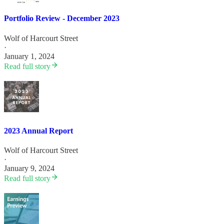
Portfolio Review - December 2023
Wolf of Harcourt Street
·
January 1, 2024
Read full story
2023 Annual Report
Wolf of Harcourt Street
·
January 9, 2024
Read full story