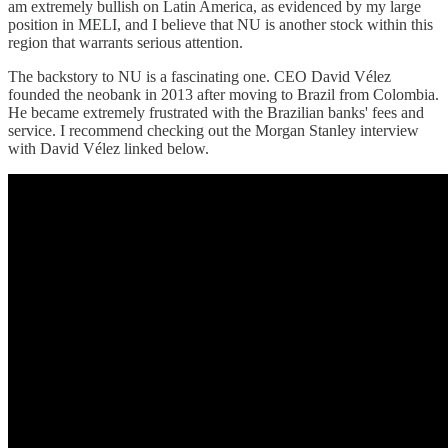
am extremely bullish on Latin America, as evidenced by my large
position in MELI, and I believe that NU is another stock within this
region that warrants serious attention.
The backstory to NU is a fascinating one. CEO David Vélez
founded the neobank in 2013 after moving to Brazil from Colombia.
He became extremely frustrated with the Brazilian banks' fees and
service. I recommend checking out the Morgan Stanley interview
with David Vélez linked below.