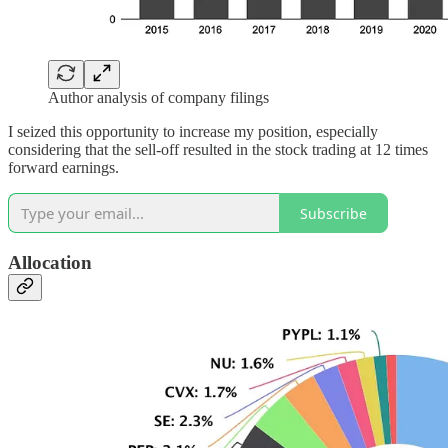
Author analysis of company filings
I seized this opportunity to increase my position, especially
considering that the sell-off resulted in the stock trading at 12 times
forward earnings.
Subscribe
Allocation