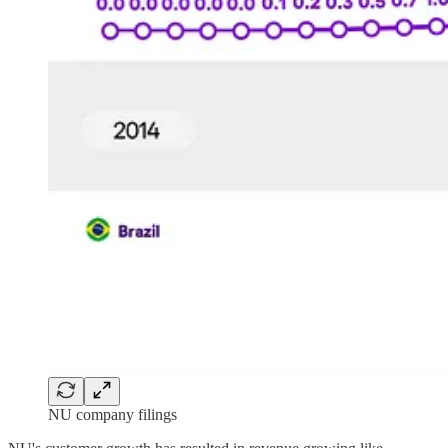
NU company filings