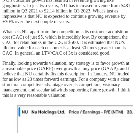
NU's customer growth has resulted in revenue growing like
gangbusters. In just two years, NU has increased revenue from $481
million in Q3 2021 to $2.14 billion in Q3 2023. What's just as
impressive is that NU is expected to continue growing revenue by
+30% over the next couple of years.
What sets NU apart from the competition is its customer acquisition
cost (CAC) of just $5, which is incredibly low. By comparison, the
CAC for retail banks in the U.S. is $500. It is estimated that NU's
lifetime value for each customer is at least 30 times greater than its
CAC. In general, an LTV/CAC of 3x is considered good.
Finally, looking towards valuation, my strategy is to favor growth at
a reasonable price (GARP) over growth at any price (GAAP), and I
believe that NU certainly fits this description. In January, NU traded
for as low as 23 times forward earnings. For a company with a clear
structural competitive advantage over its competitors, visionary
management, and secular tailwinds supporting future growth, I think
this is a very reasonable valuation.