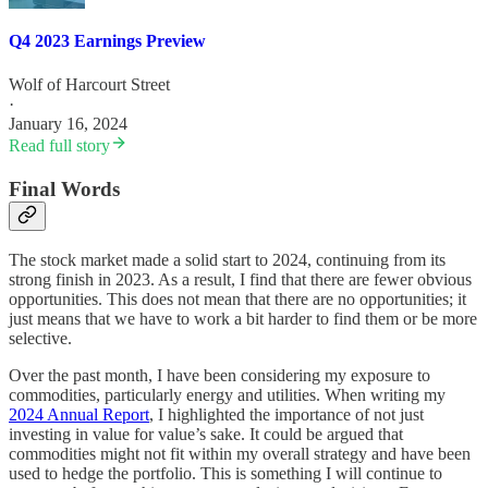
Q4 2023 Earnings Preview
Wolf of Harcourt Street
·
January 16, 2024
Read full story
Final Words
The stock market made a solid start to 2024, continuing from its
strong finish in 2023. As a result, I find that there are fewer obvious
opportunities. This does not mean that there are no opportunities; it
just means that we have to work a bit harder to find them or be more
selective.
Over the past month, I have been considering my exposure to
commodities, particularly energy and utilities. When writing my
2024 Annual Report
, I highlighted the importance of not just
investing in value for value’s sake. It could be argued that
commodities might not fit within my overall strategy and have been
used to hedge the portfolio. This is something I will continue to