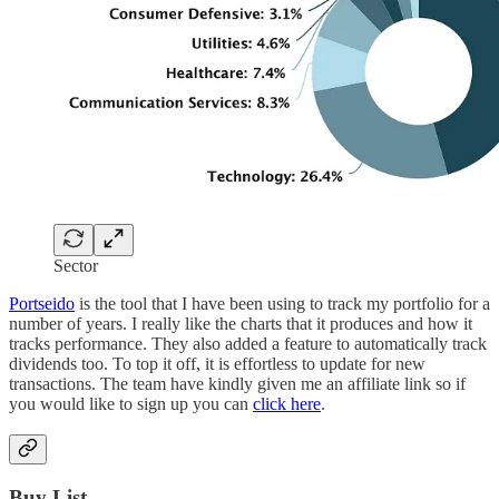
Sector
Portseido
is the tool that I have been using to track my portfolio for a
number of years. I really like the charts that it produces and how it
tracks performance. They also added a feature to automatically track
dividends too. To top it off, it is effortless to update for new
transactions. The team have kindly given me an affiliate link so if
you would like to sign up you can
click here
.
Buy List