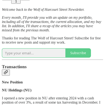
1
Welcome back to the Wolf of Harcourt Street Newsletter.
Every month, I'll provide you with an update on my portfolio,
including all of the transactions, the current allocation, and my buy
list. In addition, I'll share a recap of the articles you may have
missed from the previous month.
Thanks for reading The Wolf of Harcourt Street! Subscribe for free
to receive new posts and support my work.
Subscribe
Transactions
New Position
NU Holdings (NU)
I opened a new position in NU after entering 2024 with a cash
position of over 3%, a result of some tax harvesting in December. I