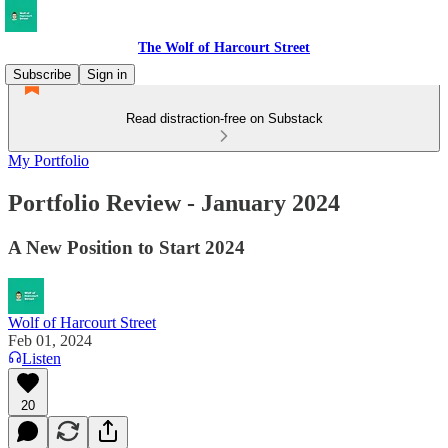
The Wolf of Harcourt Street
Subscribe
Sign in
Read distraction-free on Substack
My Portfolio
Portfolio Review - January 2024
A New Position to Start 2024
Wolf of Harcourt Street
Feb 01, 2024
Listen
20