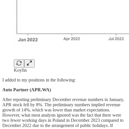
Koyfin
I added to my positions in the following:
Auto Partner (APR.WA)
After reporting preliminary December revenue numbers in January,
APR stock fell by 8%. The preliminary numbers implied revenue
growth of 14%, which was lower than market expectations.
However, what most analysts ignored was the fact that there were
two fewer working days in Poland in December 2023 compared to
December 2022 due to the arrangement of public holidays. If