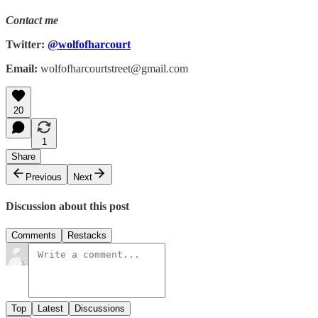
Contact me
Twitter:
@wolfofharcourt
Email:
wolfofharcourtstreet@gmail.com
20
1
Share
Previous
Next
Discussion about this post
Comments
Restacks
Top
Latest
Discussions