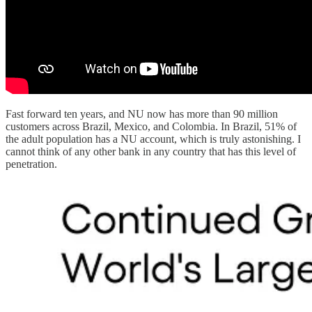
Fast forward ten years, and NU now has more than 90 million
customers across Brazil, Mexico, and Colombia. In Brazil, 51% of
the adult population has a NU account, which is truly astonishing. I
cannot think of any other bank in any country that has this level of
penetration.