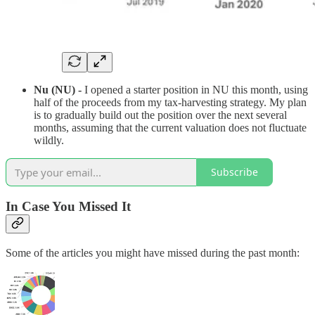
Nu (NU) -
I opened a starter position in NU this month, using
half of the proceeds from my tax-harvesting strategy. My plan
is to gradually build out the position over the next several
months, assuming that the current valuation does not fluctuate
wildly.
Subscribe
In Case You Missed It
Some of the articles you might have missed during the past month: