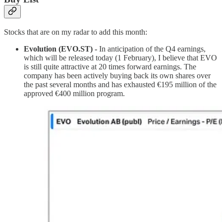
Stocks that are on my radar to add this month:
Evolution (EVO.ST) -
In anticipation of the Q4 earnings,
which will be released today (1 February), I believe that EVO
is still quite attractive at 20 times forward earnings. The
company has been actively buying back its own shares over
the past several months and has exhausted €195 million of the
approved €400 million program.