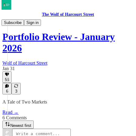
The Wolf of Harcourt Street
My Portfolio
Subscribe
Sign in
Portfolio Review - January
2026
Wolf of Harcourt Street
Jan 31
56
6
3
A Tale of Two Markets
Read →
6 Comments
Newest first