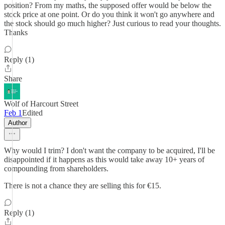
position? From my maths, the supposed offer would be below the
stock price at one point. Or do you think it won't go anywhere and
the stock should go much higher? Just curious to read your thoughts.
Thanks
Reply (1)
Share
Wolf of Harcourt Street
Feb 1
Edited
Author
Why would I trim? I don't want the company to be acquired, I'll be
disappointed if it happens as this would take away 10+ years of
compounding from shareholders.
There is not a chance they are selling this for €15.
Reply (1)