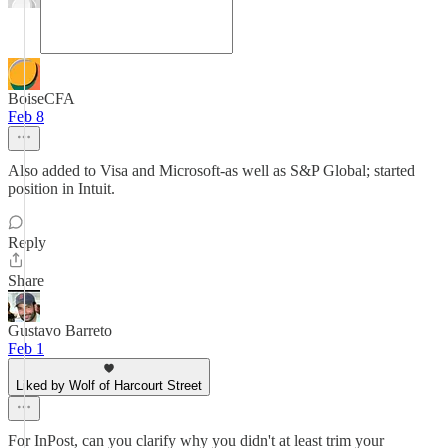
BoiseCFA
Feb 8
Also added to Visa and Microsoft-as well as S&P Global; started
position in Intuit.
Reply
Share
Gustavo Barreto
Feb 1
Liked by Wolf of Harcourt Street
For InPost, can you clarify why you didn't at least trim your