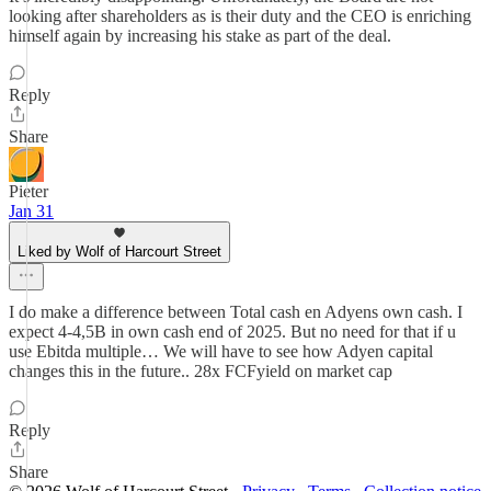
looking after shareholders as is their duty and the CEO is enriching
himself again by increasing his stake as part of the deal.
Reply
Share
Pieter
Jan 31
Liked by Wolf of Harcourt Street
I do make a difference between Total cash en Adyens own cash. I
expect 4-4,5B in own cash end of 2025. But no need for that if u
use Ebitda multiple… We will have to see how Adyen capital
changes this in the future.. 28x FCFyield on market cap
Reply
Share