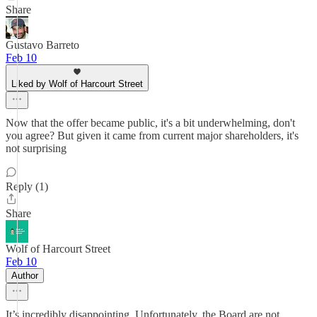
Share
Gustavo Barreto
Feb 10
Liked by Wolf of Harcourt Street
Now that the offer became public, it's a bit underwhelming, don't
you agree? But given it came from current major shareholders, it's
not surprising
Reply (1)
Share
Wolf of Harcourt Street
Feb 10
Author
It’s incredibly disappointing. Unfortunately, the Board are not