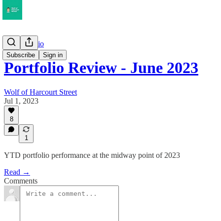
My Portfolio
Subscribe
Sign in
Portfolio Review - June 2023
Wolf of Harcourt Street
Jul 1, 2023
8
1
YTD portfolio performance at the midway point of 2023
Read →
Comments