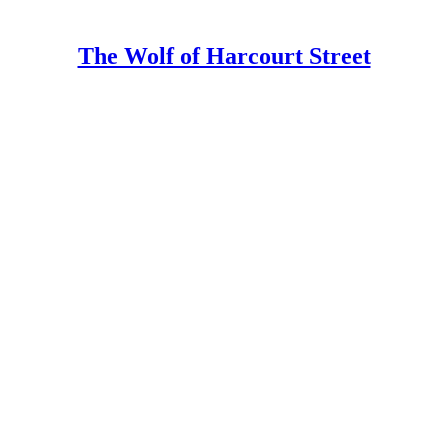
The Wolf of Harcourt Street