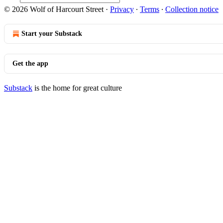
© 2026 Wolf of Harcourt Street
·
Privacy
∙
Terms
∙
Collection notice
Start your Substack
Get the app
Substack
is the home for great culture