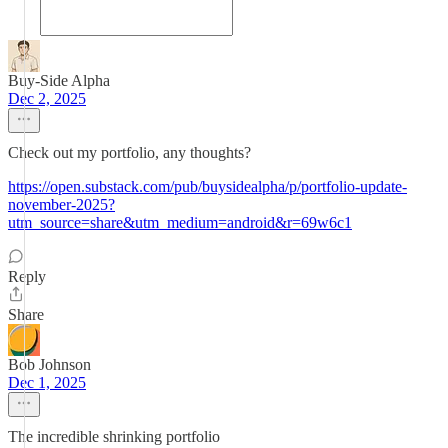
Buy-Side Alpha
Dec 2, 2025
Check out my portfolio, any thoughts?
https://open.substack.com/pub/buysidealpha/p/portfolio-update-
november-2025?
utm_source=share&utm_medium=android&r=69w6c1
Reply
Share
Bob Johnson
Dec 1, 2025
The incredible shrinking portfolio