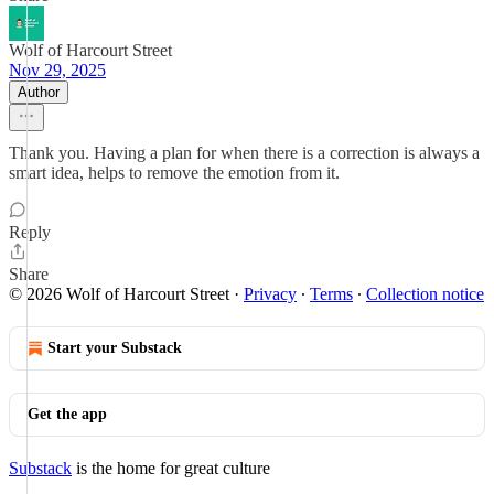
Wolf of Harcourt Street
Nov 29, 2025
Author
Thank you. Having a plan for when there is a correction is always a
smart idea, helps to remove the emotion from it.
Reply
Share
© 2026 Wolf of Harcourt Street
·
Privacy
∙
Terms
∙
Collection notice
Start your Substack
Get the app
Substack
is the home for great culture