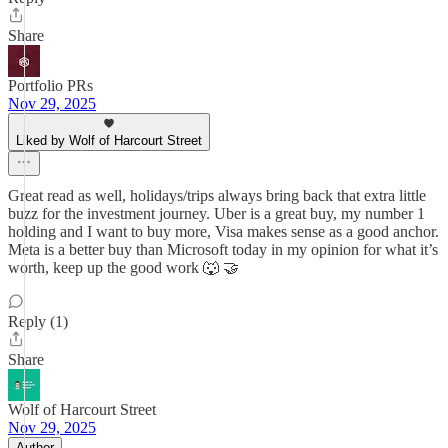
Share
Portfolio PRs
Nov 29, 2025
Liked by Wolf of Harcourt Street
Great read as well, holidays/trips always bring back that extra little
buzz for the investment journey. Uber is a great buy, my number 1
holding and I want to buy more, Visa makes sense as a good anchor.
Meta is a better buy than Microsoft today in my opinion for what it’s
worth, keep up the good work 🐺 🤝
Reply (1)
Share
Wolf of Harcourt Street
Nov 29, 2025
Author