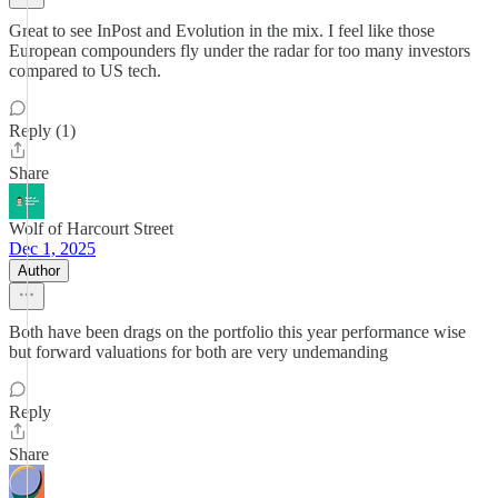
Great to see InPost and Evolution in the mix. I feel like those
European compounders fly under the radar for too many investors
compared to US tech.
Reply (1)
Share
Wolf of Harcourt Street
Dec 1, 2025
Author
Both have been drags on the portfolio this year performance wise
but forward valuations for both are very undemanding
Reply
Share