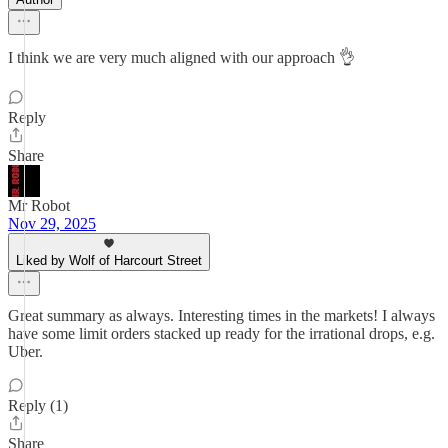
I think we are very much aligned with our approach 👌
Reply
Share
Mr Robot
Nov 29, 2025
Liked by Wolf of Harcourt Street
Great summary as always. Interesting times in the markets! I always
have some limit orders stacked up ready for the irrational drops, e.g.
Uber.
Reply (1)
Share