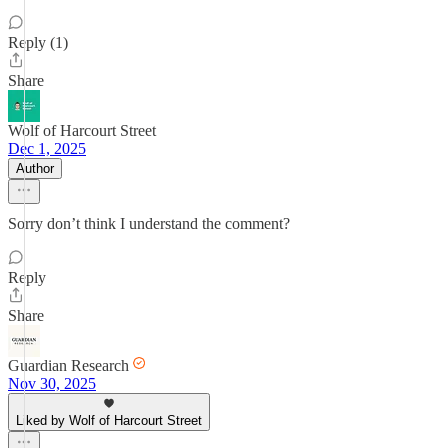
Reply (1)
Share
Wolf of Harcourt Street
Dec 1, 2025
Author
Sorry don’t think I understand the comment?
Reply
Share
Guardian Research
Nov 30, 2025
Liked by Wolf of Harcourt Street