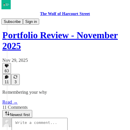
The Wolf of Harcourt Street
My Portfolio
Subscribe
Sign in
Portfolio Review - November
2025
Nov 29, 2025
60
11
3
Remembering your why
Read →
11 Comments
Newest first