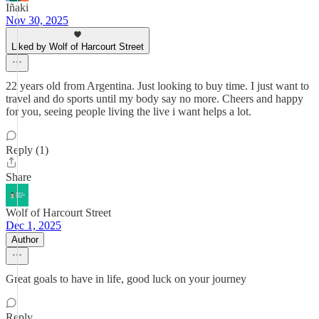
Iñaki
Nov 30, 2025
Liked by Wolf of Harcourt Street
22 years old from Argentina. Just looking to buy time. I just want to
travel and do sports until my body say no more. Cheers and happy
for you, seeing people living the live i want helps a lot.
Reply (1)
Share
Wolf of Harcourt Street
Dec 1, 2025
Author
Great goals to have in life, good luck on your journey
Reply