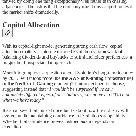
thrived by doing one thing exceptionally well rather than chasing
adjacencies. The risk is that the company might miss opportunities if
the market shifts dramatically.
Capital Allocation
With its capital-light model generating strong cash flow, capital
allocation matters. Linton reaffirmed Evolution’s framework of
balancing dividends and buybacks to suit shareholder preferences, a
pragmatic if unspectacular approach.
More intriguing was a question about Evolution’s long-term identity:
by 2035, will it look more like
the AWS of iGaming
(infrastructure)
or
the Netflix of iGaming
(content)? Linton declined to choose,
suggesting instead that
“I wouldn’t be surprised if we saw
completely different types of distributors of our games in 2035 than
what we have today.”
It’s an answer that hints at uncertainty about how the industry will
evolve, while maintaining confidence in Evolution’s adaptability.
Whether that confidence proves justified again depends on
execution.