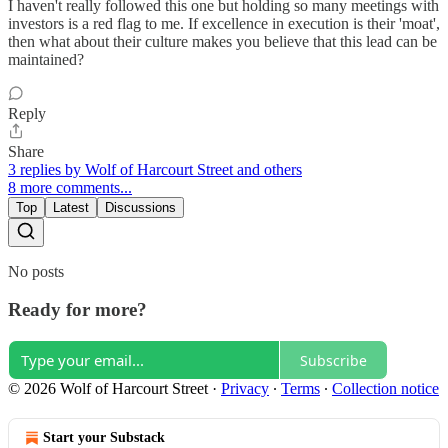
I haven't really followed this one but holding so many meetings with
investors is a red flag to me. If excellence in execution is their 'moat',
then what about their culture makes you believe that this lead can be
maintained?
Reply
Share
3 replies by Wolf of Harcourt Street and others
8 more comments...
Top
Latest
Discussions
No posts
Ready for more?
Subscribe
© 2026 Wolf of Harcourt Street
·
Privacy
∙
Terms
∙
Collection notice
Start your Substack