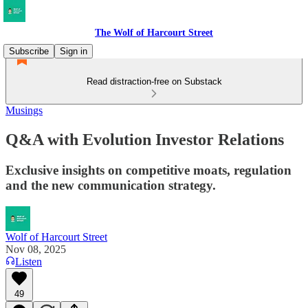
The Wolf of Harcourt Street
Subscribe
Sign in
Read distraction-free on Substack
Musings
Q&A with Evolution Investor Relations
Exclusive insights on competitive moats, regulation
and the new communication strategy.
Wolf of Harcourt Street
Nov 08, 2025
Listen
49