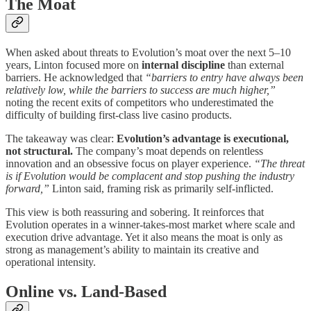
The Moat
When asked about threats to Evolution’s moat over the next 5–10
years, Linton focused more on
internal discipline
than external
barriers. He acknowledged that
“barriers to entry have always been
relatively low, while the barriers to success are much higher,”
noting the recent exits of competitors who underestimated the
difficulty of building first-class live casino products.
The takeaway was clear:
Evolution’s advantage is executional,
not structural.
The company’s moat depends on relentless
innovation and an obsessive focus on player experience.
“The threat
is if Evolution would be complacent and stop pushing the industry
forward,”
Linton said, framing risk as primarily self-inflicted.
This view is both reassuring and sobering. It reinforces that
Evolution operates in a winner-takes-most market where scale and
execution drive advantage. Yet it also means the moat is only as
strong as management’s ability to maintain its creative and
operational intensity.
Online vs. Land-Based