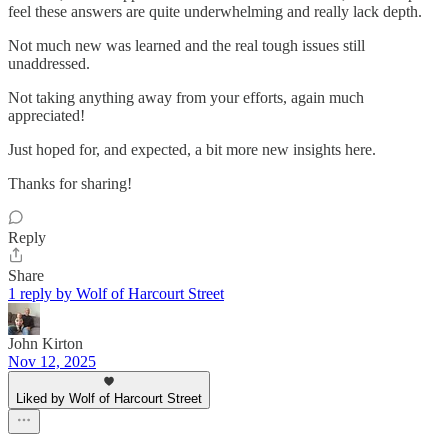
feel these answers are quite underwhelming and really lack depth.
Not much new was learned and the real tough issues still
unaddressed.
Not taking anything away from your efforts, again much
appreciated!
Just hoped for, and expected, a bit more new insights here.
Thanks for sharing!
Reply
Share
1 reply by Wolf of Harcourt Street
John Kirton
Nov 12, 2025
Liked by Wolf of Harcourt Street