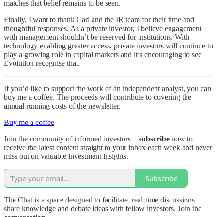
matches that belief remains to be seen.
Finally, I want to thank Carl and the IR team for their time and
thoughtful responses. As a private investor, I believe engagement
with management shouldn’t be reserved for institutions. With
technology enabling greater access, private investors will continue to
play a growing role in capital markets and it’s encouraging to see
Evolution recognise that.
If you’d like to support the work of an independent analyst, you can
buy me a coffee. The proceeds will contribute to covering the
annual running costs of the newsletter.
Buy me a coffee
Join the community of informed investors –
subscribe
now to
receive the latest content straight to your inbox each week and never
miss out on valuable investment insights.
Subscribe
The Chat is a space designed to facilitate, real-time discussions,
share knowledge and debate ideas with fellow investors. Join the