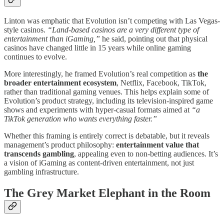
Linton was emphatic that Evolution isn’t competing with Las Vegas-
style casinos.
“Land-based casinos are a very different type of
entertainment than iGaming,”
he said, pointing out that physical
casinos have changed little in 15 years while online gaming
continues to evolve.
More interestingly, he framed Evolution’s real competition as
the
broader entertainment ecosystem
, Netflix, Facebook, TikTok,
rather than traditional gaming venues. This helps explain some of
Evolution’s product strategy, including its television-inspired game
shows and experiments with hyper-casual formats aimed at
“a
TikTok generation who wants everything faster.”
Whether this framing is entirely correct is debatable, but it reveals
management’s product philosophy:
entertainment value that
transcends gambling
, appealing even to non-betting audiences. It’s
a vision of iGaming as content-driven entertainment, not just
gambling infrastructure.
The Grey Market Elephant in the Room