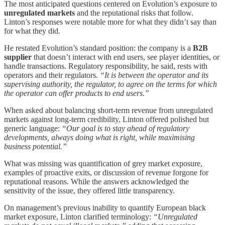
The most anticipated questions centered on Evolution’s exposure to
unregulated markets
and the reputational risks that follow.
Linton’s responses were notable more for what they didn’t say than
for what they did.
He restated Evolution’s standard position: the company is a
B2B
supplier
that doesn’t interact with end users, see player identities, or
handle transactions. Regulatory responsibility, he said, rests with
operators and their regulators.
“It is between the operator and its
supervising authority, the regulator, to agree on the terms for which
the operator can offer products to end users.”
When asked about balancing short-term revenue from unregulated
markets against long-term credibility, Linton offered polished but
generic language:
“Our goal is to stay ahead of regulatory
developments, always doing what is right, while maximising
business potential.”
What was missing was quantification of grey market exposure,
examples of proactive exits, or discussion of revenue forgone for
reputational reasons. While the answers acknowledged the
sensitivity of the issue, they offered little transparency.
On management’s previous inability to quantify European black
market exposure, Linton clarified terminology:
“Unregulated