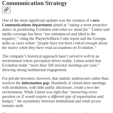
Communication Strategy
One of the most significant updates was the creation of a
new
Communications department
aimed at
“taking a more proactive
stance in positioning Evolution and what we stand for.”
Linton said
media coverage has been
“too unbalanced and tilted to the
negative,”
citing the Playtech/Black Cube report and the Georgia
strike as cases where
“people have not been critical enough about
the source when they have read accusations on Evolution.”
The company’s historical approach hasn’t served it well in an
environment where perception drives reality. Linton noted that
Evolution holds
“more than 500 investor meetings per year,”
showing strong institutional engagement.
For private investors, however, that statistic underscores rather than
resolves the
information gap
. Hundreds of closed-door meetings
with institutions, with little public disclosure, create a two-tier
environment. While Linton was right that
“answering every
question on X would require a different type of organisation and
budget,”
the asymmetry between institutional and retail access
remains stark.