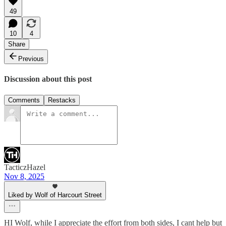
49
10
4
Share
Previous
Discussion about this post
Comments
Restacks
TacticzHazel
Nov 8, 2025
Liked by Wolf of Harcourt Street
HI Wolf, while I appreciate the effort from both sides, I cant help but