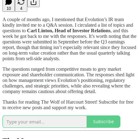
10
4
A couple of months ago, I mentioned that Evolution’s IR team
kindly invited me to a Q&A session. I circulated a list of topics and
questions to
Carl Linton, Head of Investor Relations
, and this
week he got back to me with the responses. It’s worth noting that the
questions were submitted in September before the Q3 earnings
report, though that timing isn’t especially relevant since they focused
on long-term value creation rather than the usual quarterly talking
points from sell-side analysts.
The questions ranged from competitive moats to grey market
exposure and shareholder communication. The responses shed light
on how management views Evolution’s positioning, regulatory
challenges, and strategic priorities, while also revealing where the
company remains cautious about offering detail.
Thanks for reading The Wolf of Harcourt Street! Subscribe for free
to receive new posts and support my work.
Subscribe