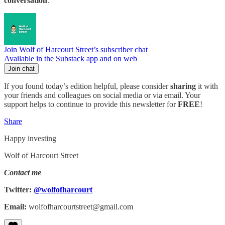
conversation
.
Join Wolf of Harcourt Street’s subscriber chat
Available in the Substack app and on web
Join chat
If you found today’s edition helpful, please consider
sharing
it with
your friends and colleagues on social media or via email. Your
support helps to continue to provide this newsletter for
FREE
!
Share
Happy investing
Wolf of Harcourt Street
Contact me
Twitter:
@wolfofharcourt
Email:
wolfofharcourtstreet@gmail.com