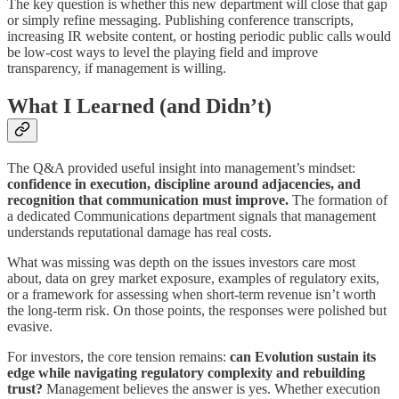
The key question is whether this new department will close that gap
or simply refine messaging. Publishing conference transcripts,
increasing IR website content, or hosting periodic public calls would
be low-cost ways to level the playing field and improve
transparency, if management is willing.
What I Learned (and Didn’t)
The Q&A provided useful insight into management’s mindset:
confidence in execution, discipline around adjacencies, and
recognition that communication must improve.
The formation of
a dedicated Communications department signals that management
understands reputational damage has real costs.
What was missing was depth on the issues investors care most
about, data on grey market exposure, examples of regulatory exits,
or a framework for assessing when short-term revenue isn’t worth
the long-term risk. On those points, the responses were polished but
evasive.
For investors, the core tension remains:
can Evolution sustain its
edge while navigating regulatory complexity and rebuilding
trust?
Management believes the answer is yes. Whether execution