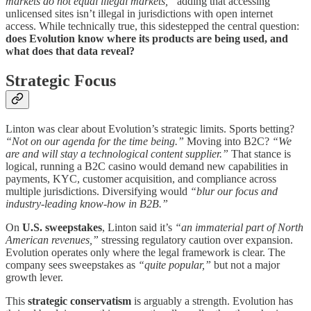
markets do not equal illegal markets,”
adding that accessing
unlicensed sites isn’t illegal in jurisdictions with open internet
access. While technically true, this sidestepped the central question:
does Evolution know where its products are being used, and
what does that data reveal?
Strategic Focus
Linton was clear about Evolution’s strategic limits. Sports betting?
“Not on our agenda for the time being.”
Moving into B2C?
“We
are and will stay a technological content supplier.”
That stance is
logical, running a B2C casino would demand new capabilities in
payments, KYC, customer acquisition, and compliance across
multiple jurisdictions. Diversifying would
“blur our focus and
industry-leading know-how in B2B.”
On
U.S. sweepstakes
, Linton said it’s
“an immaterial part of North
American revenues,”
stressing regulatory caution over expansion.
Evolution operates only where the legal framework is clear. The
company sees sweepstakes as
“quite popular,”
but not a major
growth lever.
This
strategic conservatism
is arguably a strength. Evolution has