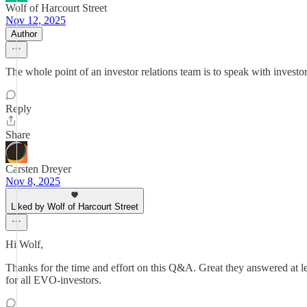
Wolf of Harcourt Street
Nov 12, 2025
Author
The whole point of an investor relations team is to speak with investo
Reply
Share
Carsten Dreyer
Nov 8, 2025
Liked by Wolf of Harcourt Street
Hi Wolf,
Thanks for the time and effort on this Q&A. Great they answered at le
for all EVO-investors.