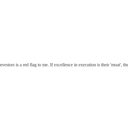
estors is a red flag to me. If excellence in execution is their 'moat', t