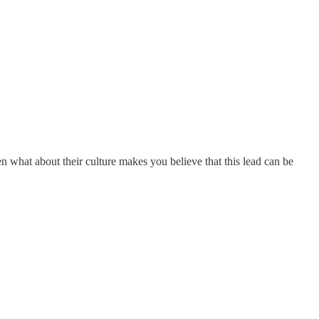
hen what about their culture makes you believe that this lead can be