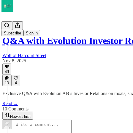
Musings
Subscribe
Sign in
Q&A with Evolution Investor Re
Wolf of Harcourt Street
Nov 8, 2025
49
10
4
Exclusive Q&A with Evolution AB’s Investor Relations on moats, strat
Read →
10 Comments
Newest first