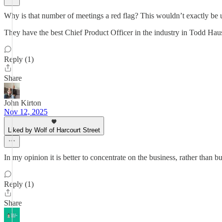
Why is that number of meetings a red flag? This wouldn’t exactly be 
They have the best Chief Product Officer in the industry in Todd Haush
Reply (1)
Share
John Kirton
Nov 12, 2025
Liked by Wolf of Harcourt Street
In my opinion it is better to concentrate on the business, rather than b
Reply (1)
Share