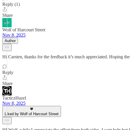
Reply (1)
Share
Wolf of Harcourt Street
Nov 8, 2025
Author
Hi Carsten, thanks for the feedback it’s much appreciated. Hoping the
Reply
Share
TacticzHazel
Nov 8, 2025
Liked by Wolf of Harcourt Street
HI Wolf, while I appreciate the effort from both sides, I cant help bu