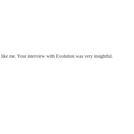
like me. Your interview with Evolution was very insightful.