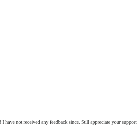
I have not received any feedback since. Still appreciate your support