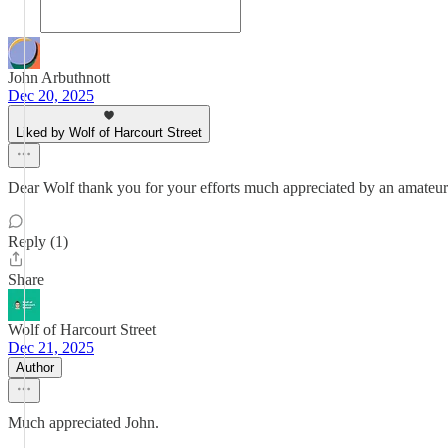
John Arbuthnott
Dec 20, 2025
Liked by Wolf of Harcourt Street
Dear Wolf thank you for your efforts much appreciated by an amateur 
Reply (1)
Share
Wolf of Harcourt Street
Dec 21, 2025
Author
Much appreciated John.