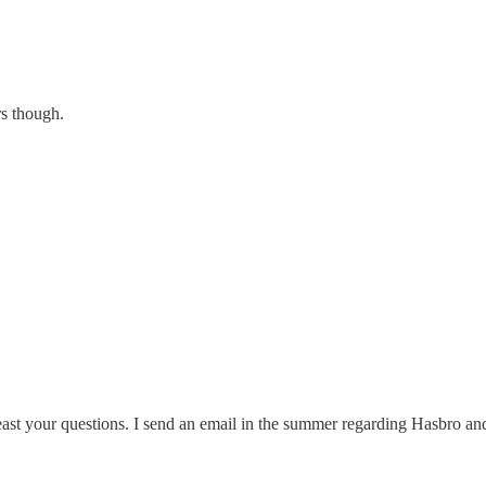
rs though.
ast your questions. I send an email in the summer regarding Hasbro and 