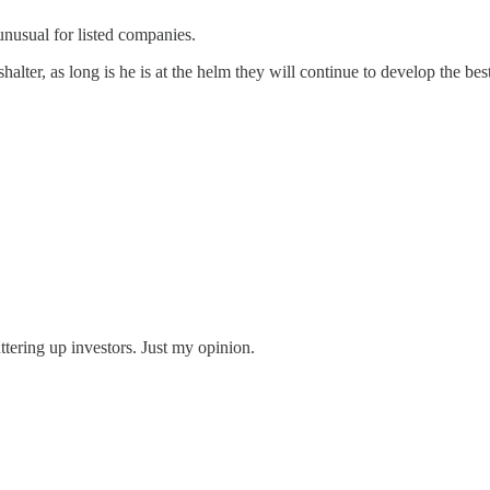
unusual for listed companies.
alter, as long is he is at the helm they will continue to develop the be
uttering up investors. Just my opinion.