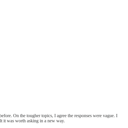
efore. On the tougher topics, I agree the responses were vague. I
elt it was worth asking in a new way.