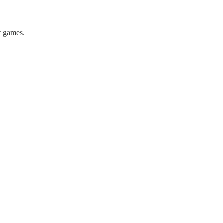
st games.