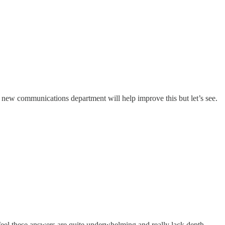
 new communications department will help improve this but let’s see.
t feel these answers are quite underwhelming and really lack depth.