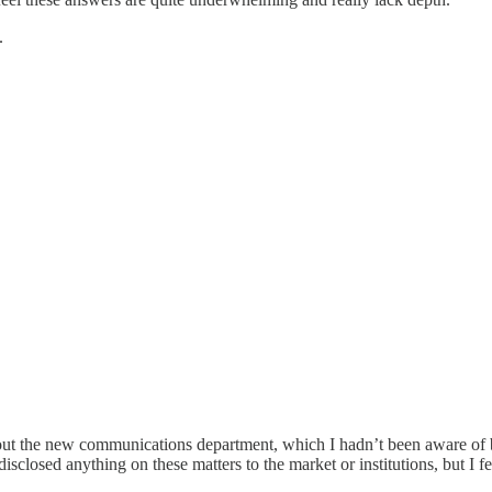
.
about the new communications department, which I hadn’t been aware of b
isclosed anything on these matters to the market or institutions, but I f