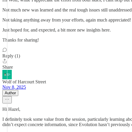
Not much new was learned and the real tough issues still unaddressed
Not taking anything away from your efforts, again much appreciated!
Just hoped for, and expected, a bit more new insights here.
Thanks for sharing!
Reply (1)
Share
Wolf of Harcourt Street
Nov 8, 2025
Author
Hi Hazel,
I definitely took some value from the session, particularly learning 
didn’t expect concrete information, since Evolution hasn’t previously d