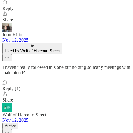
Reply
Share
John Kirton
Nov 12, 2025
Liked by Wolf of Harcourt Street
I haven't really followed this one but holding so many meetings with inv
maintained?
Reply (1)
Share
Wolf of Harcourt Street
Nov 12, 2025
Author