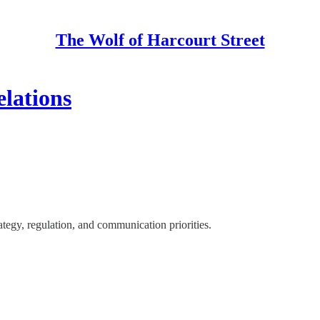
The Wolf of Harcourt Street
lations
egy, regulation, and communication priorities.