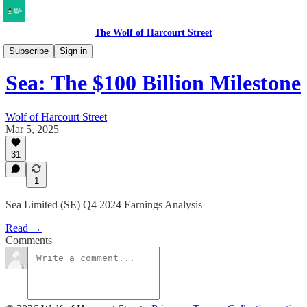
The Wolf of Harcourt Street
Earnings Reviews
Subscribe
Sign in
Sea: The $100 Billion Milestone
Wolf of Harcourt Street
Mar 5, 2025
31
1
Sea Limited (SE) Q4 2024 Earnings Analysis
Read →
Comments