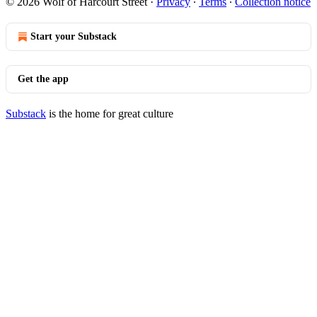
© 2026 Wolf of Harcourt Street
·
Privacy
∙
Terms
∙
Collection notice
Start your Substack
Get the app
Substack
is the home for great culture