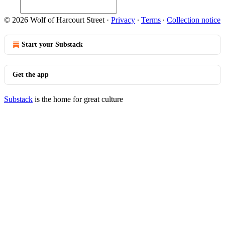
© 2026 Wolf of Harcourt Street
·
Privacy
∙
Terms
∙
Collection notice
Start your Substack
Get the app
Substack
is the home for great culture