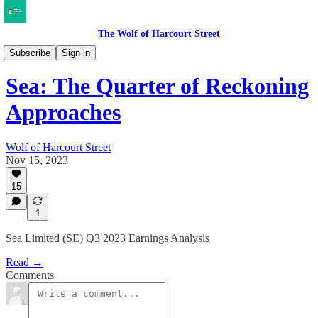
The Wolf of Harcourt Street
Earnings Reviews
Subscribe
Sign in
Sea: The Quarter of Reckoning
Approaches
Wolf of Harcourt Street
Nov 15, 2023
15
1
Sea Limited (SE) Q3 2023 Earnings Analysis
Read →
Comments