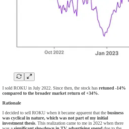
I sold ROKU in July 2022. Since then, the stock has
retuned -14%
compared to the broader market return of +34%
.
Rationale
I decided to sell ROKU when it became apparent that the
business
was cyclical in nature, which was not part of my initial
investment thesis
. This realization came to me in 2022 when there
was a
significant slowdown in TV advertising spend
due to the