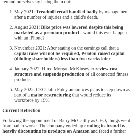
remind ourselves by listing them out:
May 2021:
Treadmill recall handled badly
by management
after a number of injuries and a child’s death.
August 2021:
Bike price was lowered despite this being
marketed as a premium product
- would this ever happen
with an iPhone?
November 2021: After stating on the earnings call that a
capital raise will not be required, Peloton raised capital
(diluting shareholders) less than two weeks later
.
January 2022: Hired Morgan McKinsey to
review cost
structure and suspends production
of all connected fitness
products.
May 2022: CEO John Foley announces plans to step down as
part of a
major restructuring
that would reduce its
workforce by 15%.
Current Reflection
Following the appointment of Barry McCarthy as CEO, things went
from bad to worse. The company ended up
eroding its brand by
heavily discounting its products on Amazon
and faced a further