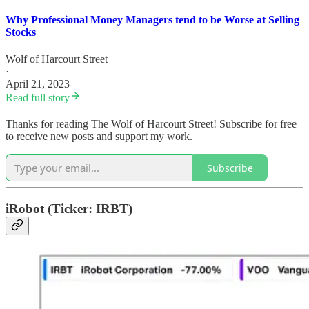
Why Professional Money Managers tend to be Worse at Selling
Stocks
Wolf of Harcourt Street
·
April 21, 2023
Read full story
Thanks for reading The Wolf of Harcourt Street! Subscribe for free
to receive new posts and support my work.
Subscribe
iRobot (Ticker: IRBT)