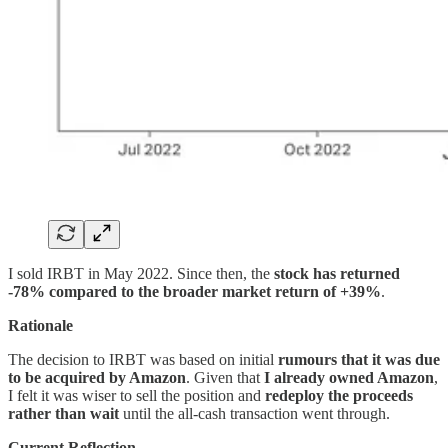
I sold IRBT in May 2022. Since then, the
stock has returned
-78% compared to the broader market return of +39%
.
Rationale
The decision to IRBT was based on initial
rumours that it was due
to be acquired by Amazon
. Given that
I already owned Amazon
,
I felt it was wiser to sell the position and
redeploy the proceeds
rather than wait
until the all-cash transaction went through.
Current Reflection