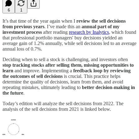
6
1
It’s that time of the year again when I
review the sell decisions
from previous years
. I’ve made this an
annual part of my
investment process
after reading
research by Inalytics
, which found
that professional portfolio managers' buy decisions yielded an
average gain of 1.2% annually, while sell decisions led to an average
annual loss of 0.7%.
Deciding when to sell a stock is challenging, and investors often
stop tracking stocks after selling them, missing opportunities to
learn
and improve. Implementing a
feedback loop by reviewing
the outcomes of sell decisions
is crucial. This practice helps
determine the quality of decisions, learn from them, and avoid
repeating mistakes, ultimately leading to
better decision-making in
the future
.
Today’s edition will analyze the sell decisions from 2022. The
analysis of the sell decisions from 2021 is linked below.