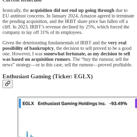
Ironically, the
acquisition did not end up going through
due to
EU antitrust concerns. In January 2024, Amazon agreed to terminate
the pending acquisition, and the IRBT share price has fallen off a
cliff. In 2023, IRBT’s revenue declined by 25%, which forced the
company to lay off 31% of its employees.
Given the deteriorating fundamentals of IRBT and the
very real
possibility of bankruptcy
, the decision to sell proved to be a good
one. However, I was
somewhat fortunate, as my decision to sell
was based on acquisition rumors
. The “buy the rumour, sell the
news” strategy—or in this case, sell the rumour—proved profitable.
Enthusiast Gaming (Ticker: EGLX)