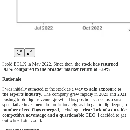
I sold EGLX in May 2022. Since then, the
stock has returned
-93% compared to the broader market return of +39%
.
Rationale
I was initially attracted to the stock as a
way to gain exposure to
the esports industry
. The company grew rapidly in 2020 and 2021,
posting triple-digit revenue growth. This position started as a small
speculative investment, but unfortunately, as I began to dig deeper, a
number of red flags emerged
, including a
clear lack of a durable
competitive advantage and a questionable CEO
. I decided to get
out while I still could.