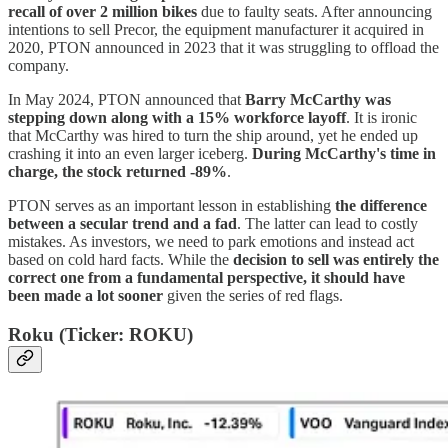
recall of over 2 million bikes
due to faulty seats. After announcing
intentions to sell Precor, the equipment manufacturer it acquired in
2020, PTON announced in 2023 that it was struggling to offload the
company.
In May 2024, PTON announced that
Barry McCarthy was
stepping down along with a 15% workforce layoff
. It is ironic
that McCarthy was hired to turn the ship around, yet he ended up
crashing it into an even larger iceberg.
During McCarthy's time in
charge, the stock returned -89%
.
PTON serves as an important lesson in establishing
the difference
between a secular trend and a fad
. The latter can lead to costly
mistakes. As investors, we need to park emotions and instead act
based on cold hard facts. While the
decision to sell was entirely the
correct one from a fundamental perspective, it should have
been made a lot sooner
given the series of red flags.
Roku (Ticker: ROKU)