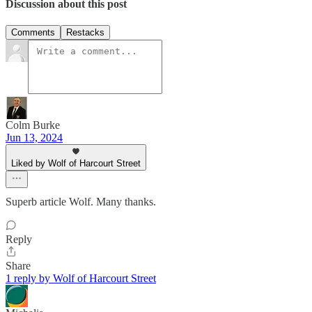
Discussion about this post
Comments
Restacks
Colm Burke
Jun 13, 2024
Liked by Wolf of Harcourt Street
Superb article Wolf. Many thanks.
Reply
Share
1 reply by Wolf of Harcourt Street