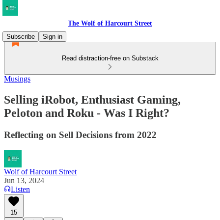
The Wolf of Harcourt Street
Subscribe
Sign in
Read distraction-free on Substack
Musings
Selling iRobot, Enthusiast Gaming,
Peloton and Roku - Was I Right?
Reflecting on Sell Decisions from 2022
Wolf of Harcourt Street
Jun 13, 2024
Listen
15