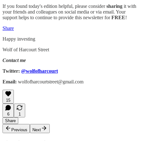
If you found today's edition helpful, please consider
sharing
it with
your friends and colleagues on social media or via email. Your
support helps to continue to provide this newsletter for
FREE
!
Share
Happy investing
Wolf of Harcourt Street
Contact me
Twitter:
@wolfofharcourt
Email:
wolfofharcourtstreet@gmail.com
15
6
1
Share
Previous
Next