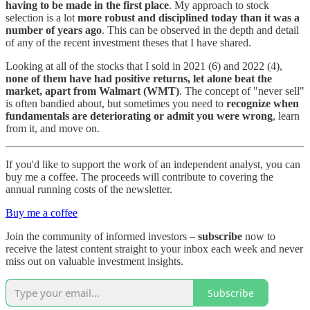
having to be made in the first place
. My approach to stock
selection is a lot
more robust and disciplined today than it was a
number of years ago
. This can be observed in the depth and detail
of any of the recent investment theses that I have shared.
Looking at all of the stocks that I sold in 2021 (6) and 2022 (4),
none of them have had positive returns, let alone beat the
market, apart from Walmart (WMT)
. The concept of "never sell"
is often bandied about, but sometimes you need to
recognize when
fundamentals are deteriorating or admit you were wrong
, learn
from it, and move on.
If you'd like to support the work of an independent analyst, you can
buy me a coffee. The proceeds will contribute to covering the
annual running costs of the newsletter.
Buy me a coffee
Join the community of informed investors –
subscribe
now to
receive the latest content straight to your inbox each week and never
miss out on valuable investment insights.
Subscribe