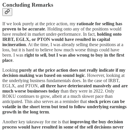
Concluding Remarks
If we look purely at the price action, my
rationale for selling has
proven to be accurate
. Holding onto any of the positions would
have resulted in market under-performance. In fact,
holding onto
IRBT, EGLX, or PTON would have resulted in capital
incineration
. At the time, I was already selling these positions at a
loss, but it is hard to believe how much worse things could have
been. I was
right to sell, but I was also wrong to buy in the first
place
.
Looking
purely at the price action does not really indicate if my
decision-making was based on sound logic
. However, looking at
the underlying business fundamentals does. In the case of IRBT,
EGLX, and PTON,
all three have deteriorated massively and are
much worse businesses today
than they were in 2022. Only
ROKU continues to grow, albeit at a much slower pace than
anticipated. This also serves as a reminder that
stock prices can be
volatile in the short term but tend to follow underlying earnings
growth in the long term
.
Another key takeaway for me is that
improving the buy decision
process would have resulted in some of the sell decisions never