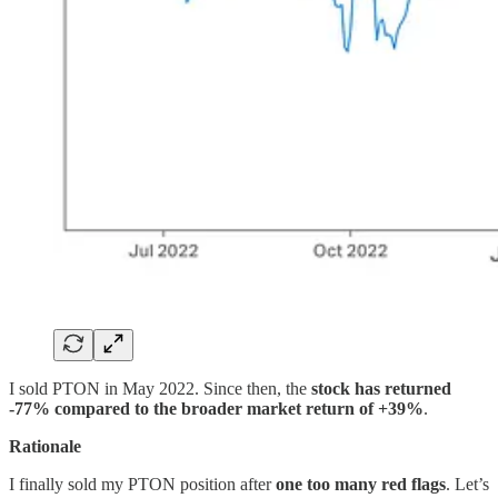
I sold PTON in May 2022. Since then, the
stock has returned
-77% compared to the broader market return of +39%
.
Rationale
I finally sold my PTON position after
one too many red flags
. Let’s