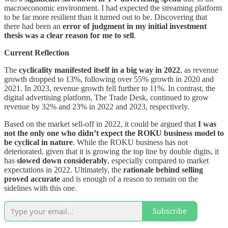
macroeconomic environment. I had expected the streaming platform
to be far more resilient than it turned out to be. Discovering that
there had been an
error of judgment in my initial investment
thesis was a clear reason for me to sell
.
Current Reflection
The
cyclicality manifested itself in a big way in 2022
, as revenue
growth dropped to 13%, following over 55% growth in 2020 and
2021. In 2023, revenue growth fell further to 11%. In contrast, the
digital advertising platform, The Trade Desk, continued to grow
revenue by 32% and 23% in 2022 and 2023, respectively.
Based on the market sell-off in 2022, it could be argued that
I was
not the only one who didn’t expect the ROKU business model to
be cyclical in nature
. While the ROKU business has not
deteriorated, given that it is growing the top line by double digits, it
has
slowed down considerably
, especially compared to market
expectations in 2022. Ultimately, the
rationale behind selling
proved accurate
and is enough of a reason to remain on the
sidelines with this one.
Subscribe