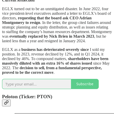
Current Reflection
EGLX turned out to be an unmitigated disaster. In June 2022, four
vice president-level executives authored a letter to EGLX’s board of
directors,
requesting that the board ask CEO Adrian
Montgomery to resign
. In the letter, the group cited failures around
strategic planning and equity distribution, as well as issues relating
to staffing the company’s human resources department. Montgomery
was
eventually replaced by Nick Brien in March 2023
, but he
lasted less than a year and resigned in January 2024.
EGLX as a
business has deteriorated severely since
I sold my
position. In 2023, revenue declined by 12%, and in Q1 2024, it
declined by 46%. To compound matters,
shareholders have been
massively diluted with an extra 16% of shares issued
since May
2022. The
decision to sell, from a fundamental perspective,
proved to be the correct move
.
Subscribe
Peloton (Ticker: PTON)