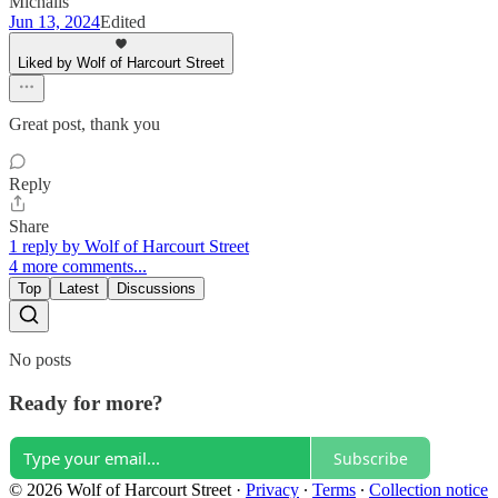
Michalis
Jun 13, 2024
Edited
Liked by Wolf of Harcourt Street
Great post, thank you
Reply
Share
1 reply by Wolf of Harcourt Street
4 more comments...
Top
Latest
Discussions
No posts
Ready for more?
Subscribe
© 2026 Wolf of Harcourt Street
·
Privacy
∙
Terms
∙
Collection notice