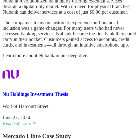
Nubank revolutionized banking by offering essential services
through a digital-only model. With no need for physical branches,
Nubank can deliver services at a cost of just $0.90 per customer.
The company's focus on customer experience and financial
inclusion was a game-changer. For many users who had never
accessed banking services, Nubank became the first bank they could
carry in their pocket. Customers gained access to accounts, credit
cards, and investments—all through an intuitive smartphone app.
Learn more about Nubank in our deep dive.
Nu Holdings Investment Thesis
Wolf of Harcourt Street
·
June 27, 2024
Read full story
Mercado Libre Case Study