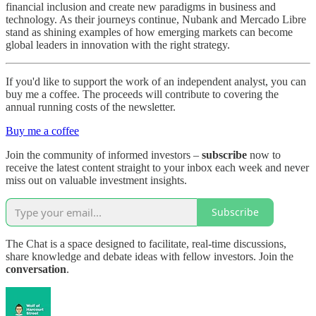
financial inclusion and create new paradigms in business and
technology. As their journeys continue, Nubank and Mercado Libre
stand as shining examples of how emerging markets can become
global leaders in innovation with the right strategy.
If you'd like to support the work of an independent analyst, you can
buy me a coffee. The proceeds will contribute to covering the
annual running costs of the newsletter.
Buy me a coffee
Join the community of informed investors –
subscribe
now to
receive the latest content straight to your inbox each week and never
miss out on valuable investment insights.
Subscribe
The Chat is a space designed to facilitate, real-time discussions,
share knowledge and debate ideas with fellow investors. Join the
conversation
.