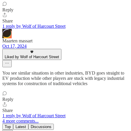
Reply
Share
1 reply by Wolf of Harcourt Street
Maarten massart
Oct 17, 2024
Liked by Wolf of Harcourt Street
You see similar situations in other industries, BYD goes straight to
EV production while other players are stuck with legacy industrial
systems for construction of traditional vehicles
Reply
Share
1 reply by Wolf of Harcourt Street
4 more comments...
Top
Latest
Discussions