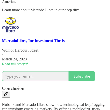
America.
Learn more about Mercado Libre in our deep dive.
MercadoLibre, Inc Investment Thesis
Wolf of Harcourt Street
·
March 24, 2023
Read full story
Subscribe
Conclusion
Nubank and Mercado Libre show how technological leapfrogging
can transform emerging markets. By offering mobile-first, user-