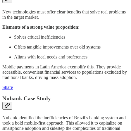
New technologies must offer clear benefits that solve real problems
in the target market.
Elements of a strong value proposition:
Solves critical inefficiencies
Offers tangible improvements over old systems
Aligns with local needs and preferences
Mobile payments in Latin America exemplify this. They provide
accessible, convenient financial services to populations excluded by
traditional banks, driving mass adoption.
Share
Nubank Case Study
Nubank identified the inefficiencies of Brazil’s banking system and
took a bold mobile-first approach. This allowed it to capitalize on
smartphone adoption and sidestep the complexities of traditional