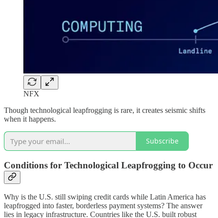
NFX
Though technological leapfrogging is rare, it creates seismic shifts
when it happens.
Subscribe
Conditions for Technological Leapfrogging to Occur
Why is the U.S. still swiping credit cards while Latin America has
leapfrogged into faster, borderless payment systems? The answer
lies in legacy infrastructure. Countries like the U.S. built robust