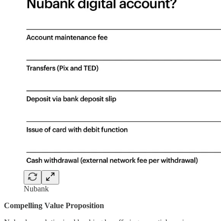
Nubank
Compelling Value Proposition