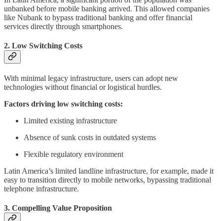
unbanked before mobile banking arrived. This allowed companies
like Nubank to bypass traditional banking and offer financial
services directly through smartphones.
2. Low Switching Costs
With minimal legacy infrastructure, users can adopt new
technologies without financial or logistical hurdles.
Factors driving low switching costs:
Limited existing infrastructure
Absence of sunk costs in outdated systems
Flexible regulatory environment
Latin America’s limited landline infrastructure, for example, made it
easy to transition directly to mobile networks, bypassing traditional
telephone infrastructure.
3. Compelling Value Proposition