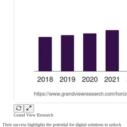
Grand View Research
Their success highlights the potential for digital solutions to unlock