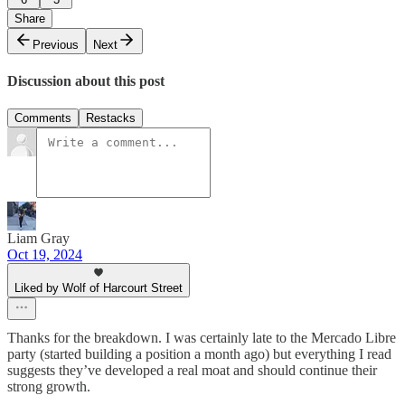
Share
Previous
Next
Discussion about this post
Comments
Restacks
Liam Gray
Oct 19, 2024
Liked by Wolf of Harcourt Street
Thanks for the breakdown. I was certainly late to the Mercado Libre
party (started building a position a month ago) but everything I read
suggests they’ve developed a real moat and should continue their
strong growth.