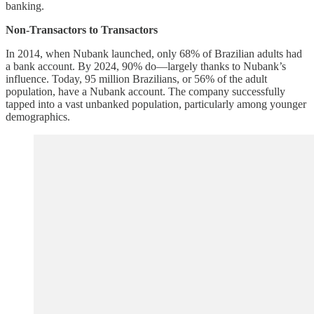
banking.
Non-Transactors to Transactors
In 2014, when Nubank launched, only 68% of Brazilian adults had
a bank account. By 2024, 90% do—largely thanks to Nubank’s
influence. Today, 95 million Brazilians, or 56% of the adult
population, have a Nubank account. The company successfully
tapped into a vast unbanked population, particularly among younger
demographics.