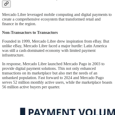
Mercado Libre leveraged mobile computing and digital payments to
create a comprehensive ecosystem that transformed retail and
finance in the region.
Non-Transactors to Transactors
Founded in 1999, Mercado Libre drew inspiration from eBay. But
unlike eBay, Mercado Libre faced a major hurdle: Latin America
was still a cash-dominated economy with limited payment
infrastructure.
In response, Mercado Libre launched Mercado Pago in 2003 to
provide digital payment solutions. This not only enhanced
transactions on its marketplace but also met the needs of an
unbanked population. Fast forward to 2024 and Mercado Pago
serves 52 million monthly active users, while the marketplace boasts
56 million active buyers per quarter.