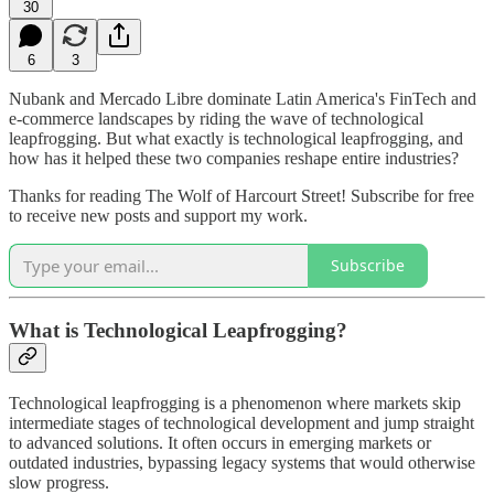
30
6
3
Nubank and Mercado Libre dominate Latin America's FinTech and
e-commerce landscapes by riding the wave of technological
leapfrogging. But what exactly is technological leapfrogging, and
how has it helped these two companies reshape entire industries?
Thanks for reading The Wolf of Harcourt Street! Subscribe for free
to receive new posts and support my work.
Subscribe
What is Technological Leapfrogging?
Technological leapfrogging is a phenomenon where markets skip
intermediate stages of technological development and jump straight
to advanced solutions. It often occurs in emerging markets or
outdated industries, bypassing legacy systems that would otherwise
slow progress.