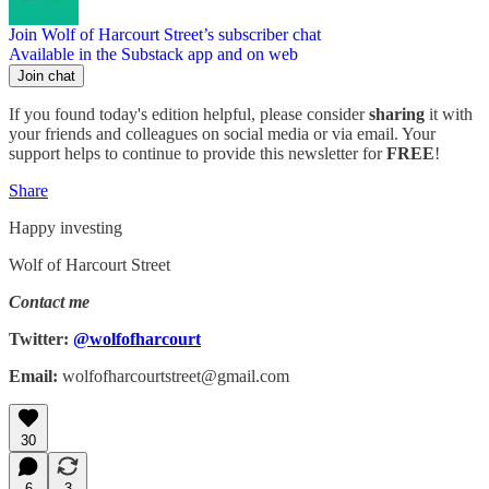
Join Wolf of Harcourt Street’s subscriber chat
Available in the Substack app and on web
Join chat
If you found today's edition helpful, please consider
sharing
it with
your friends and colleagues on social media or via email. Your
support helps to continue to provide this newsletter for
FREE
!
Share
Happy investing
Wolf of Harcourt Street
Contact me
Twitter:
@wolfofharcourt
Email:
wolfofharcourtstreet@gmail.com
30
6
3