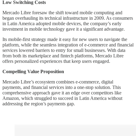
Low Switching Costs
Mercado Libre foresaw the shift toward mobile computing and
began overhauling its technical infrastructure in 2009. As consumers
in Latin America adopted mobile devices, the company’s early
investment in mobile technology gave it a significant advantage.
Its mobile-first strategy made it easy for new users to navigate the
platform, while the seamless integration of e-commerce and financial
services lowered barriers to entry for small businesses. With data
from both its marketplace and fintech platforms, Mercado Libre
offers personalized experiences that keep users engaged.
Compelling Value Proposition
Mercado Libre’s ecosystem combines e-commerce, digital
payments, and financial services into a one-stop solution. This
comprehensive approach gave it an edge over competitors like
Amazon, which struggled to succeed in Latin America without
addressing the region’s payments gap.