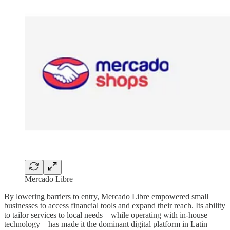
Mercado Libre
By lowering barriers to entry, Mercado Libre empowered small
businesses to access financial tools and expand their reach. Its ability
to tailor services to local needs—while operating with in-house
technology—has made it the dominant digital platform in Latin