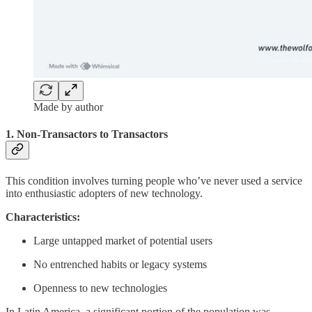
Made by author
1. Non-Transactors to Transactors
This condition involves turning people who’ve never used a service
into enthusiastic adopters of new technology.
Characteristics:
Large untapped market of potential users
No entrenched habits or legacy systems
Openness to new technologies
In Latin America, a significant portion of the population was