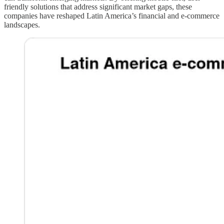
friendly solutions that address significant market gaps, these
companies have reshaped Latin America’s financial and e-commerce
landscapes.