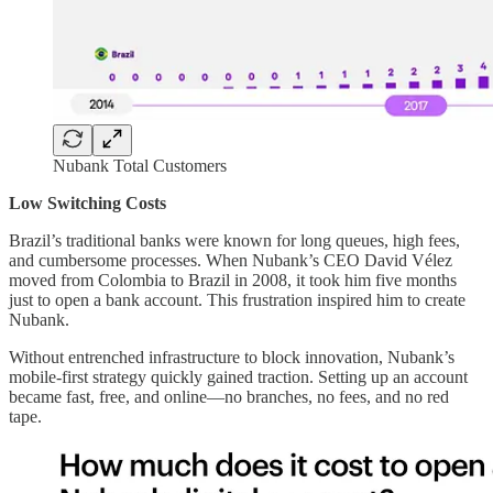
Nubank Total Customers
Low Switching Costs
Brazil’s traditional banks were known for long queues, high fees,
and cumbersome processes. When Nubank’s CEO David Vélez
moved from Colombia to Brazil in 2008, it took him five months
just to open a bank account. This frustration inspired him to create
Nubank.
Without entrenched infrastructure to block innovation, Nubank’s
mobile-first strategy quickly gained traction. Setting up an account
became fast, free, and online—no branches, no fees, and no red
tape.