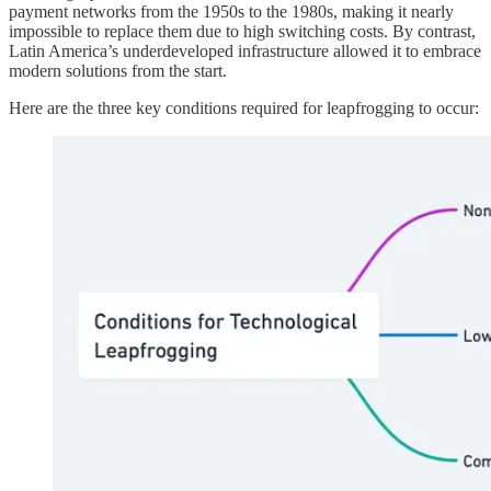
payment networks from the 1950s to the 1980s, making it nearly
impossible to replace them due to high switching costs. By contrast,
Latin America’s underdeveloped infrastructure allowed it to embrace
modern solutions from the start.
Here are the three key conditions required for leapfrogging to occur: