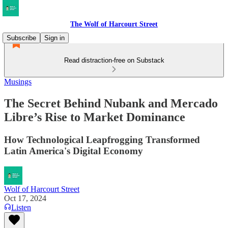
The Wolf of Harcourt Street
Subscribe
Sign in
Read distraction-free on Substack
Musings
The Secret Behind Nubank and Mercado
Libre’s Rise to Market Dominance
How Technological Leapfrogging Transformed
Latin America's Digital Economy
Wolf of Harcourt Street
Oct 17, 2024
Listen