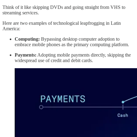
Think of it like skipping DVDs and going straight from VHS to
streaming services.
Here are two examples of technological leapfrogging in Latin
America:
Computing:
Bypassing desktop computer adoption to
embrace mobile phones as the primary computing platform.
Payments:
Adopting mobile payments directly, skipping the
widespread use of credit and debit cards.