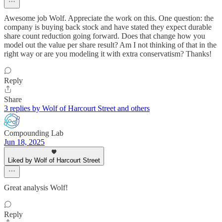
Awesome job Wolf. Appreciate the work on this. One question: the
company is buying back stock and have stated they expect durable
share count reduction going forward. Does that change how you
model out the value per share result? Am I not thinking of that in the
right way or are you modeling it with extra conservatism? Thanks!
Reply
Share
3 replies by Wolf of Harcourt Street and others
Compounding Lab
Jun 18, 2025
Liked by Wolf of Harcourt Street
Great analysis Wolf!
Reply