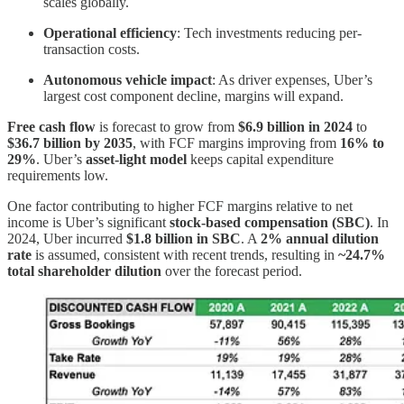
scales globally.
Operational efficiency
: Tech investments reducing per-
transaction costs.
Autonomous vehicle impact
: As driver expenses, Uber’s
largest cost component decline, margins will expand.
Free cash flow
is forecast to grow from
$6.9 billion in 2024
to
$36.7 billion by 2035
, with FCF margins improving from
16% to
29%
. Uber’s
asset-light model
keeps capital expenditure
requirements low.
One factor contributing to higher FCF margins relative to net
income is Uber’s significant
stock-based compensation (SBC)
. In
2024, Uber incurred
$1.8 billion in SBC
. A
2% annual dilution
rate
is assumed, consistent with recent trends, resulting in
~24.7%
total shareholder dilution
over the forecast period.