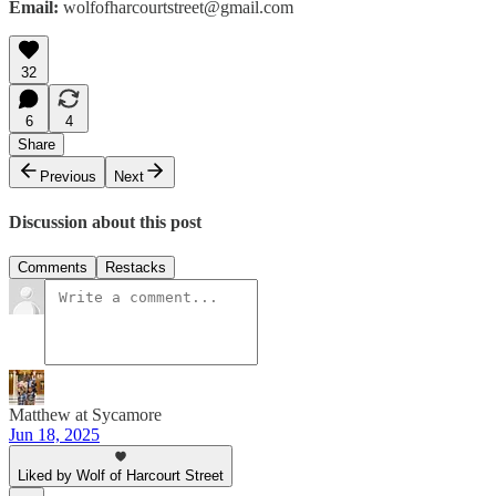
Email:
wolfofharcourtstreet@gmail.com
32
6
4
Share
Previous
Next
Discussion about this post
Comments
Restacks
Matthew at Sycamore
Jun 18, 2025
Liked by Wolf of Harcourt Street