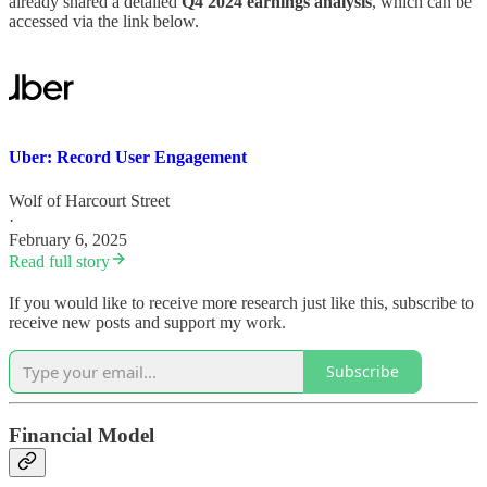
already shared a detailed
Q4 2024 earnings analysis
, which can be
accessed via the link below.
Uber: Record User Engagement
Wolf of Harcourt Street
·
February 6, 2025
Read full story
If you would like to receive more research just like this, subscribe to
receive new posts and support my work.
Subscribe
Financial Model