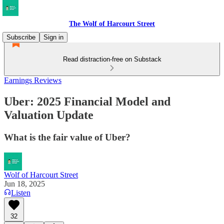
The Wolf of Harcourt Street
Subscribe
Sign in
Read distraction-free on Substack
Earnings Reviews
Uber: 2025 Financial Model and
Valuation Update
What is the fair value of Uber?
Wolf of Harcourt Street
Jun 18, 2025
Listen
32