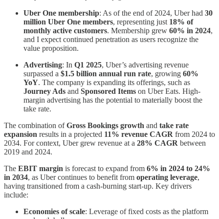
Uber One membership
: As of the end of 2024, Uber had
30
million Uber One members
, representing just
18% of
monthly active customers
. Membership grew
60% in 2024
,
and I expect continued penetration as users recognize the
value proposition.
Advertising
: In
Q1 2025
, Uber’s advertising revenue
surpassed a
$1.5 billion annual run rate
, growing
60%
YoY
. The company is expanding its offerings, such as
Journey Ads
and
Sponsored Items
on Uber Eats. High-
margin advertising has the potential to materially boost the
take rate.
The combination of
Gross Bookings growth
and
take rate
expansion
results in a projected
11% revenue CAGR
from 2024 to
2034. For context, Uber grew revenue at a
28% CAGR
between
2019 and 2024.
The
EBIT margin
is forecast to expand from
6% in 2024 to 24%
in 2034
, as Uber continues to benefit from
operating leverage
,
having transitioned from a cash-burning start-up. Key drivers
include:
Economies of scale
: Leverage of fixed costs as the platform