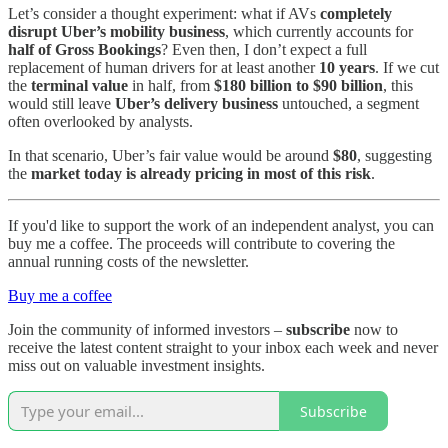
Let’s consider a thought experiment: what if AVs
completely
disrupt Uber’s mobility business
, which currently accounts for
half of Gross Bookings
? Even then, I don’t expect a full
replacement of human drivers for at least another
10 years
. If we cut
the
terminal value
in half, from
$180 billion to $90 billion
, this
would still leave
Uber’s delivery business
untouched, a segment
often overlooked by analysts.
In that scenario, Uber’s fair value would be around
$80
, suggesting
the
market today is already pricing in most of this risk
.
If you'd like to support the work of an independent analyst, you can
buy me a coffee. The proceeds will contribute to covering the
annual running costs of the newsletter.
Buy me a coffee
Join the community of informed investors –
subscribe
now to
receive the latest content straight to your inbox each week and never
miss out on valuable investment insights.
Subscribe