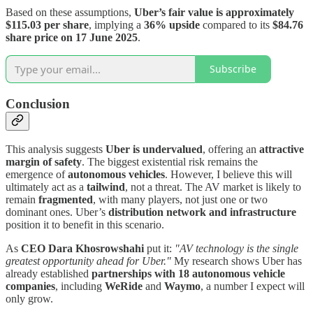
Based on these assumptions,
Uber’s fair value is approximately
$115.03 per share
, implying a
36% upside
compared to its
$84.76
share price on 17 June 2025
.
Subscribe
Conclusion
This analysis suggests
Uber is undervalued
, offering an
attractive
margin of safety
. The biggest existential risk remains the
emergence of
autonomous vehicles
. However, I believe this will
ultimately act as a
tailwind
, not a threat. The AV market is likely to
remain
fragmented
, with many players, not just one or two
dominant ones. Uber’s
distribution network and infrastructure
position it to benefit in this scenario.
As
CEO Dara Khosrowshahi
put it:
"AV technology is the single
greatest opportunity ahead for Uber."
My research shows Uber has
already established
partnerships with 18 autonomous vehicle
companies
, including
WeRide
and
Waymo
, a number I expect will
only grow.