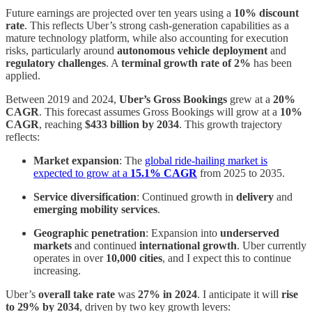
Future earnings are projected over ten years using a
10% discount
rate
. This reflects Uber’s strong cash-generation capabilities as a
mature technology platform, while also accounting for execution
risks, particularly around
autonomous vehicle deployment
and
regulatory challenges
. A
terminal growth rate of 2%
has been
applied.
Between 2019 and 2024,
Uber’s Gross Bookings
grew at a
20%
CAGR
. This forecast assumes Gross Bookings will grow at a
10%
CAGR
, reaching
$433 billion by 2034
. This growth trajectory
reflects:
Market expansion
: The
global ride-hailing market is
expected to grow at a
15.1% CAGR
from 2025 to 2035.
Service diversification
: Continued growth in
delivery
and
emerging mobility services
.
Geographic penetration
: Expansion into
underserved
markets
and continued
international growth
. Uber currently
operates in over
10,000 cities
, and I expect this to continue
increasing.
Uber’s
overall take rate
was
27% in 2024
. I anticipate it will
rise
to 29% by 2034
, driven by two key growth levers: