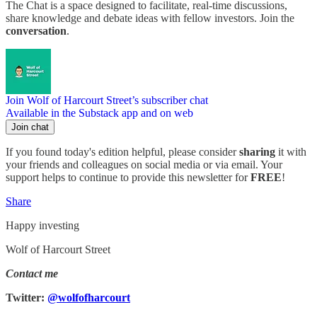
The Chat is a space designed to facilitate, real-time discussions,
share knowledge and debate ideas with fellow investors. Join the
conversation
.
Join Wolf of Harcourt Street’s subscriber chat
Available in the Substack app and on web
Join chat
If you found today's edition helpful, please consider
sharing
it with
your friends and colleagues on social media or via email. Your
support helps to continue to provide this newsletter for
FREE
!
Share
Happy investing
Wolf of Harcourt Street
Contact me
Twitter:
@wolfofharcourt