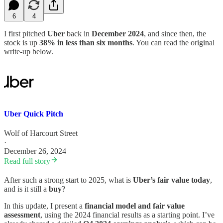
6
4
I first pitched
Uber
back in
December 2024
, and since then, the
stock is up
38% in less than six months
. You can read the original
write-up below.
Uber Quick Pitch
Wolf of Harcourt Street
·
December 26, 2024
Read full story
After such a strong start to 2025, what is
Uber’s fair value today
,
and is it still a
buy
?
In this update, I present a
financial model and fair value
assessment
, using the 2024 financial results as a starting point. I’ve