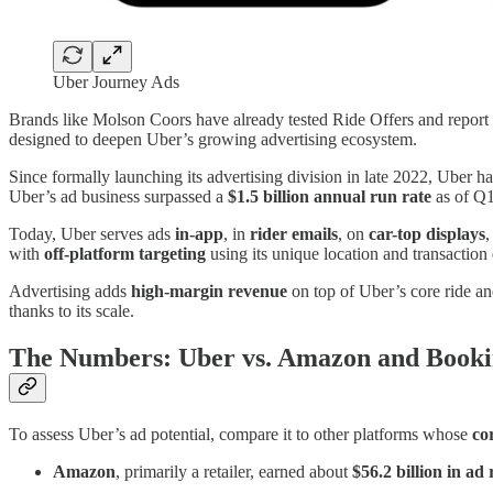
Uber Journey Ads
Brands like Molson Coors have already tested Ride Offers and report
designed to deepen Uber’s growing advertising ecosystem.
Since formally launching its advertising division in late 2022, Uber ha
Uber’s ad business surpassed a
$1.5 billion annual run rate
as of Q
Today, Uber serves ads
in-app
, in
rider emails
, on
car-top displays
,
with
off-platform targeting
using its unique location and transaction 
Advertising adds
high-margin revenue
on top of Uber’s core ride an
thanks to its scale.
The Numbers: Uber vs. Amazon and Book
To assess Uber’s ad potential, compare it to other platforms whose
co
Amazon
, primarily a retailer, earned about
$56.2 billion in ad