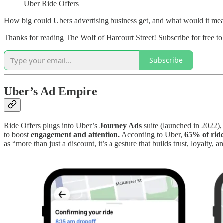
Uber Ride Offers
How big could Ubers advertising business get, and what would it mea
Thanks for reading The Wolf of Harcourt Street! Subscribe for free t
Subscribe
Uber’s Ad Empire
Ride Offers plugs into Uber’s
Journey Ads
suite (launched in 2022),
to boost
engagement and attention.
According to Uber,
65% of ride
as “more than just a discount, it’s a gesture that builds trust, loyalty, 