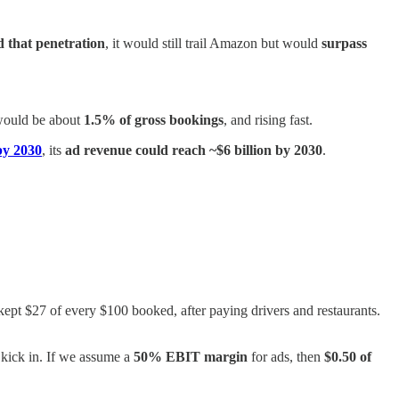
 that penetration
, it would still trail Amazon but would
surpass
 would be about
1.5% of gross bookings
, and rising fast.
 by 2030
, its
ad revenue could reach ~$6 billion by 2030
.
 kept $27 of every $100 booked, after paying drivers and restaurants.
o kick in. If we assume a
50% EBIT margin
for ads, then
$0.50 of