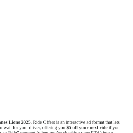
nes Lions 2025
, Ride Offers is an interactive ad format that lets
u wait for your driver, offering you
$5 off your next ride
if you
ning an “idle” moment (when you’re checking your ETA) into a