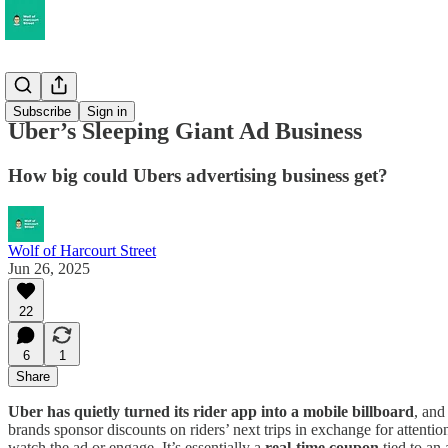
Musings
Subscribe
Sign in
Uber’s Sleeping Giant Ad Business
How big could Ubers advertising business get?
Wolf of Harcourt Street
Jun 26, 2025
22
6
1
Share
Uber has quietly turned its rider app into a mobile billboard
, and
brands sponsor discounts on riders’ next trips in exchange for attent
watch the ad or engage. It’s essentially a
real-time coupon
tied to an