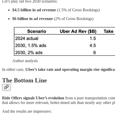
Let’s play out two 2030 scenarios:
$4.5 billion in ad revenue
(1.5% of Gross Bookings)
$6 billion in ad revenue
(2% of Gross Bookings)
Author analysis
In either case,
Uber’s take rate and operating margin rise significa
The Bottom Line
Ride Offers signals Uber’s evolution
from a pure transportation co
that allows for more relevant, better-timed ads than nearly any other p
And the results are impressive: