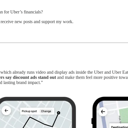
n for Uber’s financials?
o receive new posts and support my work.
 which already runs video and display ads inside the Uber and Uber Eat
rs say discount ads stand out
and make them feel more positive toward
and lasting brand impact.”