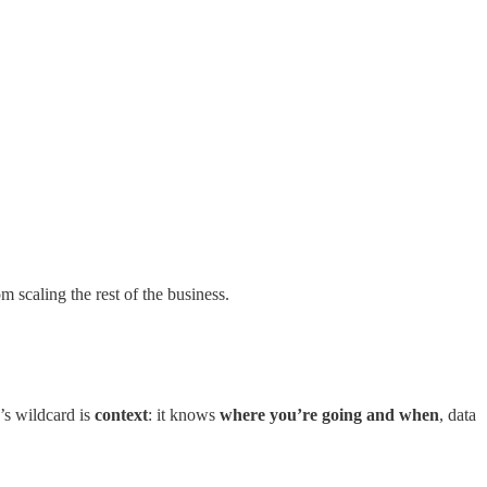
m scaling the rest of the business.
’s wildcard is
context
: it knows
where you’re going and when
, data