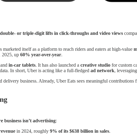
double- or triple-digit lifts in click-throughs and video views
compare
s marketed itself as a platform to reach riders and eaters at high-value
m
1 2025, up
60% year-over-year
.
 and
in-car tablets
. It has also launched a
creative studio
for custom ca
data. In short, Uber is acting like a full-fledged
ad network
, leveragin
d delivery business. Already, Uber Eats sees meaningful contributions 
ing
re business isn’t advertising
:
 revenue
in 2024, roughly
9% of its $638 billion in sales
.