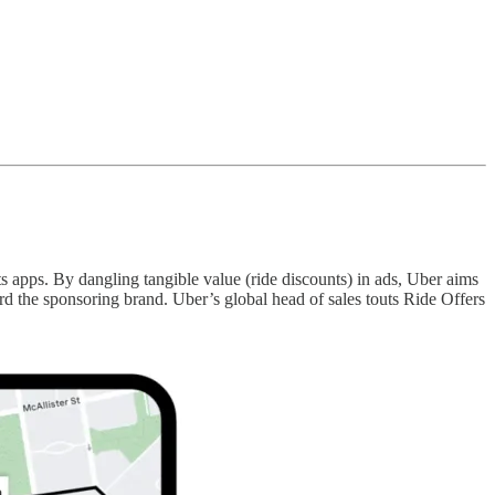
s apps. By dangling tangible value (ride discounts) in ads, Uber aims
 the sponsoring brand. Uber’s global head of sales touts Ride Offers