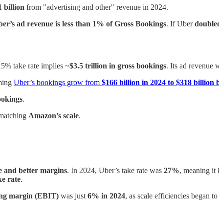
1 billion
from "advertising and other" revenue in 2024.
er’s ad revenue is less than 1% of Gross Bookings
. If Uber
doubled
5% take rate implies ~
$3.5 trillion in gross bookings
. Its ad revenue
ming
Uber’s bookings grow from
$166 billion in 2024 to $318 billion
ookings
.
 matching
Amazon’s scale
.
te and better margins
. In 2024, Uber’s take rate was
27%
, meaning it
ke rate
.
ing margin (EBIT)
was just
6% in 2024
, as scale efficiencies began t