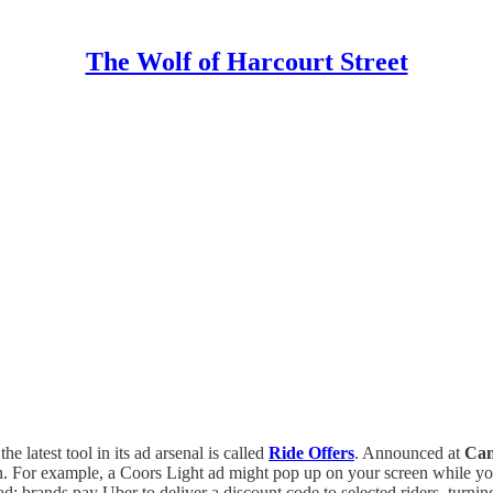
The Wolf of Harcourt Street
 the latest tool in its ad arsenal is called
Ride Offers
. Announced at
Can
ion. For example, a Coors Light ad might pop up on your screen while yo
 ad: brands pay Uber to deliver a discount code to selected riders, tur