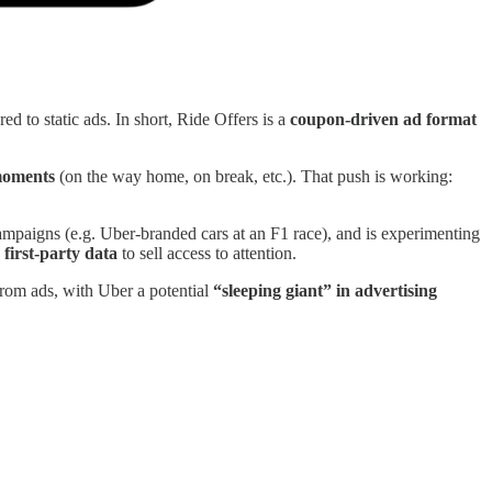
d to static ads. In short, Ride Offers is a
coupon-driven ad format
oments
(on the way home, on break, etc.). That push is working:
mpaigns (e.g. Uber-branded cars at an F1 race), and is experimenting
g
first-party data
to sell access to attention.
from ads, with Uber a potential
“sleeping giant” in advertising