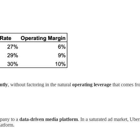
ntly
, without factoring in the natural
operating leverage
that comes fro
mpany to a
data-driven media platform
. In a saturated ad market, Uber
latform.