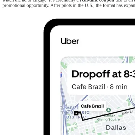
promotional opportunity. After pilots in the U.S., the format has expa