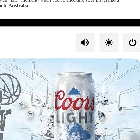
 to Australia
.