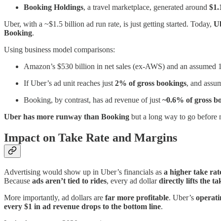
Booking Holdings
, a travel marketplace, generated around
$1.
Uber, with a ~$1.5 billion ad run rate, is just getting started. Today,
Ub
Booking
.
Using business model comparisons:
Amazon’s $530 billion in net sales (ex-AWS) and an assumed 1
If Uber’s ad unit reaches just
2% of gross bookings
, and assu
Booking, by contrast, has ad revenue of just
~0.6% of gross b
Uber has more runway than Booking
but a long way to go before
Impact on Take Rate and Margins
Advertising would show up in Uber’s financials as
a higher take ra
Because
ads aren’t tied to rides
, every ad dollar
directly lifts the ta
More importantly, ad dollars are
far more profitable
. Uber’s
operat
every $1 in ad revenue drops to the bottom line
.