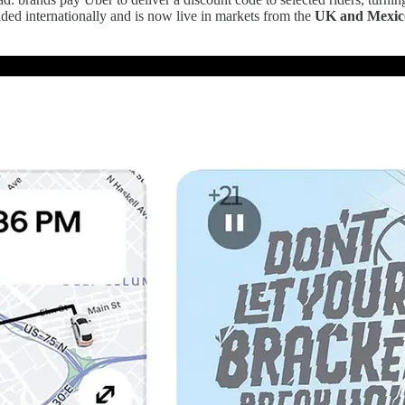
nded internationally and is now live in markets from the
UK and Mexico