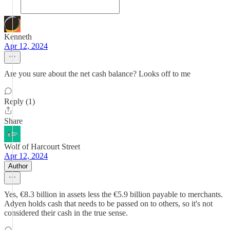
Kenneth
Apr 12, 2024
Are you sure about the net cash balance? Looks off to me
Reply (1)
Share
Wolf of Harcourt Street
Apr 12, 2024
Author
Yes, €8.3 billion in assets less the €5.9 billion payable to merchants.
Adyen holds cash that needs to be passed on to others, so it's not
considered their cash in the true sense.