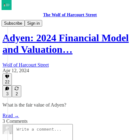
The Wolf of Harcourt Street
Earnings Reviews
Subscribe
Sign in
Adyen: 2024 Financial Model
and Valuation…
Wolf of Harcourt Street
Apr 12, 2024
22
3
2
What is the fair value of Adyen?
Read →
3 Comments