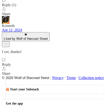
Reply (1)
Share
Kenneth
Apr 12, 2024
Liked by Wolf of Harcourt Street
I see, thanks!
Reply
Share
© 2026 Wolf of Harcourt Street
·
Privacy
∙
Terms
∙
Collection notice
Start your Substack
Get the app