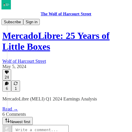
The Wolf of Harcourt Street
Earnings Reviews
Subscribe
Sign in
MercadoLibre: 25 Years of
Little Boxes
Wolf of Harcourt Street
May 5, 2024
24
6
1
MercadoLibre (MELI) Q1 2024 Earnings Analysis
Read →
6 Comments
Newest first