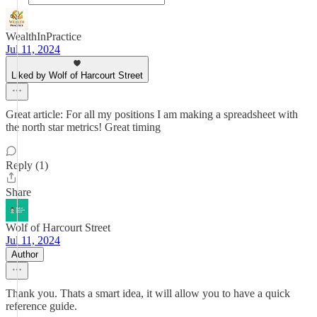
WealthInPractice
Jul 11, 2024
Liked by Wolf of Harcourt Street
Great article: For all my positions I am making a spreadsheet with
the north star metrics! Great timing
Reply (1)
Share
Wolf of Harcourt Street
Jul 11, 2024
Author
Thank you. Thats a smart idea, it will allow you to have a quick
reference guide.