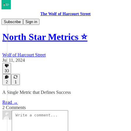
The Wolf of Harcourt Street
Musings
Subscribe
Sign in
North Star Metrics ⭐️
Wolf of Harcourt Street
Jul 11, 2024
30
2
1
A Single Metric that Defines Success
Read →
2 Comments