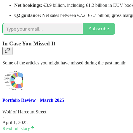
Net bookings:
€3.9 billion, including €1.2 billion in EUV boo
Q2 guidance:
Net sales between €7.2–€7.7 billion; gross mar
Subscribe
In Case You Missed It
Some of the articles you might have missed during the past month:
Portfolio Review - March 2025
Wolf of Harcourt Street
·
April 1, 2025
Read full story