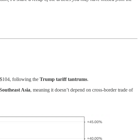
s $104, following the
Trump tariff tantrums
.
Southeast Asia
, meaning it doesn’t depend on cross-border trade of