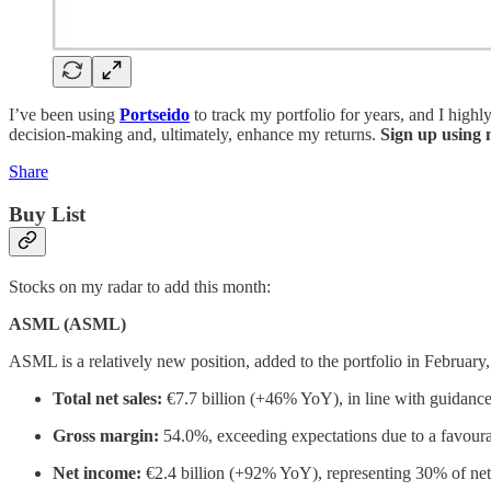
I’ve been using
Portseido
to track my portfolio for years, and I highl
decision-making and, ultimately, enhance my returns.
Sign up using m
Share
Buy List
Stocks on my radar to add this month:
ASML (ASML)
ASML is a relatively new position, added to the portfolio in February, 
Total net sales:
€7.7 billion (+46% YoY), in line with guidance
Gross margin:
54.0%, exceeding expectations due to a favou
Net income:
€2.4 billion (+92% YoY), representing 30% of net 