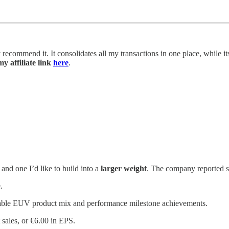
y recommend it. It consolidates all my transactions in one place, while i
y affiliate link
here
.
and one I’d like to build into a
larger weight
. The company reported so
.
rable EUV product mix and performance milestone achievements.
sales, or €6.00 in EPS.