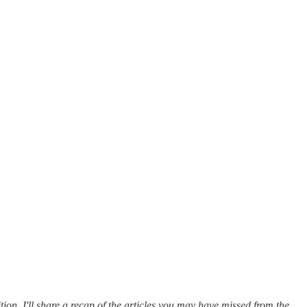
tion, I'll share a recap of the articles you may have missed from the