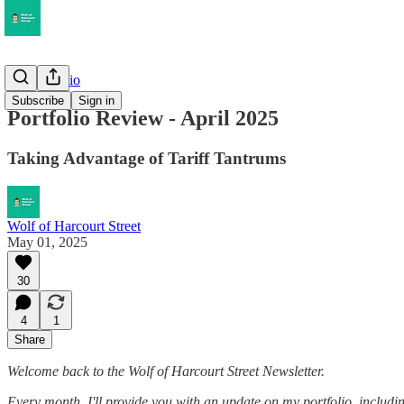
My Portfolio
Subscribe
Sign in
Portfolio Review - April 2025
Taking Advantage of Tariff Tantrums
Wolf of Harcourt Street
May 01, 2025
30
4
1
Share
Welcome back to the Wolf of Harcourt Street Newsletter.
Every month, I'll provide you with an update on my portfolio, including