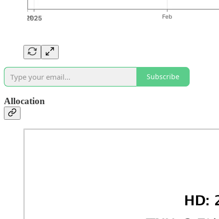
Subscribe
Allocation