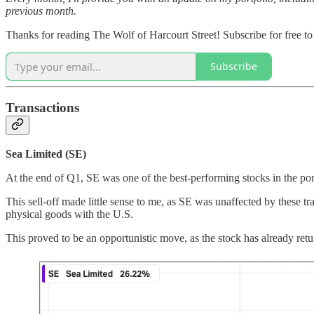
previous month.
Thanks for reading The Wolf of Harcourt Street! Subscribe for free t
Subscribe
Transactions
Sea Limited (SE)
At the end of Q1, SE was one of the best-performing stocks in the port
This sell-off made little sense to me, as SE was unaffected by these t
physical goods with the U.S.
This proved to be an opportunistic move, as the stock has already ret