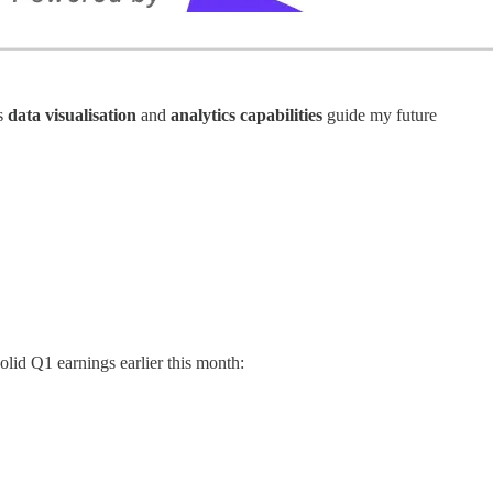
ts
data visualisation
and
analytics capabilities
guide my future
lid Q1 earnings earlier this month: