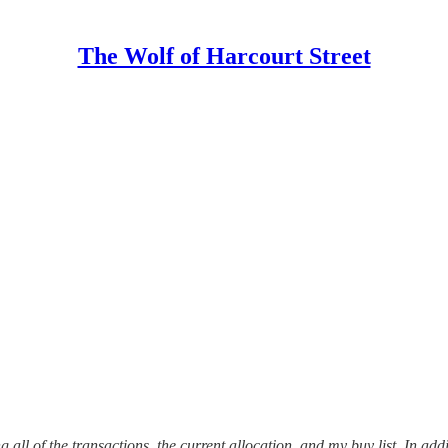
The Wolf of Harcourt Street
 all of the transactions, the current allocation, and my buy list. In addi