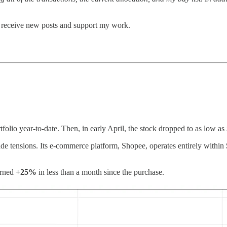
o receive new posts and support my work.
folio year-to-date. Then, in early April, the stock dropped to as low a
rade tensions. Its e-commerce platform, Shopee, operates entirely within
urned
+25%
in less than a month since the purchase.