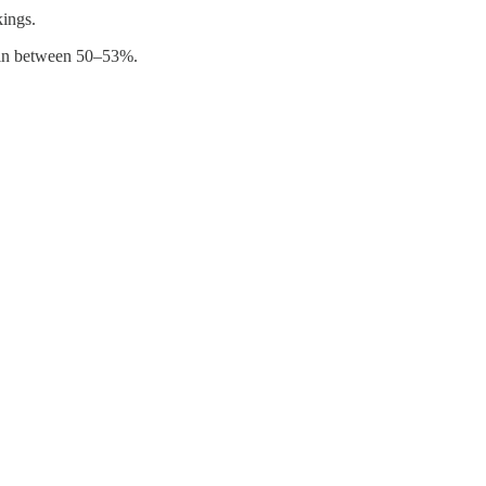
kings.
gin between 50–53%.