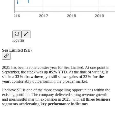
Koyfin
Sea Limited (SE)
2025 has been a rollercoaster year for Sea Limited. At one point in
September, the stock was up
85% YTD
. At the time of writing, it
sits in a
33% drawdown
, yet still shows gains of
22% for the
year
, comfortably outperforming the broader market.
I believe SE is one of the more compelling opportunities within the
existing portfolio. The company delivered strong revenue growth
and meaningful margin expansion in 2025, with
all three business
segments accelerating key performance indicators
.