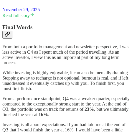
November 29, 2025
Read full story
Final Words
From both a portfolio management and newsletter perspective, I was
less active in Q4 as I spent much of the period travelling. As an
active investor, I view this as an important part of my long term
process.
While investing is highly enjoyable, it can also be mentally draining.
Stepping away to recharge is not optional, burnout is real, and if left
unaddressed it eventually catches up with you. To finish first, you
must first finish.
From a performance standpoint, Q4 was a weaker quarter, especially
compared to the exceptionally strong start to the year. At the end of
Q3, the portfolio was on track for returns of
23%
, but we ultimately
finished the year at
16%
.
Investing is all about expectations. If you had told me at the end of
Q3 that I would finish the year at 16%, I would have been a little