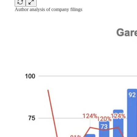
Author analysis of company filings