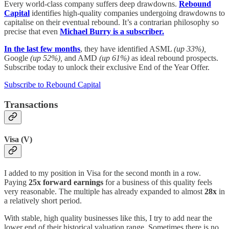
Every world-class company suffers deep drawdowns.
Rebound
Capital
identifies high-quality companies undergoing drawdowns to
capitalise on their eventual rebound. It’s a contrarian philosophy so
precise that even
Michael Burry is a subscriber.
In the last few months
, they have identified ASML
(up 33%),
Google
(up 52%),
and AMD
(up 61%)
as ideal rebound prospects.
Subscribe today to unlock their exclusive End of the Year Offer.
Subscribe to Rebound Capital
Transactions
Visa (V)
I added to my position in Visa for the second month in a row.
Paying
25x forward earnings
for a business of this quality feels
very reasonable. The multiple has already expanded to almost
28x
in
a relatively short period.
With stable, high quality businesses like this, I try to add near the
lower end of their historical valuation range. Sometimes there is no