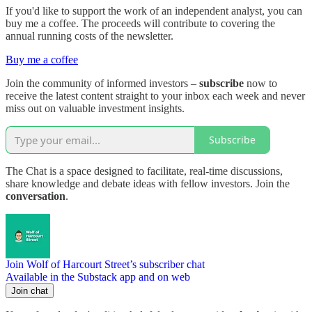
If you'd like to support the work of an independent analyst, you can
buy me a coffee. The proceeds will contribute to covering the
annual running costs of the newsletter.
Buy me a coffee
Join the community of informed investors –
subscribe
now to
receive the latest content straight to your inbox each week and never
miss out on valuable investment insights.
Subscribe
The Chat is a space designed to facilitate, real-time discussions,
share knowledge and debate ideas with fellow investors. Join the
conversation
.
Join Wolf of Harcourt Street’s subscriber chat
Available in the Substack app and on web
Join chat