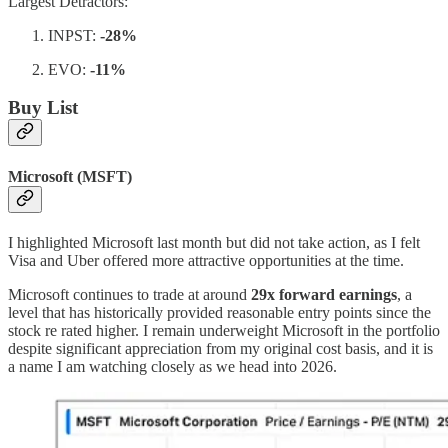
Largest Detractors:
INPST:
-28%
EVO:
-11%
Buy List
Microsoft (MSFT)
I highlighted Microsoft last month but did not take action, as I felt
Visa and Uber offered more attractive opportunities at the time.
Microsoft continues to trade at around
29x forward earnings
, a
level that has historically provided reasonable entry points since the
stock re rated higher. I remain underweight Microsoft in the portfolio
despite significant appreciation from my original cost basis, and it is
a name I am watching closely as we head into 2026.