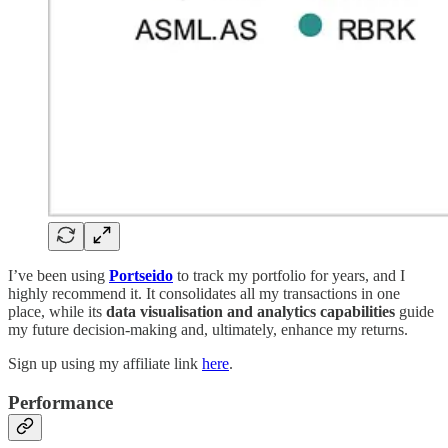
I’ve been using
Portseido
to track my portfolio for years, and I
highly recommend it. It consolidates all my transactions in one
place, while its
data visualisation and analytics capabilities
guide
my future decision-making and, ultimately, enhance my returns.
Sign up using my affiliate link
here
.
Performance