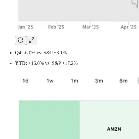
Q4
: -6.0% vs. S&P +3.1%
YTD
: +16.0% vs. S&P +17.2%