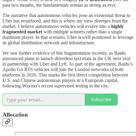
past two months, the fundamentals remain as strong as ever.
The narrative that autonomous vehicles pose an existential threat to
Uber has resurfaced, and this is where my view diverges from the
market. I believe autonomous vehicles will evolve into a
highly
fragmented market
with multiple winners rather than a single
dominant player. In that scenario, Uber is well positioned to leverage
its global distribution network and infrastructure.
We saw further evidence of this fragmentation recently, as Baidu
announced plans to launch driverless taxi trials in the UK next year
in partnership with Uber and Lyft. As part of the agreement, Baidu’s
Apollo Go RT6 vehicles will join the London networks of both
platforms in 2026. This marks the first direct competition between
U.S. and Chinese autonomous players in a European capital,
following Waymo’s recent supervised testing in the city.
Subscribe
Allocation