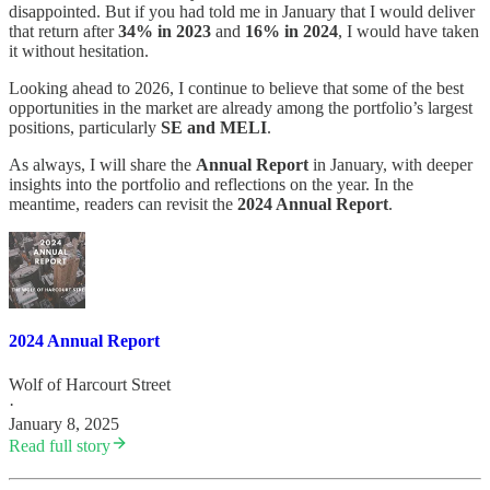
disappointed. But if you had told me in January that I would deliver
that return after
34% in 2023
and
16% in 2024
, I would have taken
it without hesitation.
Looking ahead to 2026, I continue to believe that some of the best
opportunities in the market are already among the portfolio’s largest
positions, particularly
SE and MELI
.
As always, I will share the
Annual Report
in January, with deeper
insights into the portfolio and reflections on the year. In the
meantime, readers can revisit the
2024 Annual Report
.
2024 Annual Report
Wolf of Harcourt Street
·
January 8, 2025
Read full story