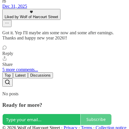
rb
Dec 31, 2025
Liked by Wolf of Harcourt Street
Got it. Yep I'll maybe aim some now and some after earnings.
Thanks and happy new year 2026!!
Reply
Share
5 more comments...
Top
Latest
Discussions
No posts
Ready for more?
Subscribe
© 2026 Wolf of Harcourt Street
·
Privacy
∙
Terms
∙
Collection notice