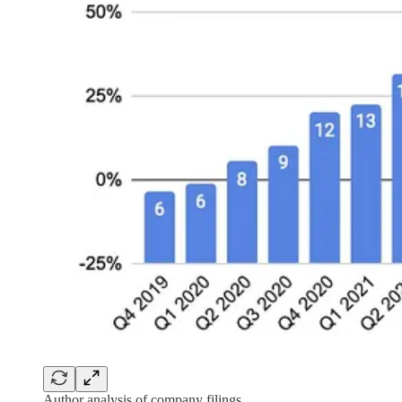
Author analysis of company filings