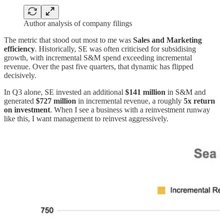
Author analysis of company filings
The metric that stood out most to me was
Sales and Marketing
efficiency
. Historically, SE was often criticised for subsidising
growth, with incremental S&M spend exceeding incremental
revenue. Over the past five quarters, that dynamic has flipped
decisively.
In Q3 alone, SE invested an additional
$141 million
in S&M and
generated
$727 million
in incremental revenue, a roughly
5x return
on investment
. When I see a business with a reinvestment runway
like this, I want management to reinvest aggressively.