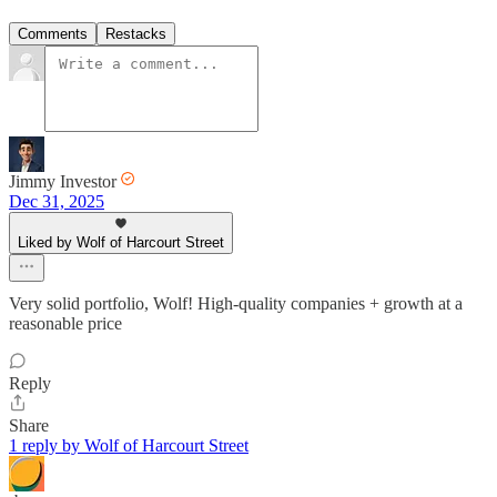
Comments
Restacks
Jimmy Investor
Dec 31, 2025
Liked by Wolf of Harcourt Street
Very solid portfolio, Wolf! High-quality companies + growth at a
reasonable price
Reply
Share
1 reply by Wolf of Harcourt Street