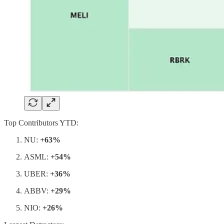
Top Contributors YTD:
NU:
+63%
ASML:
+54%
UBER:
+36%
ABBV:
+29%
NIO:
+26%