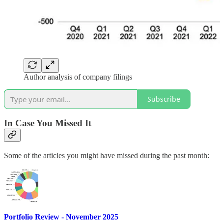
Author analysis of company filings
Subscribe
In Case You Missed It
Some of the articles you might have missed during the past month:
Portfolio Review - November 2025