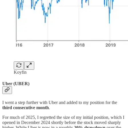
Koyfin
Uber (UBER)
I went a step further with Uber and added to my position for the
third consecutive month
.
For much of 2025, I regretted the size of my initial position, which I
opened in December 2024 shortly before the stock moved sharply
higher. While Uber is now in a roughly
20% drawdown
over the