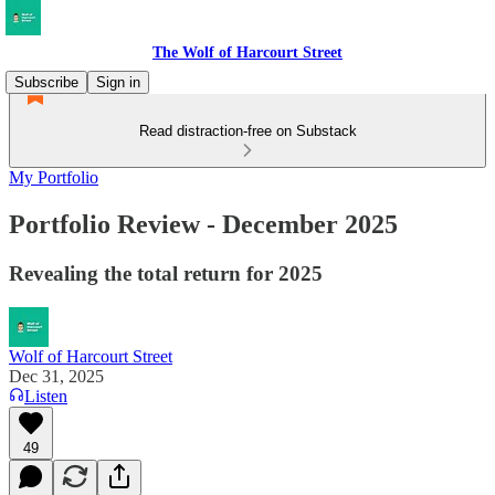
The Wolf of Harcourt Street
Subscribe
Sign in
Read distraction-free on Substack
My Portfolio
Portfolio Review - December 2025
Revealing the total return for 2025
Wolf of Harcourt Street
Dec 31, 2025
Listen
49