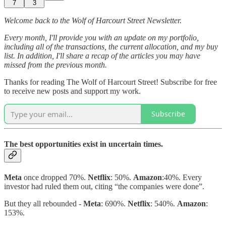
7
3
Welcome back to the Wolf of Harcourt Street Newsletter.
Every month, I'll provide you with an update on my portfolio,
including all of the transactions, the current allocation, and my buy
list. In addition, I'll share a recap of the articles you may have
missed from the previous month.
Thanks for reading The Wolf of Harcourt Street! Subscribe for free
to receive new posts and support my work.
Subscribe
The best opportunities exist in uncertain times.
Meta
once dropped 70%.
Netflix
: 50%.
Amazon
:40%. Every
investor had ruled them out, citing “the companies were done”.
But they all rebounded -
Meta
: 690%.
Netflix
: 540%.
Amazon
:
153%.