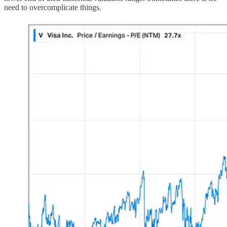
need to overcomplicate things.