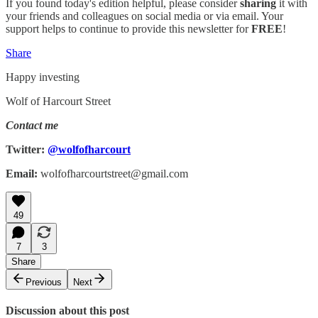
If you found today's edition helpful, please consider
sharing
it with
your friends and colleagues on social media or via email. Your
support helps to continue to provide this newsletter for
FREE
!
Share
Happy investing
Wolf of Harcourt Street
Contact me
Twitter:
@wolfofharcourt
Email:
wolfofharcourtstreet@gmail.com
49
7
3
Share
Previous
Next
Discussion about this post