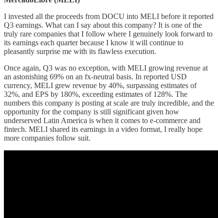
I invested all the proceeds from DOCU into MELI before it reported
Q3 earnings. What can I say about this company? It is one of the
truly rare companies that I follow where I genuinely look forward to
its earnings each quarter because I know it will continue to
pleasantly surprise me with its flawless execution.
Once again, Q3 was no exception, with MELI growing revenue at
an astonishing 69% on an fx-neutral basis. In reported USD
currency, MELI grew revenue by 40%, surpassing estimates of
32%, and EPS by 180%, exceeding estimates of 128%. The
numbers this company is posting at scale are truly incredible, and the
opportunity for the company is still significant given how
underserved Latin America is when it comes to e-commerce and
fintech. MELI shared its earnings in a video format, I really hope
more companies follow suit.