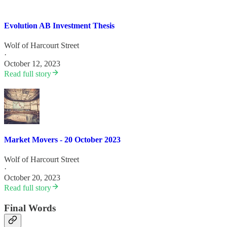
Evolution AB Investment Thesis
Wolf of Harcourt Street
·
October 12, 2023
Read full story
Market Movers - 20 October 2023
Wolf of Harcourt Street
·
October 20, 2023
Read full story
Final Words