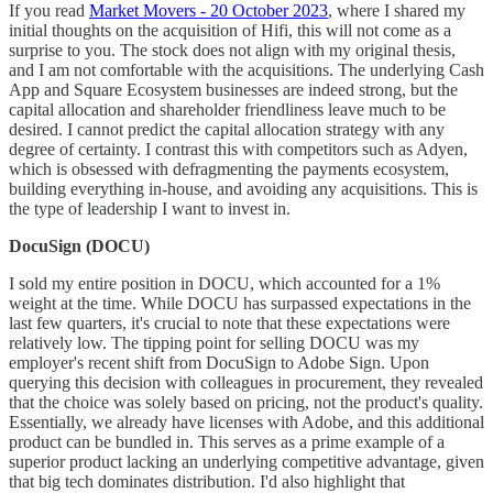
If you read
Market Movers - 20 October 2023
, where I shared my
initial thoughts on the acquisition of Hifi, this will not come as a
surprise to you. The stock does not align with my original thesis,
and I am not comfortable with the acquisitions. The underlying Cash
App and Square Ecosystem businesses are indeed strong, but the
capital allocation and shareholder friendliness leave much to be
desired. I cannot predict the capital allocation strategy with any
degree of certainty. I contrast this with competitors such as Adyen,
which is obsessed with defragmenting the payments ecosystem,
building everything in-house, and avoiding any acquisitions. This is
the type of leadership I want to invest in.
DocuSign (DOCU)
I sold my entire position in DOCU, which accounted for a 1%
weight at the time. While DOCU has surpassed expectations in the
last few quarters, it's crucial to note that these expectations were
relatively low. The tipping point for selling DOCU was my
employer's recent shift from DocuSign to Adobe Sign. Upon
querying this decision with colleagues in procurement, they revealed
that the choice was solely based on pricing, not the product's quality.
Essentially, we already have licenses with Adobe, and this additional
product can be bundled in. This serves as a prime example of a
superior product lacking an underlying competitive advantage, given
that big tech dominates distribution. I'd also highlight that