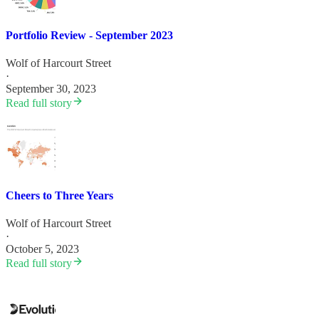
Portfolio Review - September 2023
Wolf of Harcourt Street
·
September 30, 2023
Read full story
Cheers to Three Years
Wolf of Harcourt Street
·
October 5, 2023
Read full story