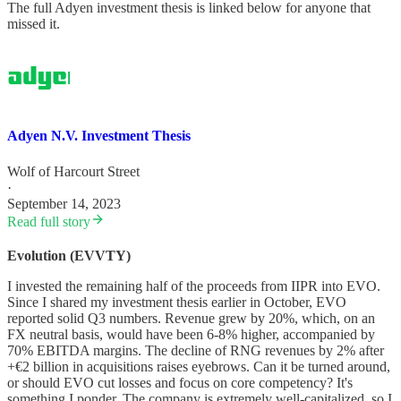
The full Adyen investment thesis is linked below for anyone that
missed it.
Adyen N.V. Investment Thesis
Wolf of Harcourt Street
·
September 14, 2023
Read full story
Evolution (EVVTY)
I invested the remaining half of the proceeds from IIPR into EVO.
Since I shared my investment thesis earlier in October, EVO
reported solid Q3 numbers. Revenue grew by 20%, which, on an
FX neutral basis, would have been 6-8% higher, accompanied by
70% EBITDA margins. The decline of RNG revenues by 2% after
+€2 billion in acquisitions raises eyebrows. Can it be turned around,
or should EVO cut losses and focus on core competency? It's
something I ponder. The company is extremely well-capitalized, so I