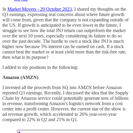
In
Market Movers - 20 October 2023
, I shared my thoughts on the
Q3 earnings, expressing real concerns about where future growth
will come from, given that the company is not expanding outside of
the US. If growth is anticipated to be even lower in the future, I
struggle to see how the total JNJ return can outperform the market
over the next 10 years, especially considering its failure to do so
over the past decade. The hurdle to own a stock like JNJ is much
higher now because 5% interest can be earned on cash. If a stock
cannot beat the market or at least yield more than the risk-free rate,
then what is its purpose?
I added to my positions in the following:
Amazon (AMZN)
I invested all the proceeds from SQ into AMZN before Amazon
reported Q3 earnings. Recently, I discussed the idea that the Supply
Chain by Amazon service could potentially generate tens of billions
in revenue, transforming Amazon's logistics network from a cost
center into a profit center. However, the current star of the show is
ad revenue growth, which accelerated to 26% year-over-year
compared to 22% in Q2 and 21% in Q1.