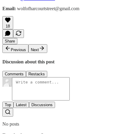
Email:
wolfofharcourtstreet@gmail.com
18
Share
Previous
Next
Discussion about this post
Comments
Restacks
Top
Latest
Discussions
No posts