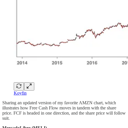
Koyfin
Sharing an updated version of my favorite AMZN chart, which
illustrates how Free Cash Flow moves in tandem with the share
price. FCF is headed in one direction, and the share price will follow
suit.
MercadoLibre (MELI)