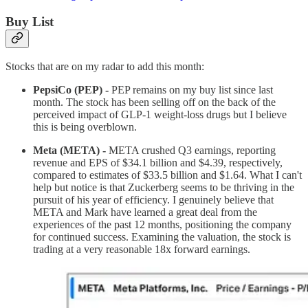
Buy List
Stocks that are on my radar to add this month:
PepsiCo (PEP) -
PEP remains on my buy list since last
month. The stock has been selling off on the back of the
perceived impact of GLP-1 weight-loss drugs but I believe
this is being overblown.
Meta (META) -
META crushed Q3 earnings, reporting
revenue and EPS of $34.1 billion and $4.39, respectively,
compared to estimates of $33.5 billion and $1.64. What I can't
help but notice is that Zuckerberg seems to be thriving in the
pursuit of his year of efficiency. I genuinely believe that
META and Mark have learned a great deal from the
experiences of the past 12 months, positioning the company
for continued success. Examining the valuation, the stock is
trading at a very reasonable 18x forward earnings.