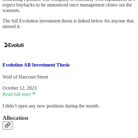
expect buybacks to be announced once management closes out the
warrants.
The full Evolution investment thesis is linked below for anyone that
missed it.
Evolution AB Investment Thesis
Wolf of Harcourt Street
·
October 12, 2023
Read full story
I didn’t open any new positions during the month.
Allocation