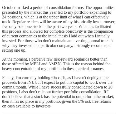
October marked a period of consolidation for me. The opportunities
presented by the market this year led to my portfolio expanding to
24 positions, which is at the upper limit of what I can effectively
track. Regular readers will be aware of my historically low turnover;
I've only sold one stock in the past two years. What has facilitated
this process and allowed for complete objectivity is the comparison
of current companies to the initial thesis I laid out when I initially
invested. For those who don't maintain an investing journal to track
why they invested in a particular company, I strongly recommend
setting one up.
At the moment, I perceive few risk-reward scenarios better than
those offered by MELI and AMZN. This is the reason behind the
heavy concentration of my portfolio in these particular names.
Finally, I'm currently holding 6% cash, as I haven't deployed the
proceeds from JNJ, but I expect to put this capital to work over the
coming month. While I have successfully consolidated down to 20
positions, I also don't rule out further portfolio consolidation. If I
don't believe that a stock has the potential to outperform the market,
then it has no place in my portfolio, given the 5% risk-free returns
on cash available to investors.