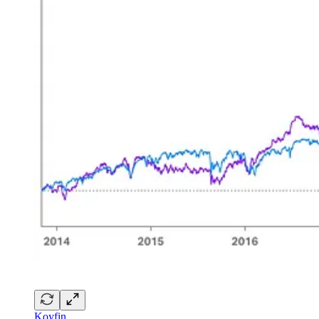
Koyfin