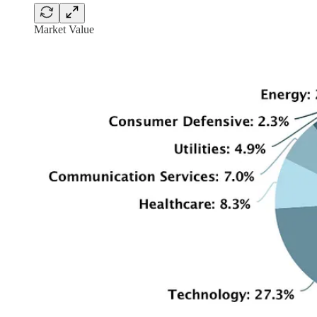
Market Value