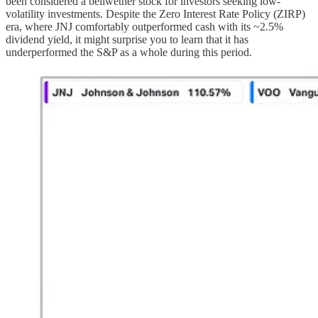
been considered a bellwether stock for investors seeking low-
volatility investments. Despite the Zero Interest Rate Policy (ZIRP)
era, where JNJ comfortably outperformed cash with its ~2.5%
dividend yield, it might surprise you to learn that it has
underperformed the S&P as a whole during this period.