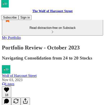
The Wolf of Harcourt Street
Subscribe
Sign in
Read distraction-free on Substack
My Portfolio
Portfolio Review - October 2023
Navigating Consolidation from 24 to 20 Stocks
Wolf of Harcourt Street
Nov 03, 2023
Listen
18