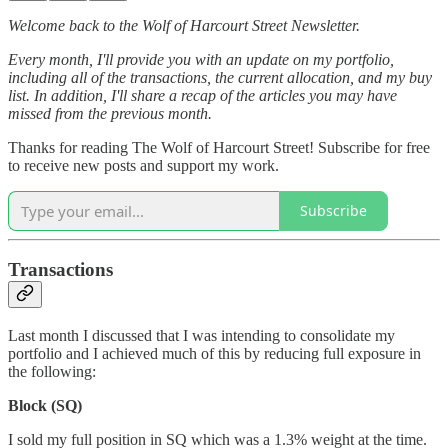
Welcome back to the Wolf of Harcourt Street Newsletter.
Every month, I'll provide you with an update on my portfolio,
including all of the transactions, the current allocation, and my buy
list. In addition, I'll share a recap of the articles you may have
missed from the previous month.
Thanks for reading The Wolf of Harcourt Street! Subscribe for free
to receive new posts and support my work.
Subscribe
Transactions
Last month I discussed that I was intending to consolidate my
portfolio and I achieved much of this by reducing full exposure in
the following:
Block (SQ)
I sold my full position in SQ which was a 1.3% weight at the time.