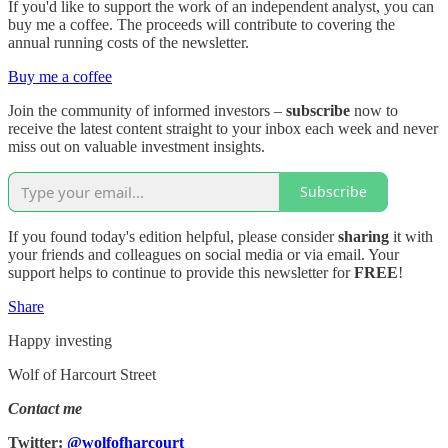
If you'd like to support the work of an independent analyst, you can
buy me a coffee. The proceeds will contribute to covering the
annual running costs of the newsletter.
Buy me a coffee
Join the community of informed investors –
subscribe
now to
receive the latest content straight to your inbox each week and never
miss out on valuable investment insights.
Subscribe
If you found today's edition helpful, please consider
sharing
it with
your friends and colleagues on social media or via email. Your
support helps to continue to provide this newsletter for
FREE
!
Share
Happy investing
Wolf of Harcourt Street
Contact me
Twitter:
@wolfofharcourt