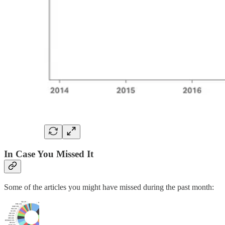
In Case You Missed It
Some of the articles you might have missed during the past month: