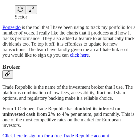
Sector
Portseido
is the tool that I have been using to track my portfolio for a
number of years. I really like the charts that it produces and how it
tracks performance. They also added a feature to automatically track
dividends too. To top it off, it is effortless to update for new
transactions. The team have kindly given me an affiliate link so if
you would like to sign up you can
click here
.
Broker
Trade Republic is the name of the investment broker that I use. The
platforms combination of low fees, accessibility, fractional share
options, and regulatory backing make it a reliable choice.
From 1 October, Trade Republic has
doubled its interest on
uninvested cash from 2% to 4%
per annum, paid monthly. This is
one of the most competitive rates on the market for European
investors.
Click here to sign up for a free Trade Republic account