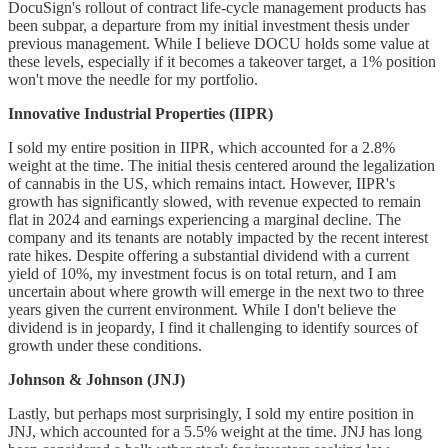
DocuSign's rollout of contract life-cycle management products has
been subpar, a departure from my initial investment thesis under
previous management. While I believe DOCU holds some value at
these levels, especially if it becomes a takeover target, a 1% position
won't move the needle for my portfolio.
Innovative Industrial Properties (IIPR)
I sold my entire position in IIPR, which accounted for a 2.8%
weight at the time. The initial thesis centered around the legalization
of cannabis in the US, which remains intact. However, IIPR's
growth has significantly slowed, with revenue expected to remain
flat in 2024 and earnings experiencing a marginal decline. The
company and its tenants are notably impacted by the recent interest
rate hikes. Despite offering a substantial dividend with a current
yield of 10%, my investment focus is on total return, and I am
uncertain about where growth will emerge in the next two to three
years given the current environment. While I don't believe the
dividend is in jeopardy, I find it challenging to identify sources of
growth under these conditions.
Johnson & Johnson (JNJ)
Lastly, but perhaps most surprisingly, I sold my entire position in
JNJ, which accounted for a 5.5% weight at the time. JNJ has long