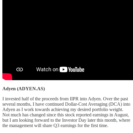
Adyen (ADYEN.AS)
I invested half of the proceeds from IIPR into Adyen. Over the past
several months, I have continued Dollar-Cost Averaging (DCA) into
Adyen as I work towards achieving my desired portfolio weight.
Not much has changed since this stock reported earnings in August,
but I am looking forward to the Investor Day later this month, where
the management will share Q3 earnings for the first time.