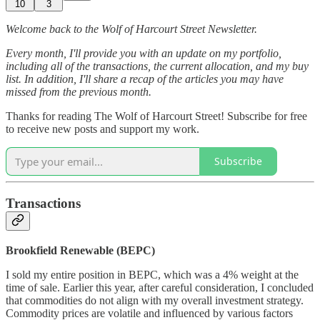
10
3
Welcome back to the Wolf of Harcourt Street Newsletter.
Every month, I'll provide you with an update on my portfolio,
including all of the transactions, the current allocation, and my buy
list. In addition, I'll share a recap of the articles you may have
missed from the previous month.
Thanks for reading The Wolf of Harcourt Street! Subscribe for free
to receive new posts and support my work.
Subscribe
Transactions
Brookfield Renewable (BEPC)
I sold my entire position in BEPC, which was a 4% weight at the
time of sale. Earlier this year, after careful consideration, I concluded
that commodities do not align with my overall investment strategy.
Commodity prices are volatile and influenced by various factors