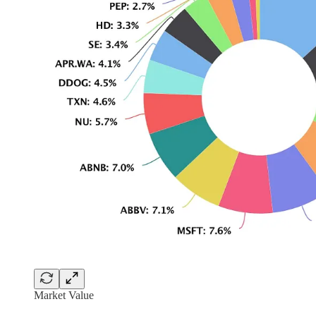
Market Value