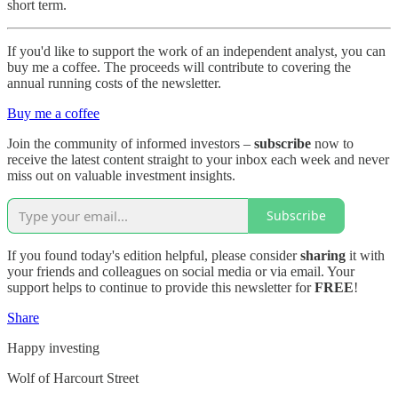
short term.
If you'd like to support the work of an independent analyst, you can
buy me a coffee. The proceeds will contribute to covering the
annual running costs of the newsletter.
Buy me a coffee
Join the community of informed investors –
subscribe
now to
receive the latest content straight to your inbox each week and never
miss out on valuable investment insights.
Subscribe
If you found today's edition helpful, please consider
sharing
it with
your friends and colleagues on social media or via email. Your
support helps to continue to provide this newsletter for
FREE
!
Share
Happy investing
Wolf of Harcourt Street