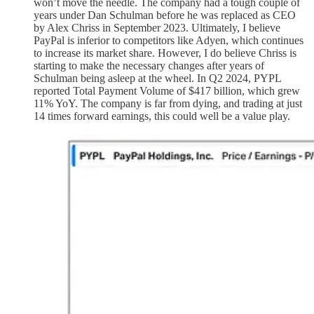
won’t move the needle. The company had a tough couple of
years under Dan Schulman before he was replaced as CEO
by Alex Chriss in September 2023. Ultimately, I believe
PayPal is inferior to competitors like Adyen, which continues
to increase its market share. However, I do believe Chriss is
starting to make the necessary changes after years of
Schulman being asleep at the wheel. In Q2 2024, PYPL
reported Total Payment Volume of $417 billion, which grew
11% YoY. The company is far from dying, and trading at just
14 times forward earnings, this could well be a value play.