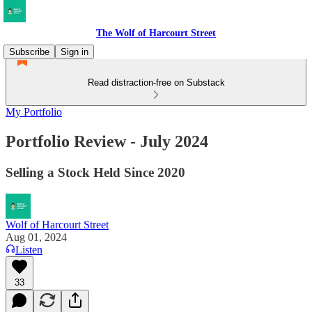
The Wolf of Harcourt Street
Subscribe
Sign in
Read distraction-free on Substack
My Portfolio
Portfolio Review - July 2024
Selling a Stock Held Since 2020
Wolf of Harcourt Street
Aug 01, 2024
Listen
33