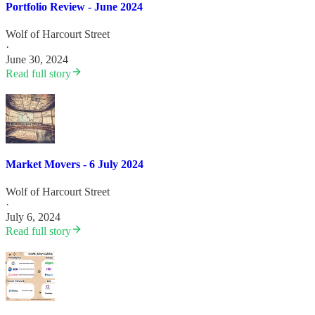
Portfolio Review - June 2024
Wolf of Harcourt Street
·
June 30, 2024
Read full story
Market Movers - 6 July 2024
Wolf of Harcourt Street
·
July 6, 2024
Read full story