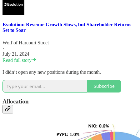
Evolution: Revenue Growth Slows, but Shareholder Returns
Set to Soar
Wolf of Harcourt Street
·
July 21, 2024
Read full story
I didn’t open any new positions during the month.
Subscribe
Allocation