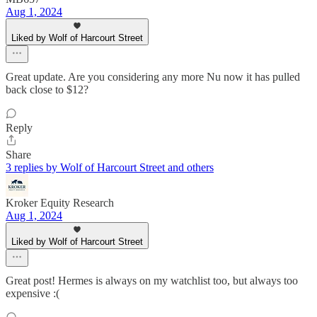
Aug 1, 2024
Liked by Wolf of Harcourt Street
Great update. Are you considering any more Nu now it has pulled
back close to $12?
Reply
Share
3 replies by Wolf of Harcourt Street and others
Kroker Equity Research
Aug 1, 2024
Liked by Wolf of Harcourt Street
Great post! Hermes is always on my watchlist too, but always too
expensive :(