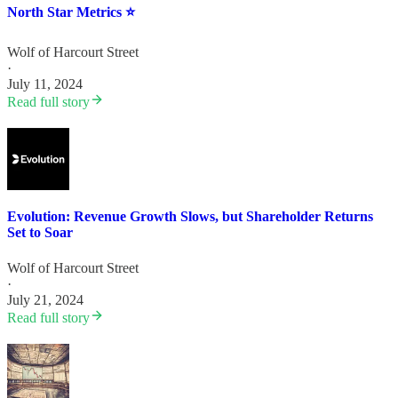
North Star Metrics ⭐️
Wolf of Harcourt Street
·
July 11, 2024
Read full story
Evolution: Revenue Growth Slows, but Shareholder Returns
Set to Soar
Wolf of Harcourt Street
·
July 21, 2024
Read full story