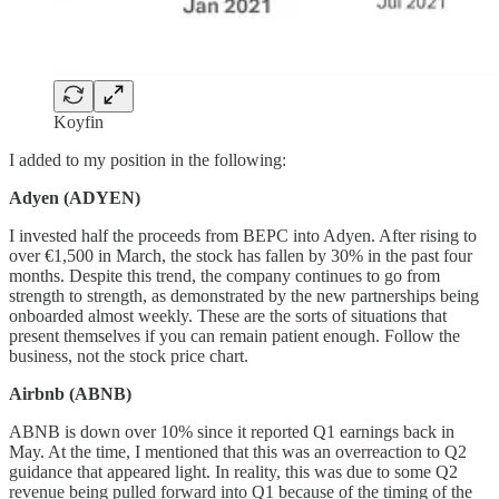
Koyfin
I added to my position in the following:
Adyen (ADYEN)
I invested half the proceeds from BEPC into Adyen. After rising to
over €1,500 in March, the stock has fallen by 30% in the past four
months. Despite this trend, the company continues to go from
strength to strength, as demonstrated by the new partnerships being
onboarded almost weekly. These are the sorts of situations that
present themselves if you can remain patient enough. Follow the
business, not the stock price chart.
Airbnb (ABNB)
ABNB is down over 10% since it reported Q1 earnings back in
May. At the time, I mentioned that this was an overreaction to Q2
guidance that appeared light. In reality, this was due to some Q2
revenue being pulled forward into Q1 because of the timing of the