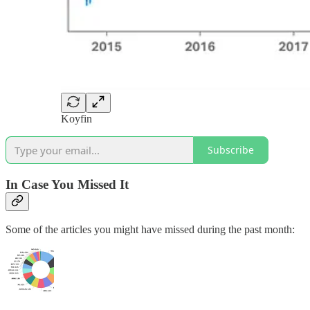
Koyfin
Subscribe
In Case You Missed It
Some of the articles you might have missed during the past month: