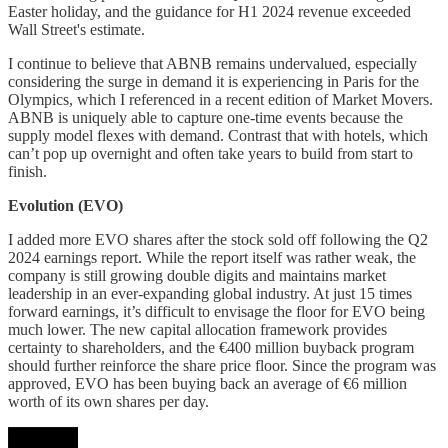
Easter holiday, and the guidance for H1 2024 revenue exceeded
Wall Street's estimate.
I continue to believe that ABNB remains undervalued, especially
considering the surge in demand it is experiencing in Paris for the
Olympics, which I referenced in a recent edition of Market Movers.
ABNB is uniquely able to capture one-time events because the
supply model flexes with demand. Contrast that with hotels, which
can’t pop up overnight and often take years to build from start to
finish.
Evolution (EVO)
I added more EVO shares after the stock sold off following the Q2
2024 earnings report. While the report itself was rather weak, the
company is still growing double digits and maintains market
leadership in an ever-expanding global industry. At just 15 times
forward earnings, it’s difficult to envisage the floor for EVO being
much lower. The new capital allocation framework provides
certainty to shareholders, and the €400 million buyback program
should further reinforce the share price floor. Since the program was
approved, EVO has been buying back an average of €6 million
worth of its own shares per day.