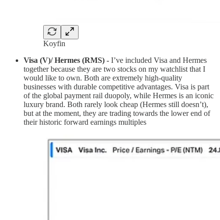
Koyfin
Visa (V)/ Hermes (RMS) -
I’ve included Visa and Hermes
together because they are two stocks on my watchlist that I
would like to own. Both are extremely high-quality
businesses with durable competitive advantages. Visa is part
of the global payment rail duopoly, while Hermes is an iconic
luxury brand. Both rarely look cheap (Hermes still doesn’t),
but at the moment, they are trading towards the lower end of
their historic forward earnings multiples