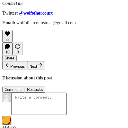
Contact me
Twitter:
@wolfofharcourt
Email:
wolfofharcourtstreet@gmail.com
33
10
3
Share
Previous
Next
Discussion about this post
Comments
Restacks
MB657