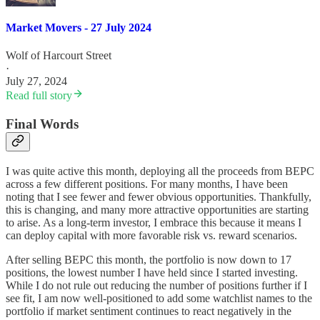
Market Movers - 27 July 2024
Wolf of Harcourt Street
·
July 27, 2024
Read full story
Final Words
I was quite active this month, deploying all the proceeds from BEPC
across a few different positions. For many months, I have been
noting that I see fewer and fewer obvious opportunities. Thankfully,
this is changing, and many more attractive opportunities are starting
to arise. As a long-term investor, I embrace this because it means I
can deploy capital with more favorable risk vs. reward scenarios.
After selling BEPC this month, the portfolio is now down to 17
positions, the lowest number I have held since I started investing.
While I do not rule out reducing the number of positions further if I
see fit, I am now well-positioned to add some watchlist names to the
portfolio if market sentiment continues to react negatively in the