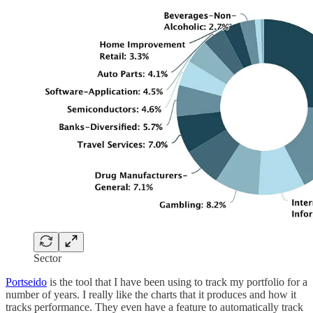
Sector
Portseido
is the tool that I have been using to track my portfolio for a
number of years. I really like the charts that it produces and how it
tracks performance. They even have a feature to automatically track