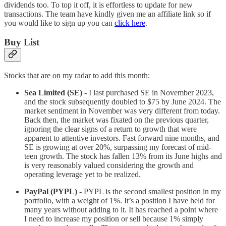
dividends too. To top it off, it is effortless to update for new
transactions. The team have kindly given me an affiliate link so if
you would like to sign up you can
click here
.
Buy List
Stocks that are on my radar to add this month:
Sea Limited (SE) -
I last purchased SE in November 2023,
and the stock subsequently doubled to $75 by June 2024. The
market sentiment in November was very different from today.
Back then, the market was fixated on the previous quarter,
ignoring the clear signs of a return to growth that were
apparent to attentive investors. Fast forward nine months, and
SE is growing at over 20%, surpassing my forecast of mid-
teen growth. The stock has fallen 13% from its June highs and
is very reasonably valued considering the growth and
operating leverage yet to be realized.
PayPal (PYPL)
- PYPL is the second smallest position in my
portfolio, with a weight of 1%. It’s a position I have held for
many years without adding to it. It has reached a point where
I need to increase my position or sell because 1% simply