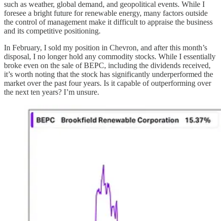
such as weather, global demand, and geopolitical events. While I
foresee a bright future for renewable energy, many factors outside
the control of management make it difficult to appraise the business
and its competitive positioning.
In February, I sold my position in Chevron, and after this month’s
disposal, I no longer hold any commodity stocks. While I essentially
broke even on the sale of BEPC, including the dividends received,
it’s worth noting that the stock has significantly underperformed the
market over the past four years. Is it capable of outperforming over
the next ten years? I’m unsure.