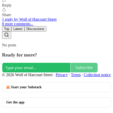
Reply
Share
1 reply by Wolf of Harcourt Street
8 more comments...
Top
Latest
Discussions
No posts
Ready for more?
Subscribe
© 2026 Wolf of Harcourt Street
·
Privacy
∙
Terms
∙
Collection notice
Start your Substack
Get the app