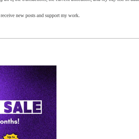
o receive new posts and support my work.