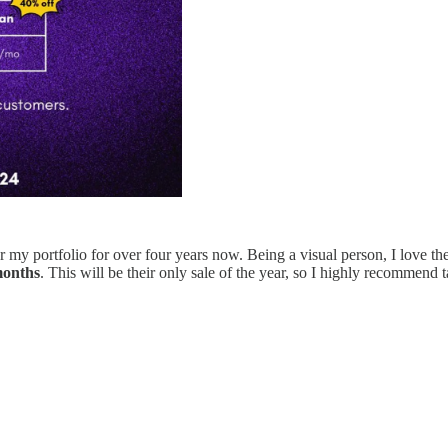
 my portfolio for over four years now. Being a visual person, I love th
months
. This will be their only sale of the year, so I highly recommend 