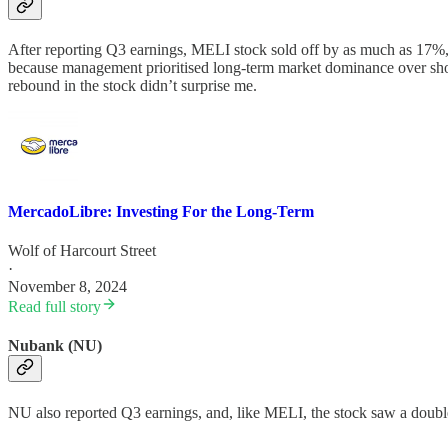
After reporting Q3 earnings, MELI stock sold off by as much as 17%, 
because management prioritised long-term market dominance over shor
rebound in the stock didn’t surprise me.
MercadoLibre: Investing For the Long-Term
Wolf of Harcourt Street
·
November 8, 2024
Read full story
Nubank (NU)
NU also reported Q3 earnings, and, like MELI, the stock saw a double-