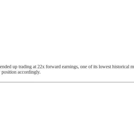
ended up trading at 22x forward earnings, one of its lowest historical
 position accordingly.