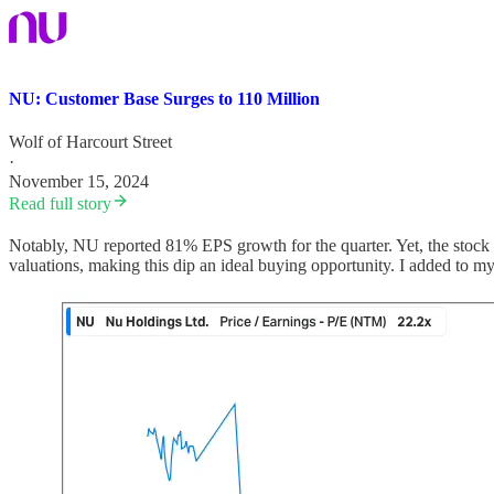
NU: Customer Base Surges to 110 Million
Wolf of Harcourt Street
·
November 15, 2024
Read full story
Notably, NU reported 81% EPS growth for the quarter. Yet, the stock 
valuations, making this dip an ideal buying opportunity. I added to my