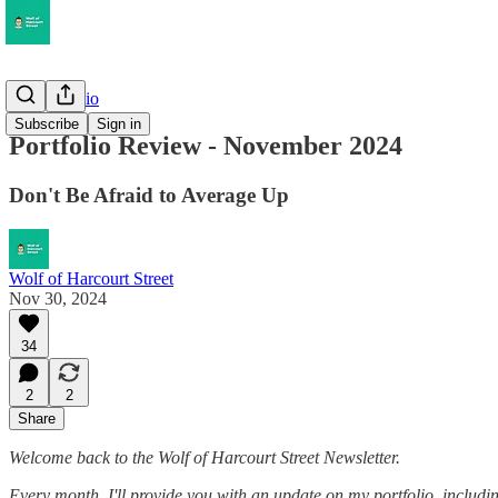
My Portfolio
Subscribe
Sign in
Portfolio Review - November 2024
Don't Be Afraid to Average Up
Wolf of Harcourt Street
Nov 30, 2024
34
2
2
Share
Welcome back to the Wolf of Harcourt Street Newsletter.
Every month, I'll provide you with an update on my portfolio, including