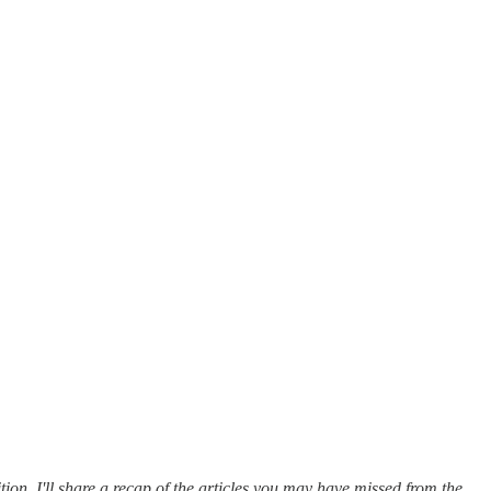
tion, I'll share a recap of the articles you may have missed from the