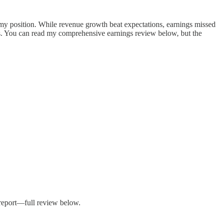
 my position. While revenue growth beat expectations, earnings missed
s. You can read my comprehensive earnings review below, but the
 report—full review below.