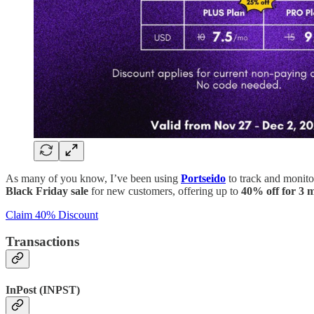
As many of you know, I’ve been using
Portseido
to track and monitor
Black Friday sale
for new customers, offering up to
40% off for 3 
Claim 40% Discount
Transactions
InPost (INPST)