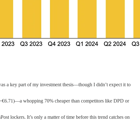
 was a key part of my investment thesis—though I didn’t expect it to
99 (~€6.71)—a whopping 70% cheaper than competitors like DPD or
Post lockers. It’s only a matter of time before this trend catches on