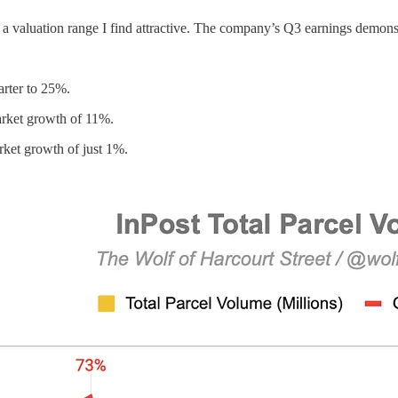
hin a valuation range I find attractive. The company’s Q3 earnings demo
arter to 25%.
rket growth of 11%.
ket growth of just 1%.