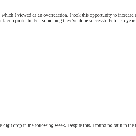
which I viewed as an overreaction. I took this opportunity to increase
t-term profitability—something they’ve done successfully for 25 year
digit drop in the following week. Despite this, I found no fault in the