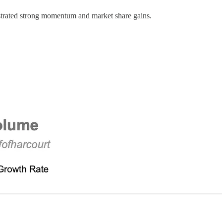
nstrated strong momentum and market share gains.