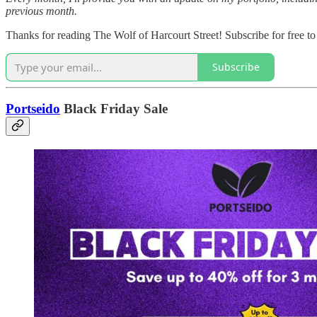
previous month.
Thanks for reading The Wolf of Harcourt Street! Subscribe for free t
Subscribe
Portseido
Black Friday Sale