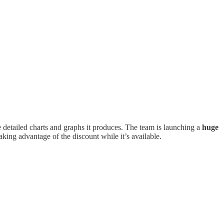
e detailed charts and graphs it produces. The team is launching a
huge
taking advantage of the discount while it’s available.