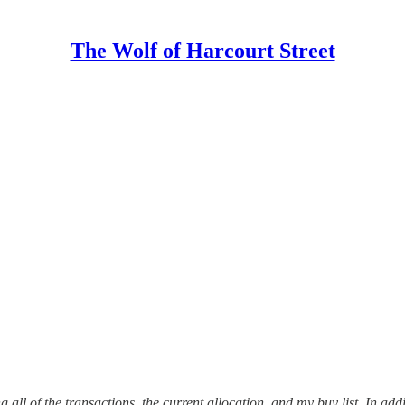
The Wolf of Harcourt Street
 all of the transactions, the current allocation, and my buy list. In addi