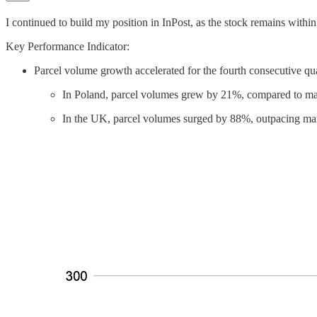
I continued to build my position in InPost, as the stock remains wit
Key Performance Indicator:
Parcel volume growth accelerated for the fourth consecutive qu
In Poland, parcel volumes grew by 21%, compared to ma
In the UK, parcel volumes surged by 88%, outpacing mar