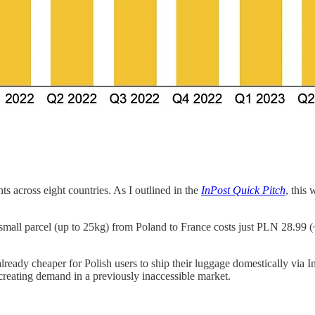
s across eight countries. As I outlined in the
InPost Quick Pitch
, this
 small parcel (up to 25kg) from Poland to France costs just PLN 28.
already cheaper for Polish users to ship their luggage domestically via In
t creating demand in a previously inaccessible market.