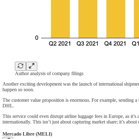
Author analysis of company filings
Another exciting development was the launch of international shipment
happen so soon.
The customer value proposition is enormous. For example, sending a
DHL.
This service could even disrupt airline luggage fees in Europe, as it’s 
internationally. This isn’t just about capturing market share; it’s abou
Mercado Libre (MELI)