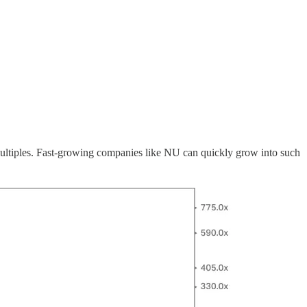
 multiples. Fast-growing companies like NU can quickly grow into such